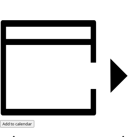
Add to calendar