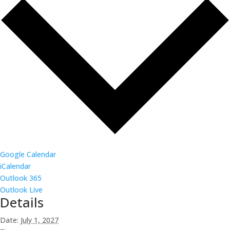
Google Calendar
iCalendar
Outlook 365
Outlook Live
Details
Date:
July 1, 2027