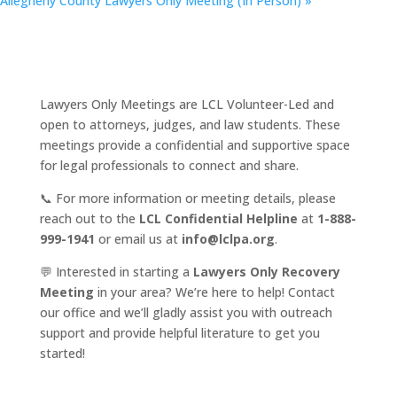
Allegheny County Lawyers Only Meeting (In Person)
»
Lawyers Only Meetings are LCL Volunteer-Led and
open to attorneys, judges, and law students. These
meetings provide a confidential and supportive space
for legal professionals to connect and share.
📞 For more information or meeting details, please
reach out to the
LCL Confidential Helpline
at
1-888-
999-1941
or email us at
info@lclpa.org
.
💬 Interested in starting a
Lawyers Only Recovery
Meeting
in your area? We’re here to help! Contact
our office and we’ll gladly assist you with outreach
support and provide helpful literature to get you
started!