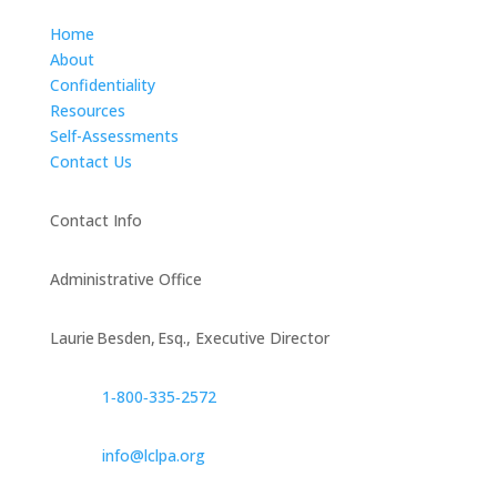
Home
About
Confidentiality
Resources
Self-Assessments
Contact Us
Contact Info
Administrative Office
Laurie Besden, Esq., Executive Director
1‑800‑335‑2572
info@lclpa.org