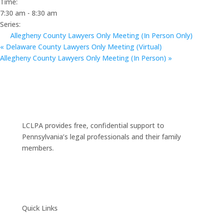
Time:
7:30 am - 8:30 am
Series:
Allegheny County Lawyers Only Meeting (In Person Only)
«
Delaware County Lawyers Only Meeting (Virtual)
Allegheny County Lawyers Only Meeting (In Person)
»
LCLPA provides free, confidential support to
Pennsylvania’s legal professionals and their family
members.
Quick Links