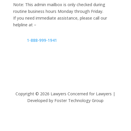
Note: This admin mailbox is only checked during
routine business hours Monday through Friday.
If you need immediate assistance, please call our
helpline at –
1-888-999-1941
Copyright ©
2026
Lawyers Concerned for Lawyers |
Developed by Foster Technology Group