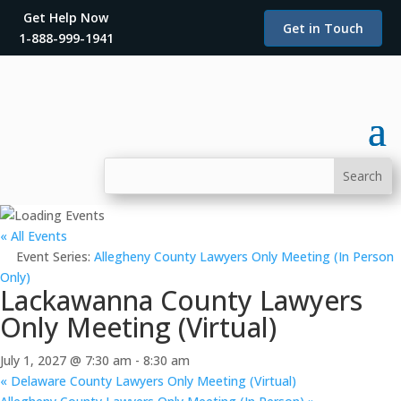
Get Help Now
Get in Touch
1-888-999-1941
« All Events
Event Series:
Allegheny County Lawyers Only Meeting (In Person
Only)
Lackawanna County Lawyers
Only Meeting (Virtual)
July 1, 2027 @ 7:30 am
-
8:30 am
«
Delaware County Lawyers Only Meeting (Virtual)