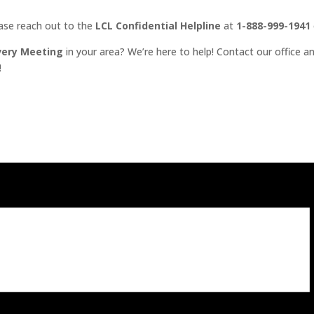
ease reach out to the
LCL Confidential Helpline
at
1-888-999-1941
very Meeting
in your area? We’re here to help! Contact our office an
!