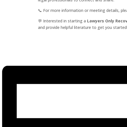
📞 For more information or meeting details, pl
💬 Interested in starting a
Lawyers Only Reco
and provide helpful literature to get you started