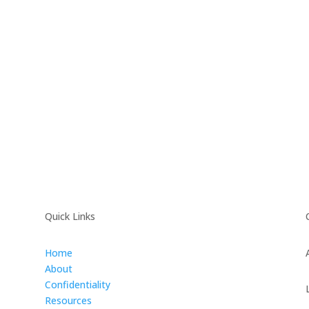
Quick Links
Home
About
Confidentiality
Resources