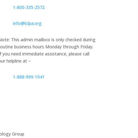
1‑800‑335‑2572
info@lclpa.org
Note: This admin mailbox is only checked during
routine business hours Monday through Friday.
If you need immediate assistance, please call
our helpline at –
1-888-999-1941
ology Group