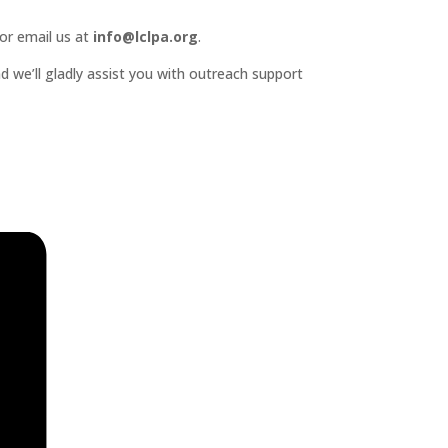
or email us at
info@lclpa.org
.
d we’ll gladly assist you with outreach support