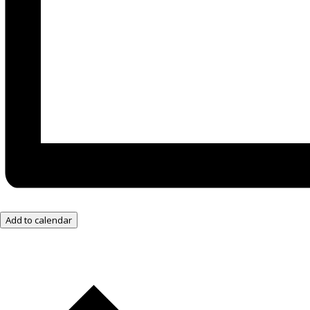
Add to calendar