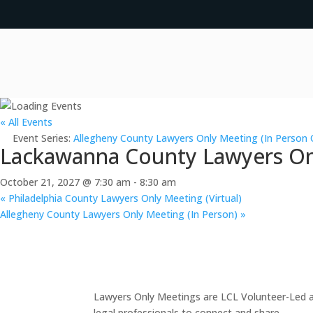
« All Events
Event Series:
Allegheny County Lawyers Only Meeting (In Person 
Lackawanna County Lawyers Onl
October 21, 2027 @ 7:30 am
-
8:30 am
«
Philadelphia County Lawyers Only Meeting (Virtual)
Allegheny County Lawyers Only Meeting (In Person)
»
Lawyers Only Meetings are LCL Volunteer-Led an
legal professionals to connect and share.