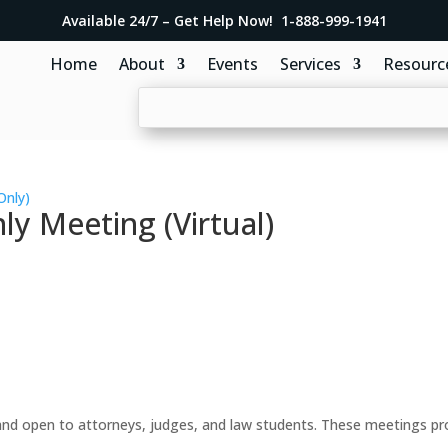
Available 24/7 – Get Help Now! 1-888-999-1941
Home
About
Events
Services
Resourc
Only)
y Meeting (Virtual)
d open to attorneys, judges, and law students. These meetings prov