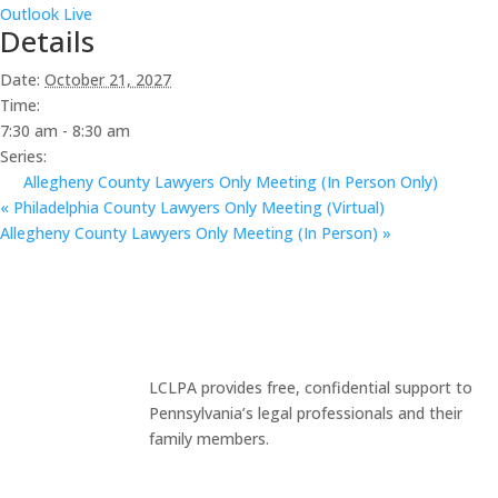
Outlook Live
Details
Date:
October 21, 2027
Time:
7:30 am - 8:30 am
Series:
Allegheny County Lawyers Only Meeting (In Person Only)
«
Philadelphia County Lawyers Only Meeting (Virtual)
Allegheny County Lawyers Only Meeting (In Person)
»
LCLPA provides free, confidential support to
Pennsylvania’s legal professionals and their
family members.