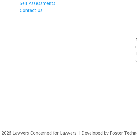
Self-Assessments
Contact Us
©
2026
Lawyers Concerned for Lawyers | Developed by Foster Techn