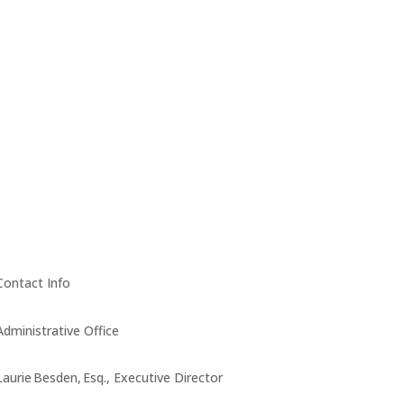
Contact Info
Administrative Office
Laurie Besden, Esq., Executive Director