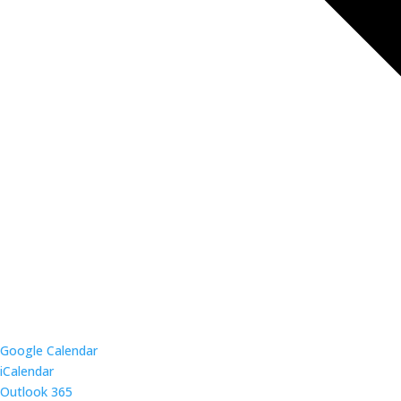
Google Calendar
iCalendar
Outlook 365