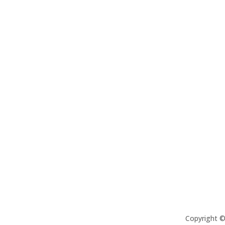
Copyright 