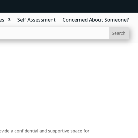
es
Self Assessment
Concerned About Someone?
ide a confidential and supportive space for