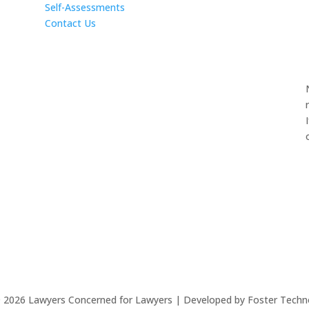
Self-Assessments
Contact Us
©
2026
Lawyers Concerned for Lawyers | Developed by Foster Techn