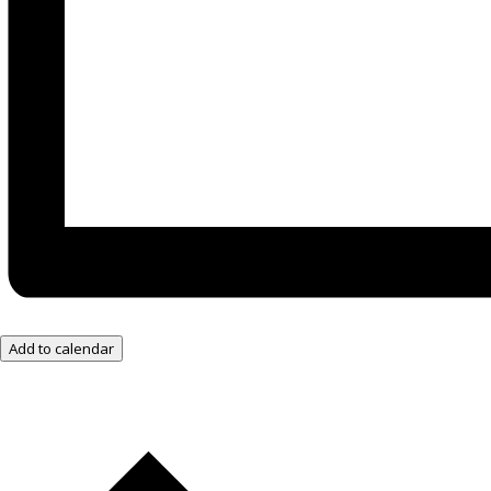
Add to calendar