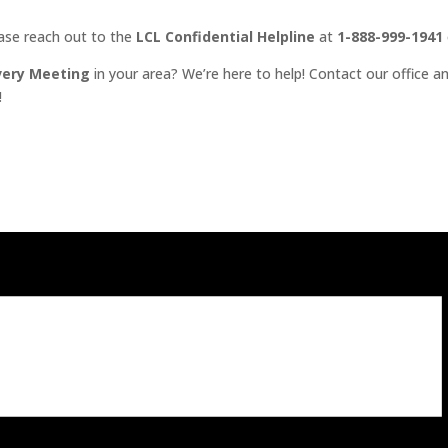
ease reach out to the
LCL Confidential Helpline
at
1-888-999-1941
very Meeting
in your area? We’re here to help! Contact our office an
!