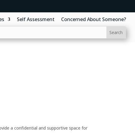
es
Self Assessment
Concerned About Someone?
ide a confidential and supportive space for