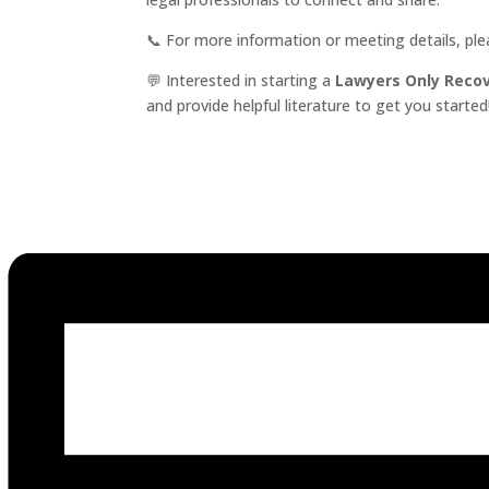
📞 For more information or meeting details, pl
💬 Interested in starting a
Lawyers Only Reco
and provide helpful literature to get you started