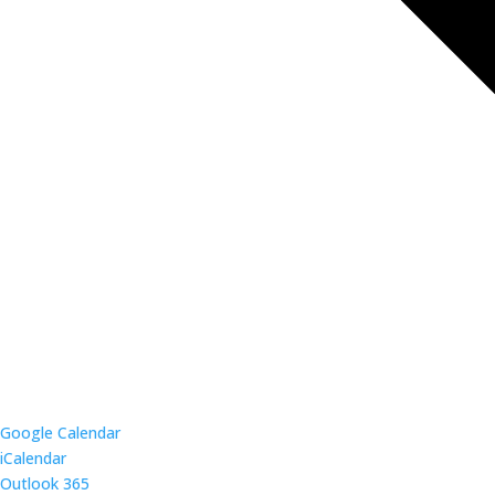
Google Calendar
iCalendar
Outlook 365