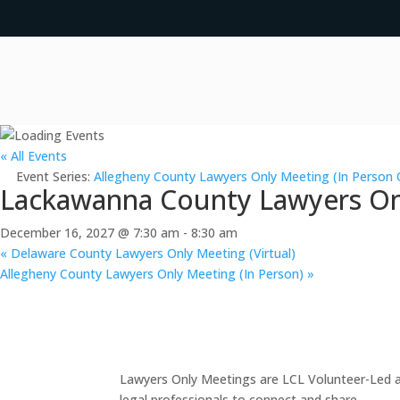
« All Events
Event Series:
Allegheny County Lawyers Only Meeting (In Person 
Lackawanna County Lawyers Onl
December 16, 2027 @ 7:30 am
-
8:30 am
«
Delaware County Lawyers Only Meeting (Virtual)
Allegheny County Lawyers Only Meeting (In Person)
»
Lawyers Only Meetings are LCL Volunteer-Led an
legal professionals to connect and share.