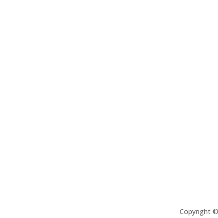
Copyright 