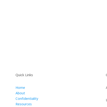
Quick Links
Home
About
Confidentiality
Resources