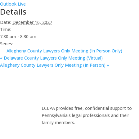
Outlook Live
Details
Date:
December 16, 2027
Time:
7:30 am - 8:30 am
Series:
Allegheny County Lawyers Only Meeting (In Person Only)
«
Delaware County Lawyers Only Meeting (Virtual)
Allegheny County Lawyers Only Meeting (In Person)
»
LCLPA provides free, confidential support to
Pennsylvania’s legal professionals and their
family members.