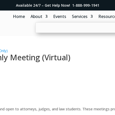
Available 24/7 – Get Help Now! 1-888-999-1941
Home
About
Events
Services
Resourc
Only)
y Meeting (Virtual)
d open to attorneys, judges, and law students. These meetings prov