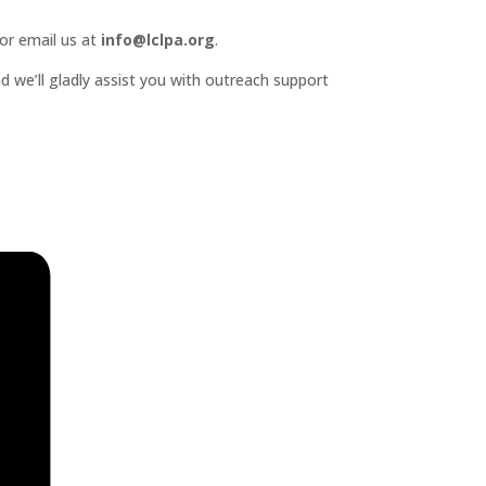
or email us at
info@lclpa.org
.
d we’ll gladly assist you with outreach support