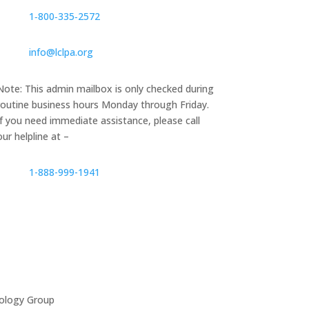
1‑800‑335‑2572
info@lclpa.org
Note: This admin mailbox is only checked during
routine business hours Monday through Friday.
If you need immediate assistance, please call
our helpline at –
1-888-999-1941
ology Group