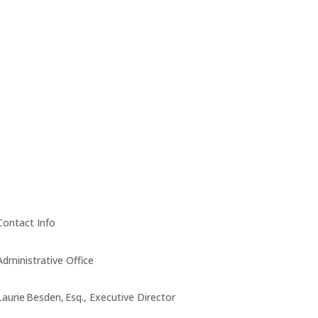
Contact Info
Administrative Office
Laurie Besden, Esq., Executive Director