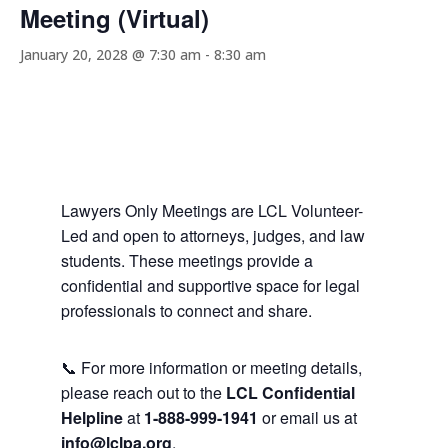
Meeting (Virtual)
January 20, 2028 @ 7:30 am
-
8:30 am
Lawyers Only Meetings are LCL Volunteer-
Led and open to attorneys, judges, and law
students. These meetings provide a
confidential and supportive space for legal
professionals to connect and share.
📞 For more information or meeting details,
please reach out to the
LCL Confidential
Helpline
at
1-888-999-1941
or email us at
info@lclpa.org
.