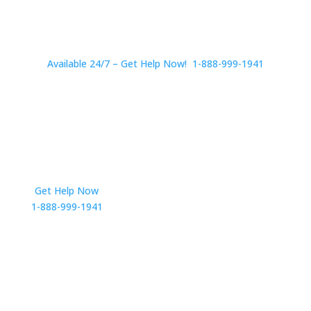
Available 24/7 – Get Help Now! 1-888-999-1941
Get Help Now
Get in Touch
1-888-999-1941