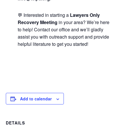
💬 Interested in starting a
Lawyers Only
Recovery Meeting
in your area? We’re here
to help! Contact our office and we’ll gladly
assist you with outreach support and provide
helpful literature to get you started!
Add to calendar
DETAILS