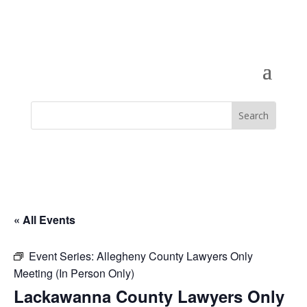
« All Events
Event Series:
Allegheny County Lawyers Only
Meeting (In Person Only)
Lackawanna County Lawyers Only