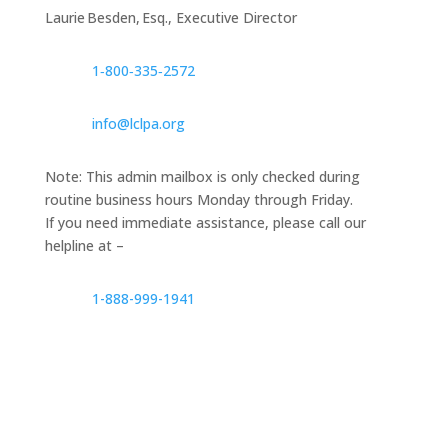
Laurie Besden, Esq., Executive Director
1‑800‑335‑2572
info@lclpa.org
Note: This admin mailbox is only checked during
routine business hours Monday through Friday.
If you need immediate assistance, please call our
helpline at –
1-888-999-1941