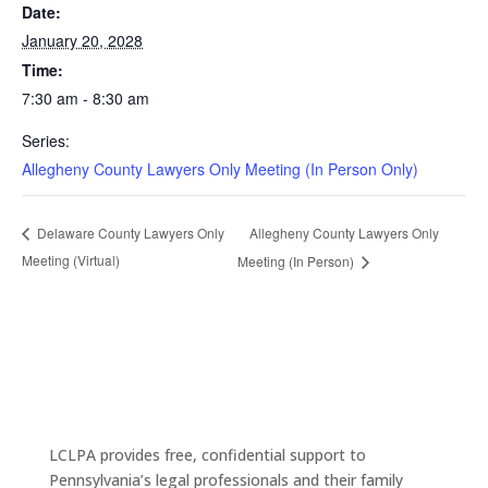
Date:
January 20, 2028
Time:
7:30 am - 8:30 am
Series:
Allegheny County Lawyers Only Meeting (In Person Only)
Allegheny County Lawyers Only
Delaware County Lawyers Only
Meeting (Virtual)
Meeting (In Person)
LCLPA provides free, confidential support to
Pennsylvania’s legal professionals and their family