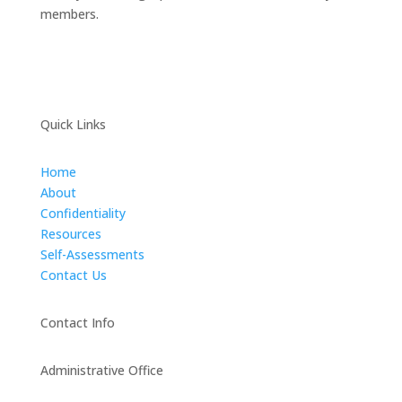
members.
Quick Links
Home
About
Confidentiality
Resources
Self-Assessments
Contact Us
Contact Info
Administrative Office