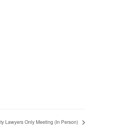
ty Lawyers Only Meeting (In Person)