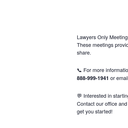
Lawyers Only Meetings
These meetings provide
share.
📞 For more informatio
or emai
888-999-1941
💬 Interested in starti
Contact our office and 
get you started!