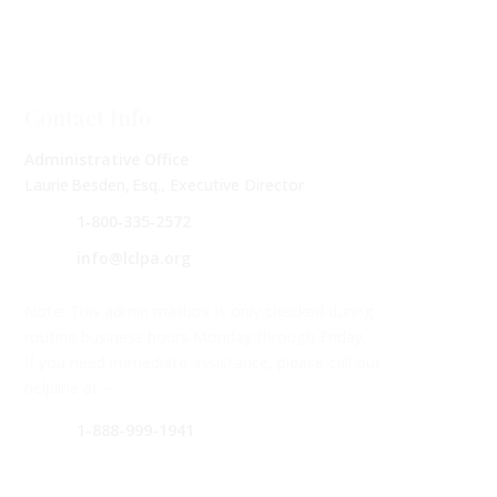
Contact Info
Administrative Office
Laurie Besden, Esq., Executive Director
1‑800‑335‑2572
info@lclpa.org
Note: This admin mailbox is only checked during
routine business hours Monday through Friday.
If you need immediate assistance, please call our
helpline at –
1-888-999-1941