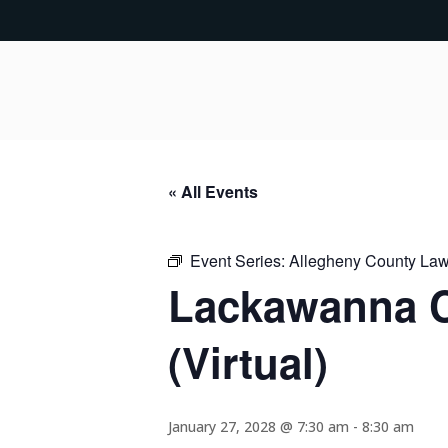
« All Events
Event Series:
Allegheny County Lawy
Lackawanna C
(Virtual)
January 27, 2028 @ 7:30 am
-
8:30 am