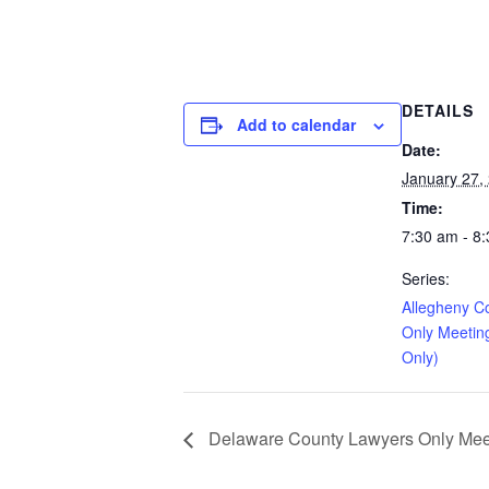
DETAILS
Add to calendar
Date:
January 27,
Time:
7:30 am - 8
Series:
Allegheny C
Only Meetin
Only)
Delaware County Lawyers Only Meeti