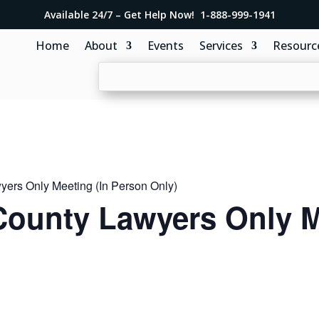
Available 24/7 – Get Help Now! 1-888-999-1941
Home
About
Events
Services
Resourc
ers Only Meeting (In Person Only)
ounty Lawyers Only M