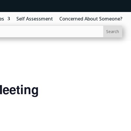
es
Self Assessment
Concerned About Someone?
eeting