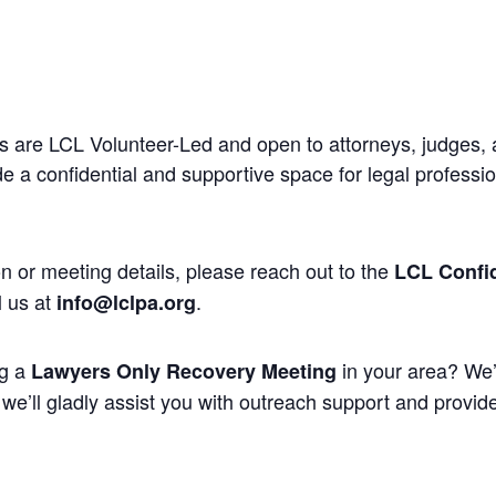
 are LCL Volunteer-Led and open to attorneys, judges, 
 a confidential and supportive space for legal professi
n or meeting details, please reach out to the
LCL Confid
l us at
.
info@lclpa.org
ng a
in your area? We’
Lawyers Only Recovery Meeting
we’ll gladly assist you with outreach support and provide 