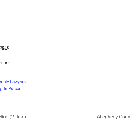
 2028
:30 am
ounty Lawyers
g (In Person
ng (Virtual)
Allegheny Coun