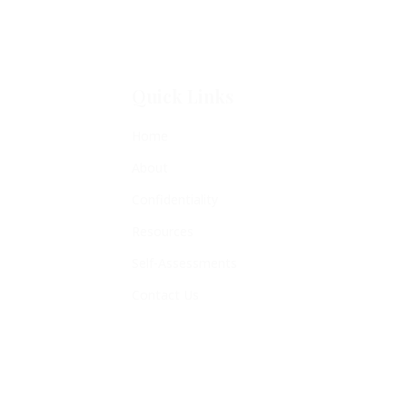
Quick Links
Home
About
Confidentiality
Resources
Self-Assessments
Contact Us