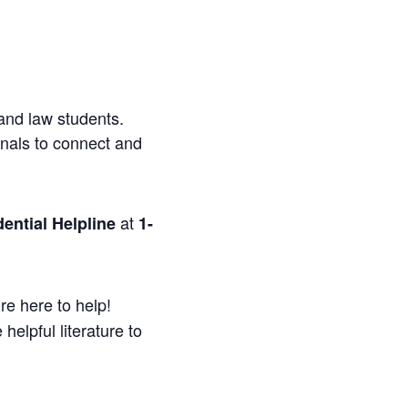
and law students.
onals to connect and
at
ential Helpline
1-
re here to help!
helpful literature to