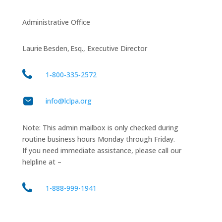
Administrative Office
Laurie Besden, Esq., Executive Director
1‑800‑335‑2572
info@lclpa.org
Note: This admin mailbox is only checked during
routine business hours Monday through Friday.
If you need immediate assistance, please call our
helpline at –
1-888-999-1941