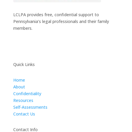
LCLPA provides free, confidential support to
Pennsylvania’s legal professionals and their family
members.
Quick Links
Home
About
Confidentiality
Resources
Self-Assessments
Contact Us
Contact Info