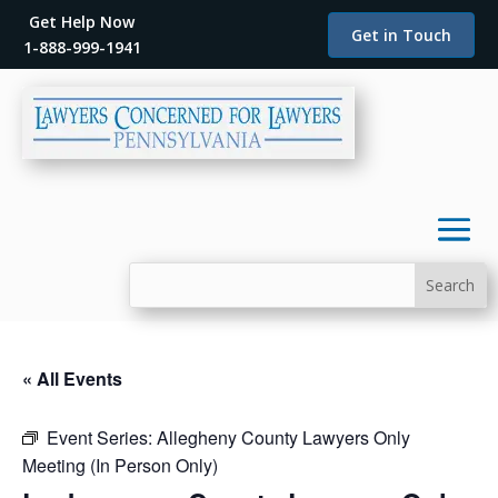
Get Help Now
Get in Touch
1-888-999-1941
« All Events
Event Series:
Allegheny County Lawyers Only
Meeting (In Person Only)