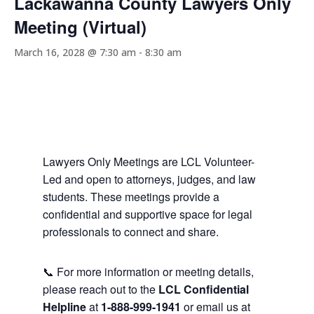
Lackawanna County Lawyers Only
Meeting (Virtual)
March 16, 2028 @ 7:30 am
-
8:30 am
Lawyers Only Meetings are LCL Volunteer-
Led and open to attorneys, judges, and law
students. These meetings provide a
confidential and supportive space for legal
professionals to connect and share.
📞 For more information or meeting details,
please reach out to the
LCL Confidential
Helpline
at
1-888-999-1941
or email us at