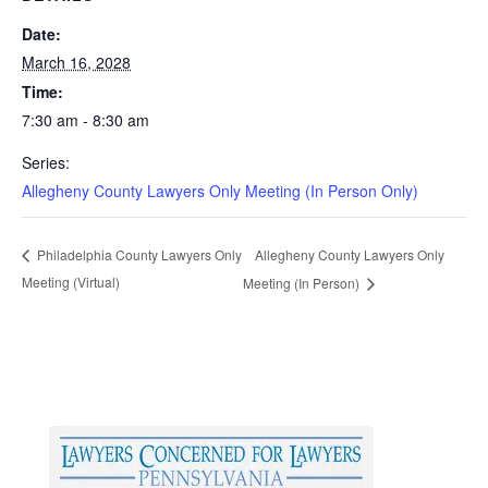
Date:
March 16, 2028
Time:
7:30 am - 8:30 am
Series:
Allegheny County Lawyers Only Meeting (In Person Only)
Allegheny County Lawyers Only
Philadelphia County Lawyers Only
Meeting (Virtual)
Meeting (In Person)