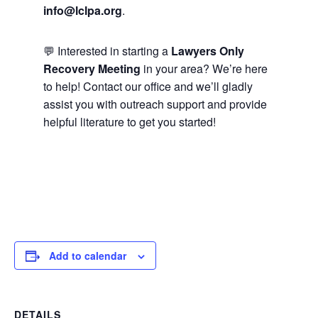
info@lclpa.org
.
💬 Interested in starting a
Lawyers Only
Recovery Meeting
in your area? We’re here
to help! Contact our office and we’ll gladly
assist you with outreach support and provide
helpful literature to get you started!
Add to calendar
DETAILS