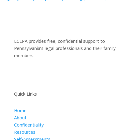
LCLPA provides free, confidential support to
Pennsylvania’s legal professionals and their family
members.
Quick Links
Home
About
Confidentiality
Resources
Self-Assessments