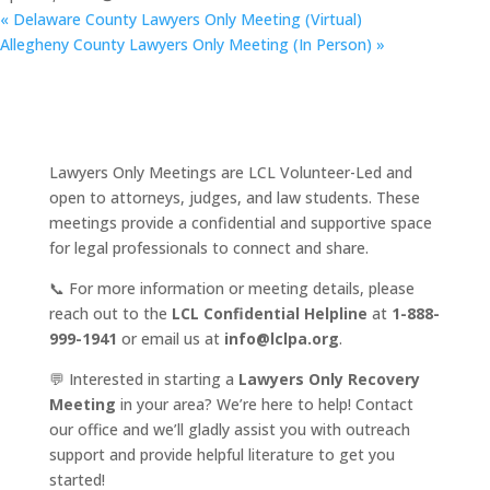
«
Delaware County Lawyers Only Meeting (Virtual)
Allegheny County Lawyers Only Meeting (In Person)
»
Lawyers Only Meetings are LCL Volunteer-Led and
open to attorneys, judges, and law students. These
meetings provide a confidential and supportive space
for legal professionals to connect and share.
📞 For more information or meeting details, please
reach out to the
LCL Confidential Helpline
at
1-888-
999-1941
or email us at
info@lclpa.org
.
💬 Interested in starting a
Lawyers Only Recovery
Meeting
in your area? We’re here to help! Contact
our office and we’ll gladly assist you with outreach
support and provide helpful literature to get you
started!