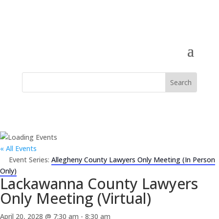
« All Events
Event Series:
Allegheny County Lawyers Only Meeting (In Person
Only)
Lackawanna County Lawyers
Only Meeting (Virtual)
April 20, 2028 @ 7:30 am
-
8:30 am