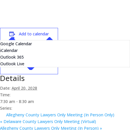
Add to calendar
Google Calendar
iCalendar
Outlook 365
Outlook Live
Details
Date:
April 20, 2028
Time:
7:30 am - 8:30 am
Series:
Allegheny County Lawyers Only Meeting (In Person Only)
«
Delaware County Lawyers Only Meeting (Virtual)
Allegheny County Lawyers Only Meeting (In Person)
»