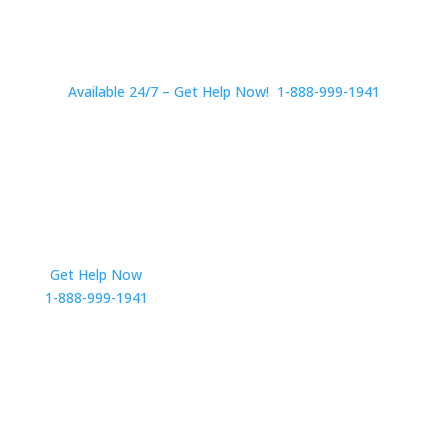
Available 24/7 – Get Help Now! 1-888-999-1941
Get Help Now
Get in Touch
1-888-999-1941