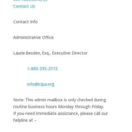
Contact Us
Contact Info
Administrative Office
Laurie Besden, Esq., Executive Director
1‑800‑335‑2572
info@lclpa.org
Note: This admin mailbox is only checked during
routine business hours Monday through Friday.
If you need immediate assistance, please call our
helpline at –