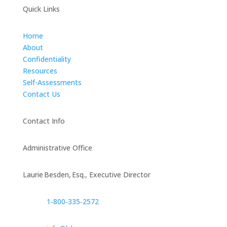
Quick Links
Home
About
Confidentiality
Resources
Self-Assessments
Contact Us
Contact Info
Administrative Office
Laurie Besden, Esq., Executive Director
1‑800‑335‑2572