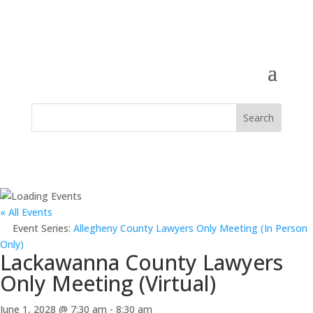
« All Events
Event Series:
Allegheny County Lawyers Only Meeting (In Person
Only)
Lackawanna County Lawyers
Only Meeting (Virtual)
June 1, 2028 @ 7:30 am
-
8:30 am