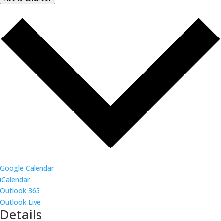
Google Calendar
iCalendar
Outlook 365
Outlook Live
Details