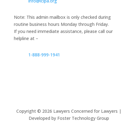
info@lclpa.org
Note: This admin mailbox is only checked during
routine business hours Monday through Friday.
If you need immediate assistance, please call our
helpline at –
1-888-999-1941
Copyright ©
2026
Lawyers Concerned for Lawyers |
Developed by Foster Technology Group