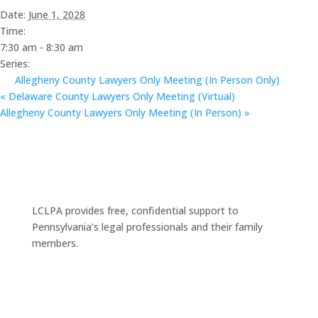
Date:
June 1, 2028
Time:
7:30 am - 8:30 am
Series:
Allegheny County Lawyers Only Meeting (In Person Only)
«
Delaware County Lawyers Only Meeting (Virtual)
Allegheny County Lawyers Only Meeting (In Person)
»
LCLPA provides free, confidential support to
Pennsylvania’s legal professionals and their family
members.