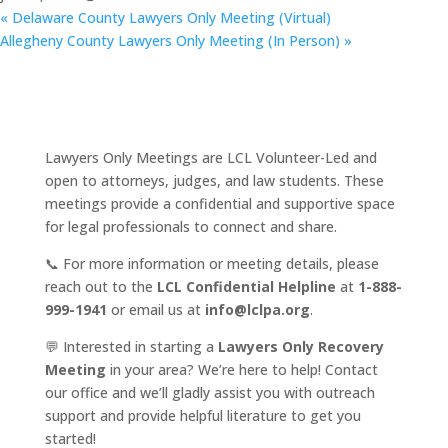
«
Delaware County Lawyers Only Meeting (Virtual)
Allegheny County Lawyers Only Meeting (In Person)
»
Lawyers Only Meetings are LCL Volunteer-Led and
open to attorneys, judges, and law students. These
meetings provide a confidential and supportive space
for legal professionals to connect and share.
📞 For more information or meeting details, please
reach out to the
LCL Confidential Helpline
at
1-888-
999-1941
or email us at
info@lclpa.org
.
💬 Interested in starting a
Lawyers Only Recovery
Meeting
in your area? We’re here to help! Contact
our office and we’ll gladly assist you with outreach
support and provide helpful literature to get you
started!