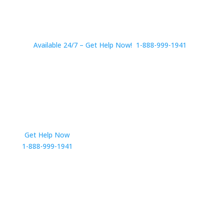
Available 24/7 – Get Help Now! 1-888-999-1941
Get Help Now
Get in Touch
1-888-999-1941