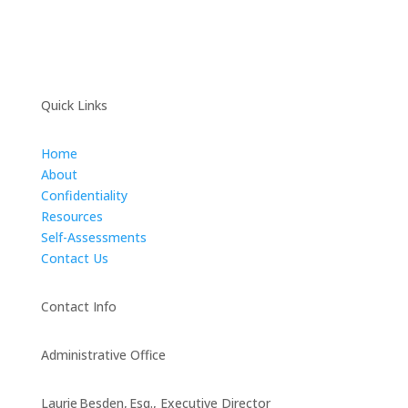
Quick Links
Home
About
Confidentiality
Resources
Self-Assessments
Contact Us
Contact Info
Administrative Office
Laurie Besden, Esq., Executive Director