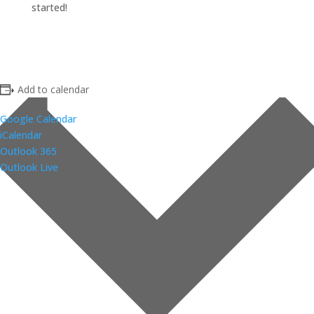
started!
Add to calendar
Google Calendar
iCalendar
Outlook 365
Outlook Live