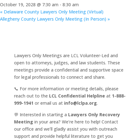
October 19, 2028 @ 7:30 am
-
8:30 am
«
Delaware County Lawyers Only Meeting (Virtual)
Allegheny County Lawyers Only Meeting (In Person)
»
Lawyers Only Meetings are LCL Volunteer-Led and
open to attorneys, judges, and law students. These
meetings provide a confidential and supportive space
for legal professionals to connect and share.
📞 For more information or meeting details, please
reach out to the
LCL Confidential Helpline
at
1-888-
999-1941
or email us at
info@lclpa.org
.
💬 Interested in starting a
Lawyers Only Recovery
Meeting
in your area? We’re here to help! Contact
our office and we’ll gladly assist you with outreach
support and provide helpful literature to get you