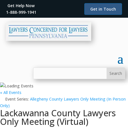
Get Help Now
Get in Touch
1-888-999-1941
« All Events
Event Series:
Allegheny County Lawyers Only Meeting (In Person
Only)
Lackawanna County Lawyers
Only Meeting (Virtual)