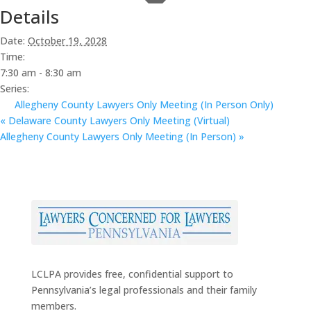
Details
Date:
October 19, 2028
Time:
7:30 am - 8:30 am
Series:
Allegheny County Lawyers Only Meeting (In Person Only)
«
Delaware County Lawyers Only Meeting (Virtual)
Allegheny County Lawyers Only Meeting (In Person)
»
LCLPA provides free, confidential support to
Pennsylvania’s legal professionals and their family
members.