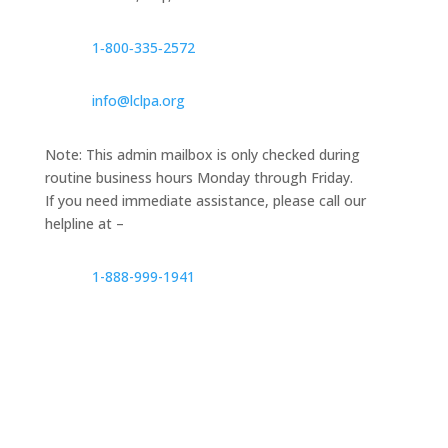
1‑800‑335‑2572
info@lclpa.org
Note: This admin mailbox is only checked during
routine business hours Monday through Friday.
If you need immediate assistance, please call our
helpline at –
1-888-999-1941