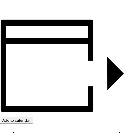
Add to calendar