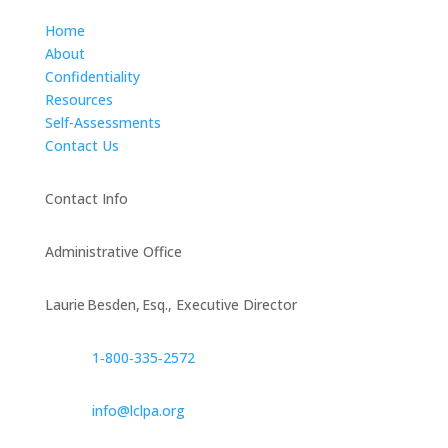
Home
About
Confidentiality
Resources
Self-Assessments
Contact Us
Contact Info
Administrative Office
Laurie Besden, Esq., Executive Director
1‑800‑335‑2572
info@lclpa.org