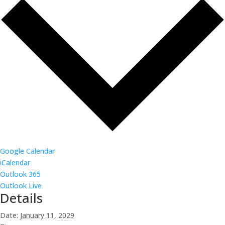
Google Calendar
iCalendar
Outlook 365
Outlook Live
Details
Date:
January 11, 2029