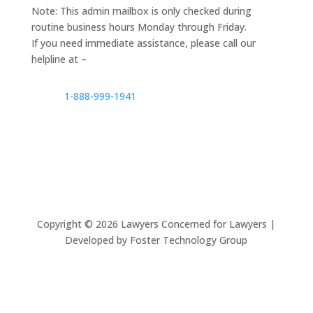
Note: This admin mailbox is only checked during
routine business hours Monday through Friday.
If you need immediate assistance, please call our
helpline at –
1-888-999-1941
Copyright ©
2026
Lawyers Concerned for Lawyers |
Developed by Foster Technology Group