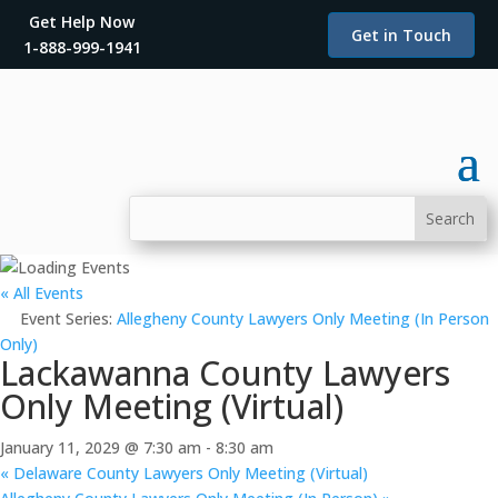
Get Help Now
Get in Touch
1-888-999-1941
« All Events
Event Series:
Allegheny County Lawyers Only Meeting (In Person
Only)
Lackawanna County Lawyers
Only Meeting (Virtual)
January 11, 2029 @ 7:30 am
-
8:30 am
«
Delaware County Lawyers Only Meeting (Virtual)