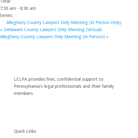
Time:
7:30 am - 8:30 am
Series:
Allegheny County Lawyers Only Meeting (In Person Only)
«
Delaware County Lawyers Only Meeting (Virtual)
Allegheny County Lawyers Only Meeting (In Person)
»
LCLPA provides free, confidential support to
Pennsylvania’s legal professionals and their family
members.
Quick Links