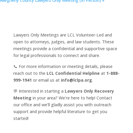
Allegheny County Lawyers Only Meeting (In Person)
»
Lawyers Only Meetings are LCL Volunteer-Led and
open to attorneys, judges, and law students. These
meetings provide a confidential and supportive space
for legal professionals to connect and share.
📞 For more information or meeting details, please
reach out to the
LCL Confidential Helpline
at
1-888-
999-1941
or email us at
info@lclpa.org
.
💬 Interested in starting a
Lawyers Only Recovery
Meeting
in your area? We’re here to help! Contact
our office and we’ll gladly assist you with outreach
support and provide helpful literature to get you
started!