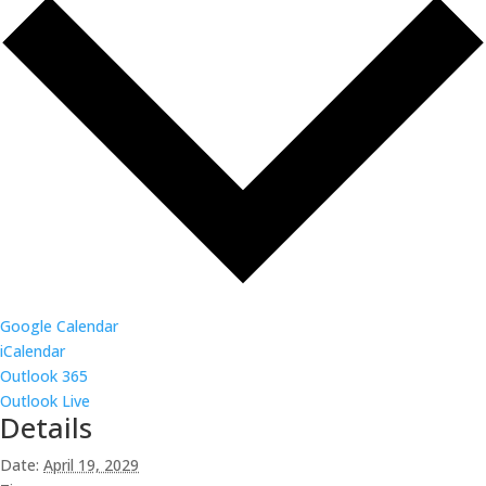
Google Calendar
iCalendar
Outlook 365
Outlook Live
Details
Date:
April 19, 2029