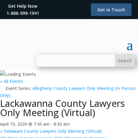
Get Help Now
Get in Touch
1-888-999-1941
« All Events
Event Series:
Allegheny County Lawyers Only Meeting (In Person
Only)
Lackawanna County Lawyers
Only Meeting (Virtual)
April 19, 2029 @ 7:30 am
-
8:30 am
«
Delaware County Lawyers Only Meeting (Virtual)