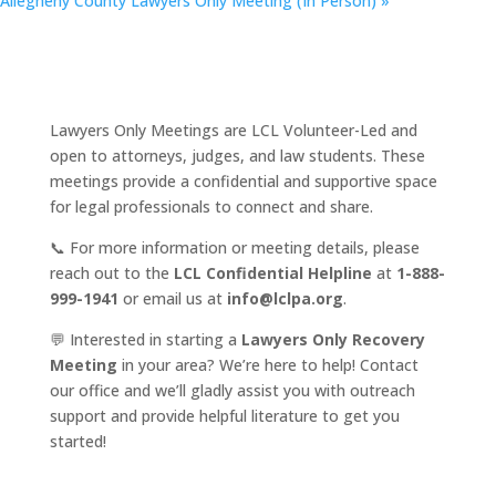
Allegheny County Lawyers Only Meeting (In Person)
»
Lawyers Only Meetings are LCL Volunteer-Led and
open to attorneys, judges, and law students. These
meetings provide a confidential and supportive space
for legal professionals to connect and share.
📞 For more information or meeting details, please
reach out to the
LCL Confidential Helpline
at
1-888-
999-1941
or email us at
info@lclpa.org
.
💬 Interested in starting a
Lawyers Only Recovery
Meeting
in your area? We’re here to help! Contact
our office and we’ll gladly assist you with outreach
support and provide helpful literature to get you
started!