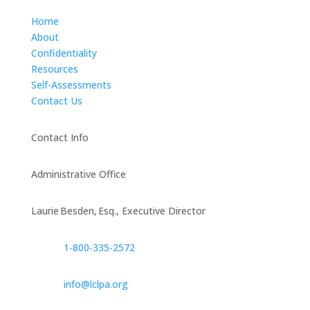
Home
About
Confidentiality
Resources
Self-Assessments
Contact Us
Contact Info
Administrative Office
Laurie Besden, Esq., Executive Director
1‑800‑335‑2572
info@lclpa.org