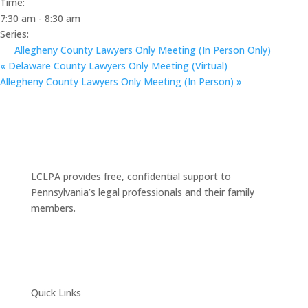
Time:
7:30 am - 8:30 am
Series:
Allegheny County Lawyers Only Meeting (In Person Only)
«
Delaware County Lawyers Only Meeting (Virtual)
Allegheny County Lawyers Only Meeting (In Person)
»
LCLPA provides free, confidential support to
Pennsylvania’s legal professionals and their family
members.
Quick Links