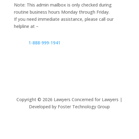
Note: This admin mailbox is only checked during
routine business hours Monday through Friday.
If you need immediate assistance, please call our
helpline at –
1-888-999-1941
Copyright ©
2026
Lawyers Concerned for Lawyers |
Developed by Foster Technology Group