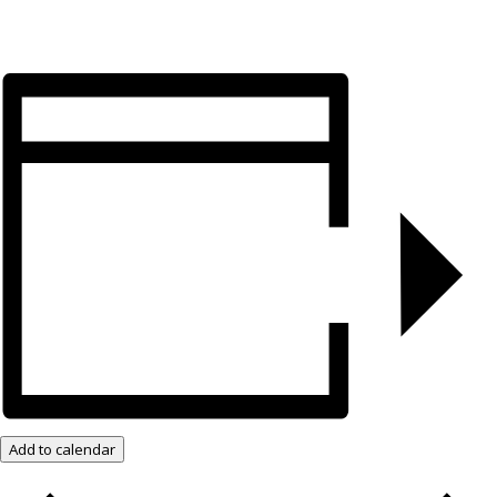
Add to calendar