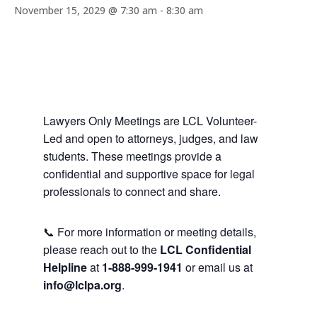
November 15, 2029 @ 7:30 am
-
8:30 am
Lawyers Only Meetings are LCL Volunteer-
Led and open to attorneys, judges, and law
students. These meetings provide a
confidential and supportive space for legal
professionals to connect and share.
📞 For more information or meeting details,
please reach out to the
LCL Confidential
Helpline
at
1-888-999-1941
or email us at
info@lclpa.org
.