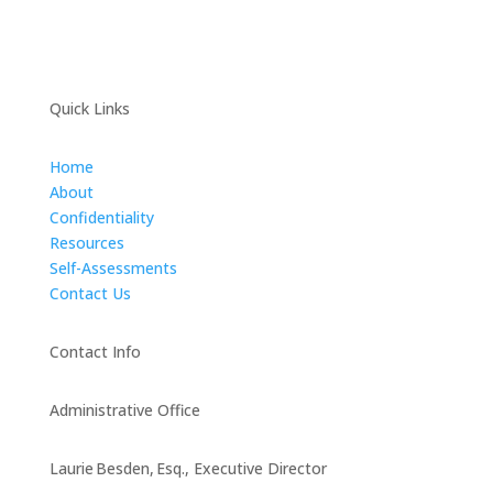
Quick Links
Home
About
Confidentiality
Resources
Self-Assessments
Contact Us
Contact Info
Administrative Office
Laurie Besden, Esq., Executive Director