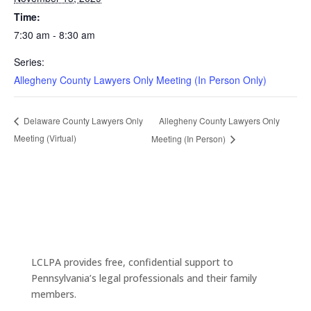
Time:
7:30 am - 8:30 am
Series:
Allegheny County Lawyers Only Meeting (In Person Only)
Allegheny County Lawyers Only
Delaware County Lawyers Only
Meeting (Virtual)
Meeting (In Person)
LCLPA provides free, confidential support to
Pennsylvania’s legal professionals and their family
members.