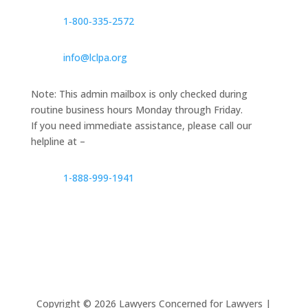
1‑800‑335‑2572
info@lclpa.org
Note: This admin mailbox is only checked during
routine business hours Monday through Friday.
If you need immediate assistance, please call our
helpline at –
1-888-999-1941
Copyright ©
2026
Lawyers Concerned for Lawyers |