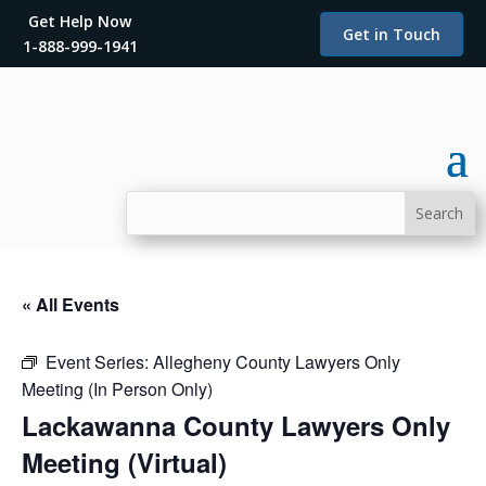
Get Help Now
Get in Touch
1-888-999-1941
« All Events
Event Series:
Allegheny County Lawyers Only
Meeting (In Person Only)
Lackawanna County Lawyers Only
Meeting (Virtual)