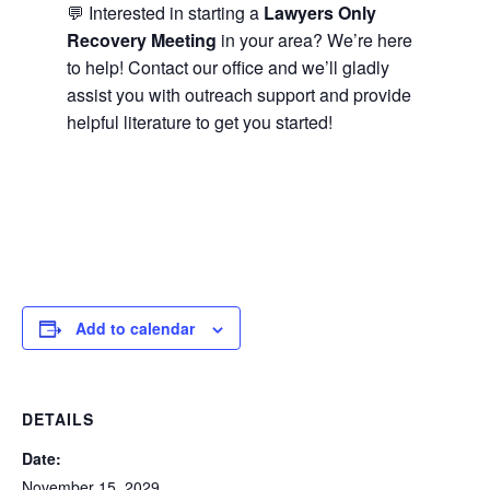
💬 Interested in starting a
Lawyers Only
Recovery Meeting
in your area? We’re here
to help! Contact our office and we’ll gladly
assist you with outreach support and provide
helpful literature to get you started!
Add to calendar
DETAILS
Date:
November 15, 2029