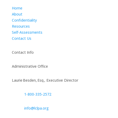
Home
About
Confidentiality
Resources
Self-Assessments
Contact Us
Contact Info
Administrative Office
Laurie Besden, Esq., Executive Director
1‑800‑335‑2572
info@lclpa.org