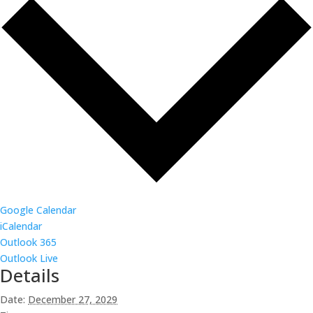
Google Calendar
iCalendar
Outlook 365
Outlook Live
Details
Date:
December 27, 2029