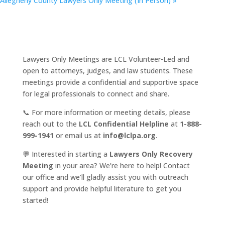
Allegheny County Lawyers Only Meeting (In Person)
»
Lawyers Only Meetings are LCL Volunteer-Led and
open to attorneys, judges, and law students. These
meetings provide a confidential and supportive space
for legal professionals to connect and share.
📞 For more information or meeting details, please
reach out to the
LCL Confidential Helpline
at
1-888-
999-1941
or email us at
info@lclpa.org
.
💬 Interested in starting a
Lawyers Only Recovery
Meeting
in your area? We’re here to help! Contact
our office and we’ll gladly assist you with outreach
support and provide helpful literature to get you
started!