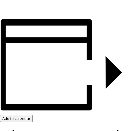
Add to calendar