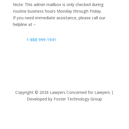
Note: This admin mailbox is only checked during
routine business hours Monday through Friday.
If you need immediate assistance, please call our
helpline at –
1-888-999-1941
Copyright ©
2026
Lawyers Concerned for Lawyers |
Developed by Foster Technology Group