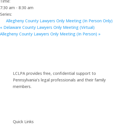
Time:
7:30 am - 8:30 am
Series:
Allegheny County Lawyers Only Meeting (In Person Only)
«
Delaware County Lawyers Only Meeting (Virtual)
Allegheny County Lawyers Only Meeting (In Person)
»
LCLPA provides free, confidential support to
Pennsylvania’s legal professionals and their family
members.
Quick Links