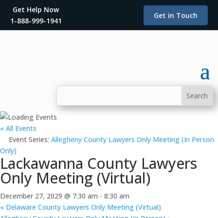
Get Help Now
Get in Touch
1-888-999-1941
« All Events
Event Series:
Allegheny County Lawyers Only Meeting (In Person
Only)
Lackawanna County Lawyers
Only Meeting (Virtual)
December 27, 2029 @ 7:30 am
-
8:30 am
«
Delaware County Lawyers Only Meeting (Virtual)