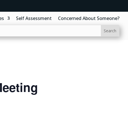
es
Self Assessment
Concerned About Someone?
eeting