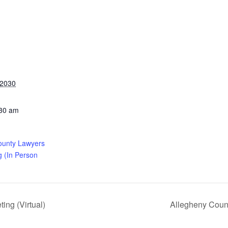
 2030
:30 am
ounty Lawyers
g (In Person
ng (Virtual)
Allegheny Coun