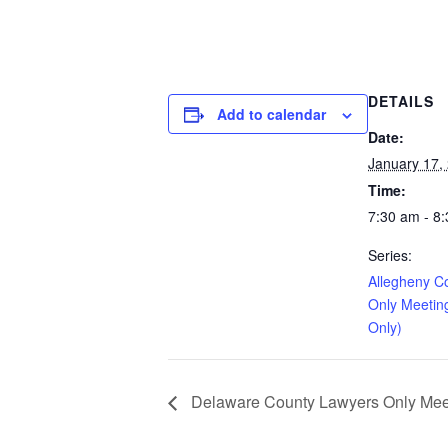
DETAILS
Add to calendar
Date:
January 17,
Time:
7:30 am - 8
Series:
Allegheny C
Only Meetin
Only)
Delaware County Lawyers Only Meeti