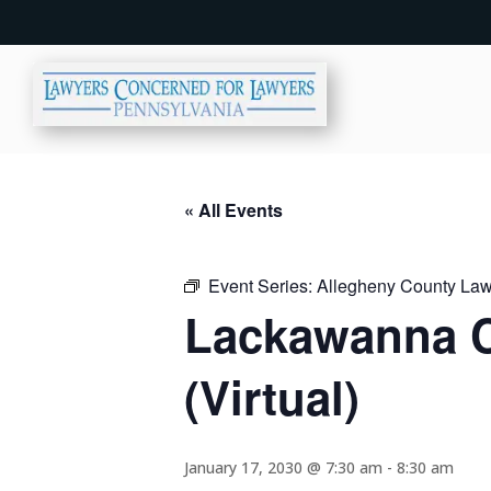
« All Events
Event Series:
Allegheny County Lawy
Lackawanna C
(Virtual)
January 17, 2030 @ 7:30 am
-
8:30 am