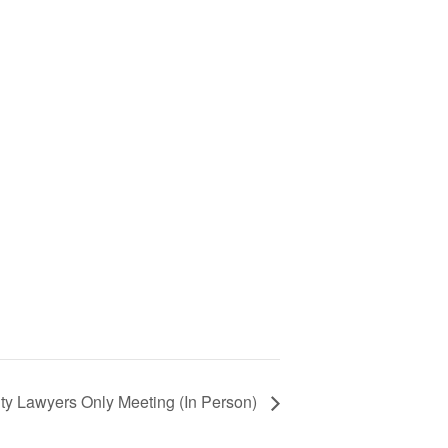
ty Lawyers Only Meeting (In Person)