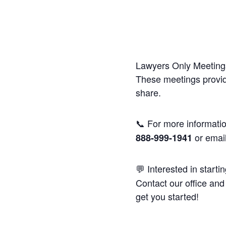
Lawyers Only Meetings
These meetings provide
share.
📞 For more informatio
or emai
888-999-1941
💬 Interested in starti
Contact our office and 
get you started!