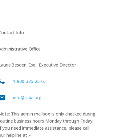
Contact Info
Administrative Office
Laurie Besden, Esq., Executive Director
1‑800‑335‑2572
info@lclpa.org
Note: This admin mailbox is only checked during
routine business hours Monday through Friday.
If you need immediate assistance, please call
our helpline at –