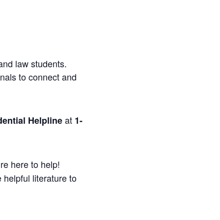
and law students.
onals to connect and
at
ential Helpline
1-
re here to help!
helpful literature to