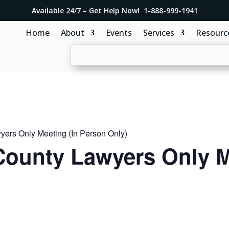
Available 24/7 – Get Help Now! 1-888-999-1941
Home
About
Events
Services
Resourc
ers Only Meeting (In Person Only)
ounty Lawyers Only M