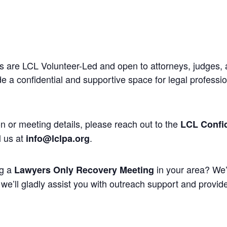
 are LCL Volunteer-Led and open to attorneys, judges, 
 a confidential and supportive space for legal professi
n or meeting details, please reach out to the
LCL Confid
l us at
.
info@lclpa.org
ng a
in your area? We’
Lawyers Only Recovery Meeting
we’ll gladly assist you with outreach support and provide 