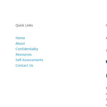
Quick Links
Home
About
Confidentiality
Resources
Self-Assessments
Contact Us