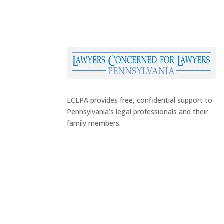
LCLPA provides free, confidential support to
Pennsylvania’s legal professionals and their
family members.