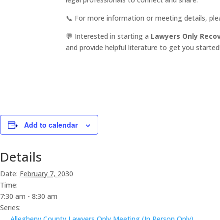
📞 For more information or meeting details, pl
💬 Interested in starting a
Lawyers Only Reco
and provide helpful literature to get you started
Add to calendar
Details
Date:
February 7, 2030
Time:
7:30 am - 8:30 am
Series:
Allegheny County Lawyers Only Meeting (In Person Only)