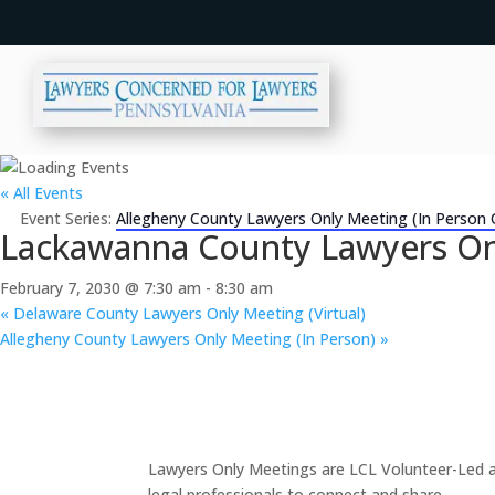
« All Events
Event Series:
Allegheny County Lawyers Only Meeting (In Person 
Lackawanna County Lawyers Onl
February 7, 2030 @ 7:30 am
-
8:30 am
«
Delaware County Lawyers Only Meeting (Virtual)
Allegheny County Lawyers Only Meeting (In Person)
»
Lawyers Only Meetings are LCL Volunteer-Led an
legal professionals to connect and share.