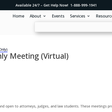
Available 24/7 – Get Help Now! 1-888-999-1941
Home
About
Events
Services
Resourc
Only)
y Meeting (Virtual)
d open to attorneys, judges, and law students. These meetings prov