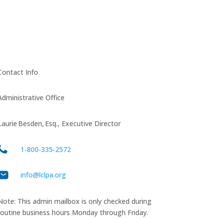
Contact Info
Administrative Office
Laurie Besden, Esq., Executive Director
1‑800‑335‑2572
info@lclpa.org
Note: This admin mailbox is only checked during
routine business hours Monday through Friday.