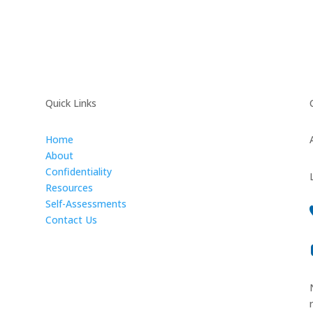
Quick Links
Home
About
Confidentiality
Resources
Self-Assessments
Contact Us