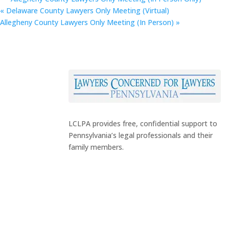
«
Delaware County Lawyers Only Meeting (Virtual)
Allegheny County Lawyers Only Meeting (In Person)
»
LCLPA provides free, confidential support to
Pennsylvania’s legal professionals and their
family members.