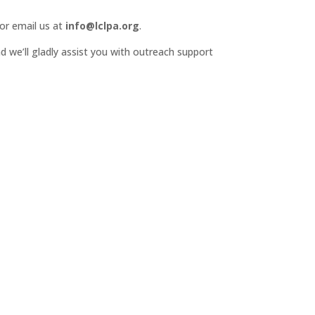
or email us at
info@lclpa.org
.
d we’ll gladly assist you with outreach support