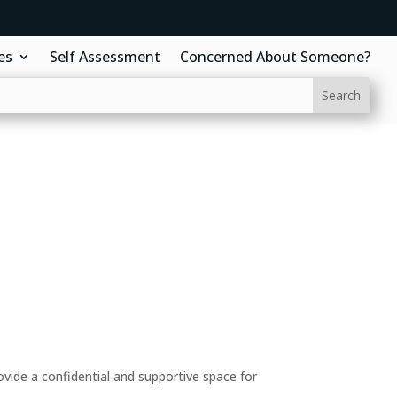
es
Self Assessment
Concerned About Someone?
ide a confidential and supportive space for