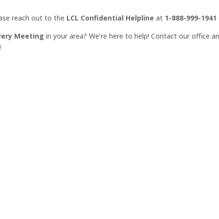
ease reach out to the
LCL Confidential Helpline
at
1-888-999-1941
very Meeting
in your area? We’re here to help! Contact our office an
!