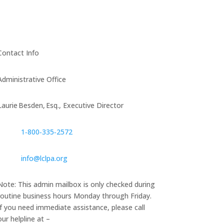
Contact Info
Administrative Office
Laurie Besden, Esq., Executive Director
1‑800‑335‑2572
info@lclpa.org
Note: This admin mailbox is only checked during
routine business hours Monday through Friday.
If you need immediate assistance, please call
our helpline at –