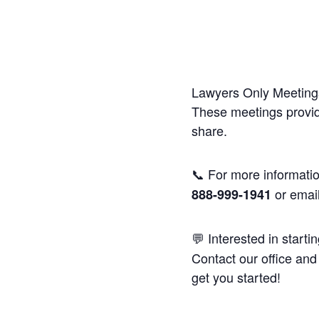
Lawyers Only Meetings
These meetings provide
share.
📞 For more informatio
or emai
888-999-1941
💬 Interested in starti
Contact our office and 
get you started!