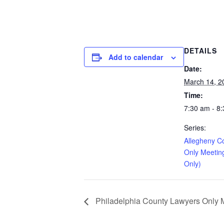
DETAILS
Add to calendar
Date:
March 14, 2
Time:
7:30 am - 8
Series:
Allegheny C
Only Meetin
Only)
Philadelphia County Lawyers Only Me