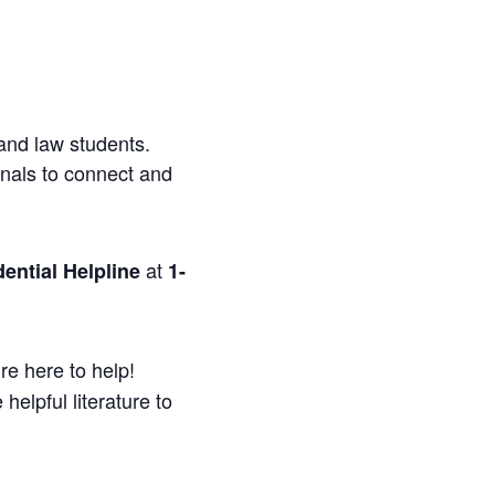
and law students.
onals to connect and
at
ential Helpline
1-
re here to help!
helpful literature to