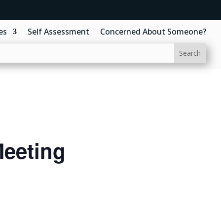
es
Self Assessment
Concerned About Someone?
eeting