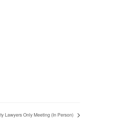
ty Lawyers Only Meeting (In Person)