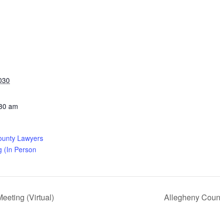
030
:30 am
ounty Lawyers
g (In Person
eting (Virtual)
Allegheny Coun