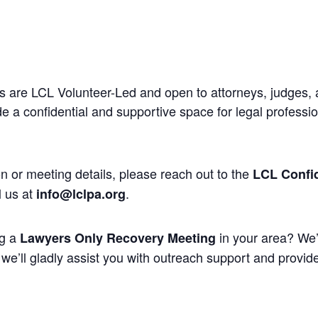
 are LCL Volunteer-Led and open to attorneys, judges, 
 a confidential and supportive space for legal professi
n or meeting details, please reach out to the
LCL Confid
l us at
.
info@lclpa.org
ng a
in your area? We’
Lawyers Only Recovery Meeting
we’ll gladly assist you with outreach support and provide 