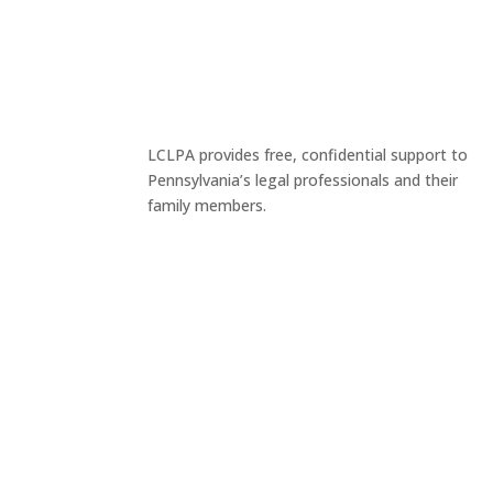
LCLPA provides free, confidential support to
Pennsylvania’s legal professionals and their
family members.