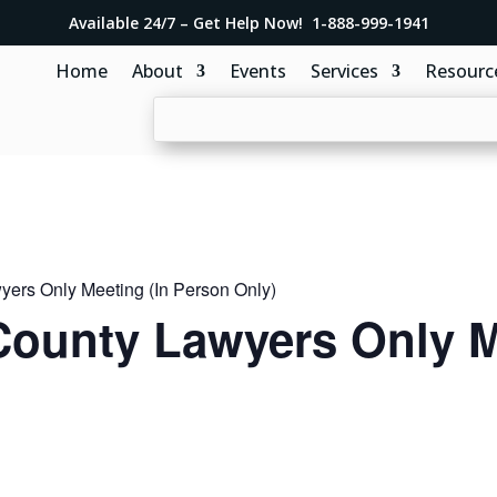
Available 24/7 – Get Help Now! 1-888-999-1941
Home
About
Events
Services
Resourc
ers Only Meeting (In Person Only)
ounty Lawyers Only M