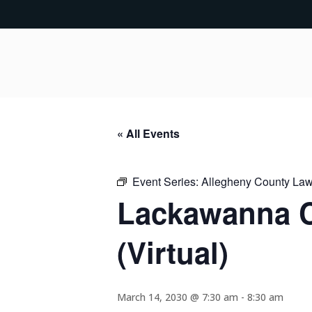
« All Events
Event Series:
Allegheny County Lawy
Lackawanna C
(Virtual)
March 14, 2030 @ 7:30 am
-
8:30 am