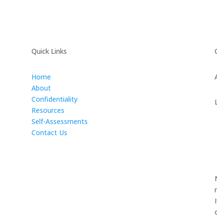
Quick Links
Home
About
Confidentiality
Resources
Self-Assessments
Contact Us