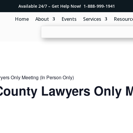
Available 24/7 – Get Help Now! 1-888-999-1941
Home
About
Events
Services
Resourc
ers Only Meeting (In Person Only)
ounty Lawyers Only M