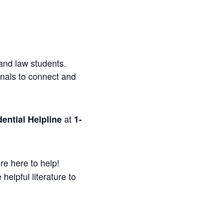
and law students.
onals to connect and
at
ential Helpline
1-
re here to help!
helpful literature to