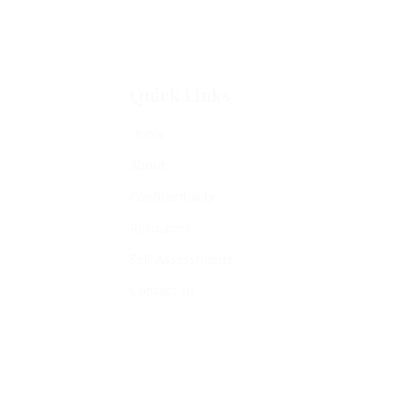
Quick Links
Home
About
Confidentiality
Resources
Self-Assessments
Contact Us