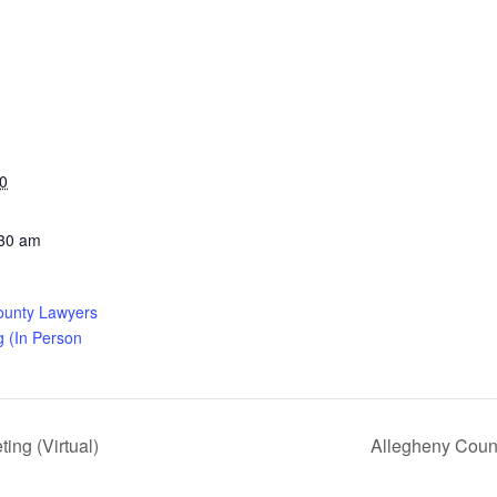
0
:30 am
ounty Lawyers
g (In Person
ng (Virtual)
Allegheny Coun