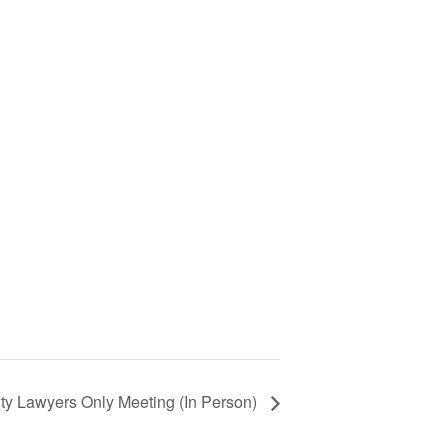
ty Lawyers Only Meeting (In Person)