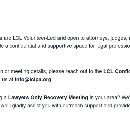
 are LCL Volunteer-Led and open to attorneys, judges, 
 a confidential and supportive space for legal professi
n or meeting details, please reach out to the
LCL Confid
l us at
.
info@lclpa.org
ng a
in your area? We’
Lawyers Only Recovery Meeting
we’ll gladly assist you with outreach support and provide 