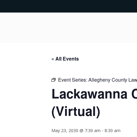
« All Events
Event Series:
Allegheny County Lawy
Lackawanna C
(Virtual)
May 23, 2030 @ 7:30 am
-
8:30 am