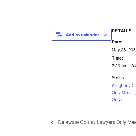
DETAILS
Add to calendar
Date:
May 23, 203
Time:
7:30 am - 8
Series:
Allegheny C
Only Meetin
Only)
Delaware County Lawyers Only Meeti