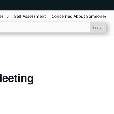
es
Self Assessment
Concerned About Someone?
eeting