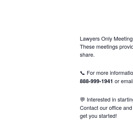
Lawyers Only Meetings
These meetings provide
share.
📞 For more informatio
or emai
888-999-1941
💬 Interested in starti
Contact our office and 
get you started!