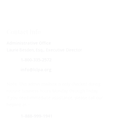
Contact Info
Administrative Office
Laurie Besden, Esq., Executive Director
1‑800‑335‑2572
info@lclpa.org
Note: This admin mailbox is only checked during
routine business hours Monday through Friday.
If you need immediate assistance, please call our
helpline at –
1-888-999-1941