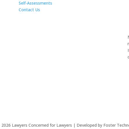
Self-Assessments
Contact Us
©
2026
Lawyers Concerned for Lawyers | Developed by Foster Techn