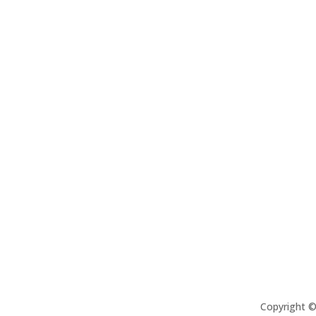
Copyright 