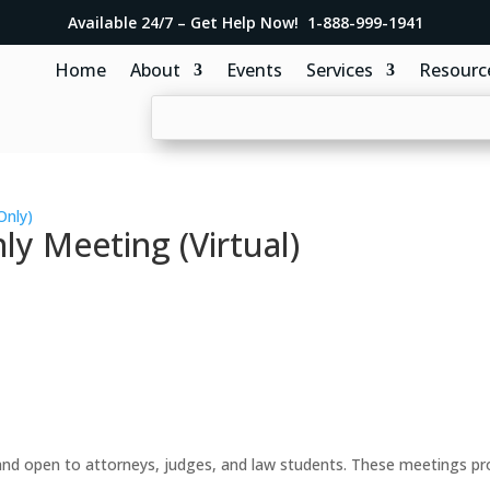
Available 24/7 – Get Help Now! 1-888-999-1941
Home
About
Events
Services
Resourc
Only)
y Meeting (Virtual)
d open to attorneys, judges, and law students. These meetings prov