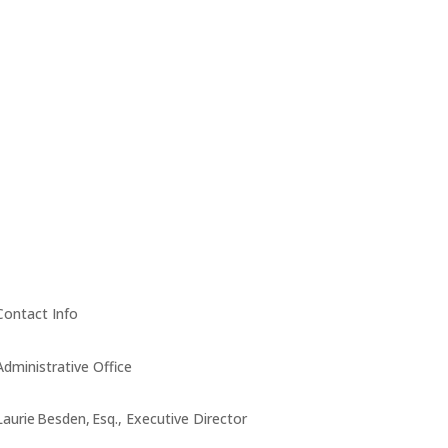
Contact Info
Administrative Office
Laurie Besden, Esq., Executive Director