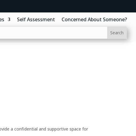
es
Self Assessment
Concerned About Someone?
ide a confidential and supportive space for