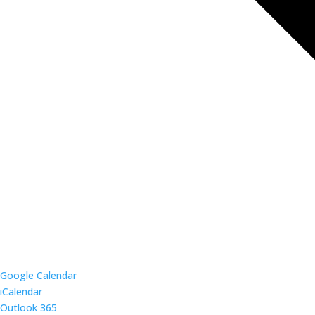
Google Calendar
iCalendar
Outlook 365