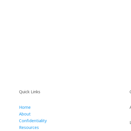
Quick Links
Home
About
Confidentiality
Resources