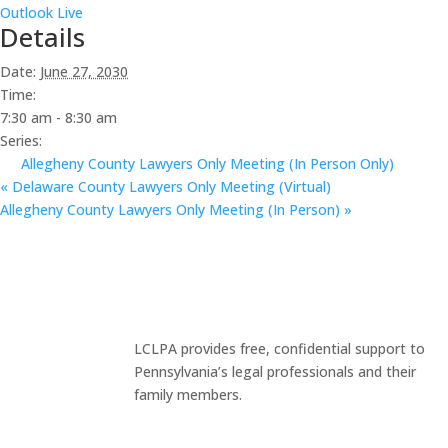
Outlook Live
Details
Date:
June 27, 2030
Time:
7:30 am - 8:30 am
Series:
Allegheny County Lawyers Only Meeting (In Person Only)
«
Delaware County Lawyers Only Meeting (Virtual)
Allegheny County Lawyers Only Meeting (In Person)
»
LCLPA provides free, confidential support to
Pennsylvania’s legal professionals and their
family members.