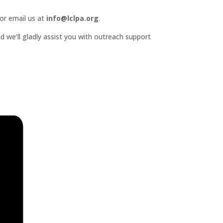
or email us at
info@lclpa.org
.
d we’ll gladly assist you with outreach support