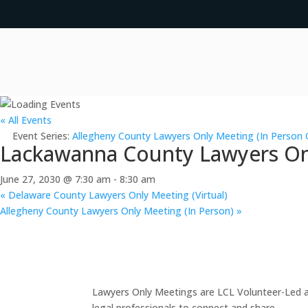
« All Events
Event Series:
Allegheny County Lawyers Only Meeting (In Person 
Lackawanna County Lawyers Onl
June 27, 2030 @ 7:30 am
-
8:30 am
«
Delaware County Lawyers Only Meeting (Virtual)
Allegheny County Lawyers Only Meeting (In Person)
»
Lawyers Only Meetings are LCL Volunteer-Led an
legal professionals to connect and share.