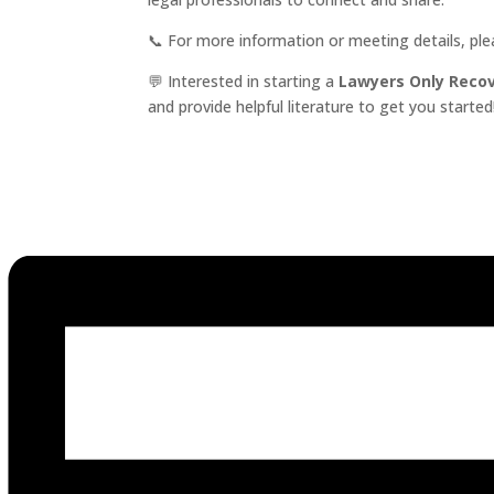
📞 For more information or meeting details, pl
💬 Interested in starting a
Lawyers Only Reco
and provide helpful literature to get you started