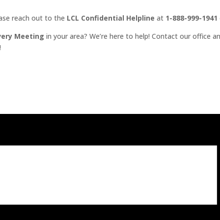
ease reach out to the
LCL Confidential Helpline
at
1-888-999-1941
very Meeting
in your area? We’re here to help! Contact our office an
!