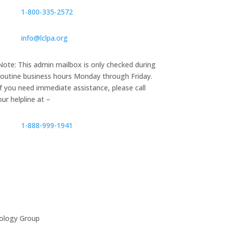
1‑800‑335‑2572
info@lclpa.org
Note: This admin mailbox is only checked during
routine business hours Monday through Friday.
If you need immediate assistance, please call
our helpline at –
1-888-999-1941
ology Group