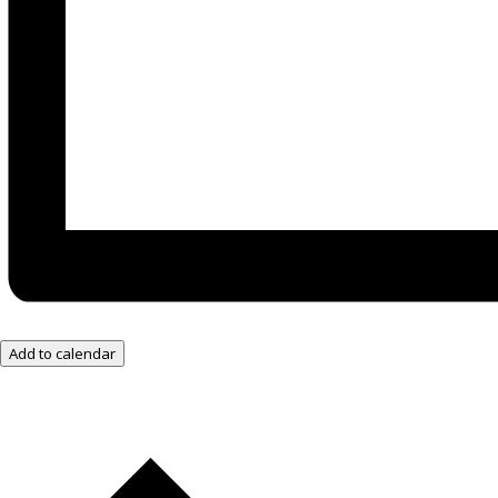
Add to calendar