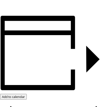
Add to calendar