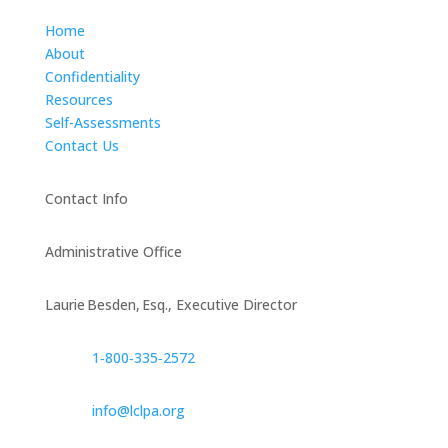
Home
About
Confidentiality
Resources
Self-Assessments
Contact Us
Contact Info
Administrative Office
Laurie Besden, Esq., Executive Director
1‑800‑335‑2572
info@lclpa.org