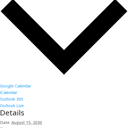
Google Calendar
iCalendar
Outlook 365
Outlook Live
Details
Date:
August 15, 2030