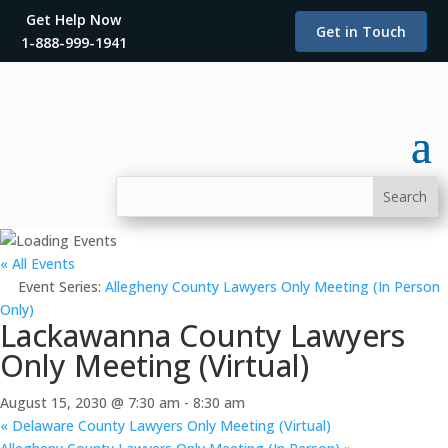
Get Help Now
Get in Touch
1-888-999-1941
« All Events
Event Series:
Allegheny County Lawyers Only Meeting (In Person
Only)
Lackawanna County Lawyers
Only Meeting (Virtual)
August 15, 2030 @ 7:30 am
-
8:30 am
«
Delaware County Lawyers Only Meeting (Virtual)