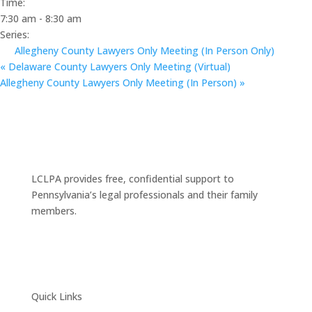
Time:
7:30 am - 8:30 am
Series:
Allegheny County Lawyers Only Meeting (In Person Only)
«
Delaware County Lawyers Only Meeting (Virtual)
Allegheny County Lawyers Only Meeting (In Person)
»
LCLPA provides free, confidential support to
Pennsylvania’s legal professionals and their family
members.
Quick Links