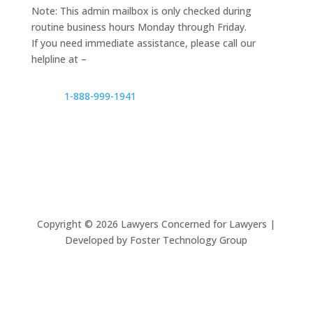
Note: This admin mailbox is only checked during
routine business hours Monday through Friday.
If you need immediate assistance, please call our
helpline at –
1-888-999-1941
Copyright ©
2026
Lawyers Concerned for Lawyers |
Developed by Foster Technology Group