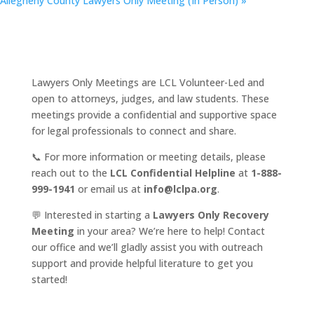
Allegheny County Lawyers Only Meeting (In Person)
»
Lawyers Only Meetings are LCL Volunteer-Led and
open to attorneys, judges, and law students. These
meetings provide a confidential and supportive space
for legal professionals to connect and share.
📞 For more information or meeting details, please
reach out to the
LCL Confidential Helpline
at
1-888-
999-1941
or email us at
info@lclpa.org
.
💬 Interested in starting a
Lawyers Only Recovery
Meeting
in your area? We’re here to help! Contact
our office and we’ll gladly assist you with outreach
support and provide helpful literature to get you
started!