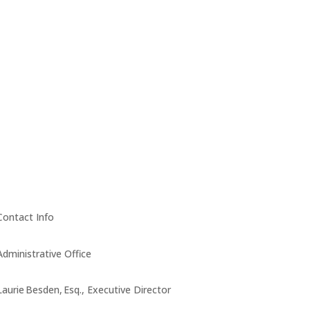
Contact Info
Administrative Office
Laurie Besden, Esq., Executive Director