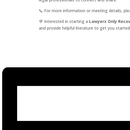
📞 For more information or meeting details, pl
💬 Interested in starting a
Lawyers Only Reco
and provide helpful literature to get you started