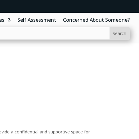
es
Self Assessment
Concerned About Someone?
ide a confidential and supportive space for