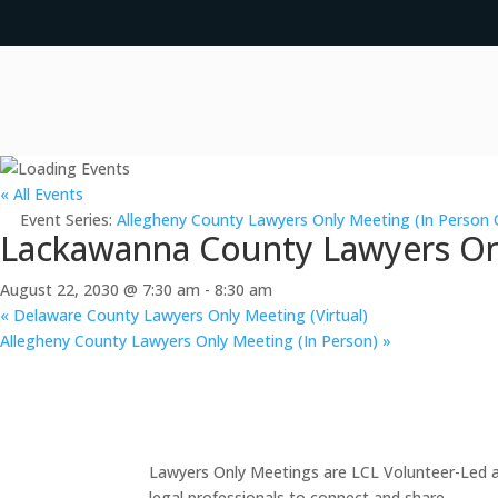
« All Events
Event Series:
Allegheny County Lawyers Only Meeting (In Person 
Lackawanna County Lawyers Onl
August 22, 2030 @ 7:30 am
-
8:30 am
«
Delaware County Lawyers Only Meeting (Virtual)
Allegheny County Lawyers Only Meeting (In Person)
»
Lawyers Only Meetings are LCL Volunteer-Led an
legal professionals to connect and share.