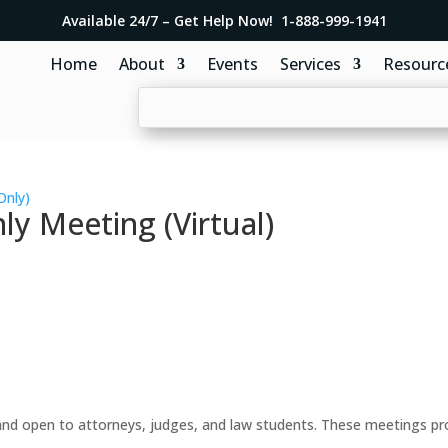
Available 24/7 – Get Help Now! 1-888-999-1941
Home
About
Events
Services
Resourc
Only)
y Meeting (Virtual)
d open to attorneys, judges, and law students. These meetings prov