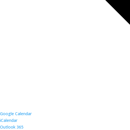
Google Calendar
iCalendar
Outlook 365