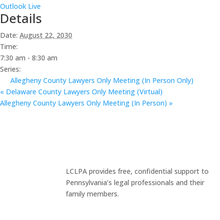
Outlook Live
Details
Date:
August 22, 2030
Time:
7:30 am - 8:30 am
Series:
Allegheny County Lawyers Only Meeting (In Person Only)
«
Delaware County Lawyers Only Meeting (Virtual)
Allegheny County Lawyers Only Meeting (In Person)
»
LCLPA provides free, confidential support to
Pennsylvania’s legal professionals and their
family members.