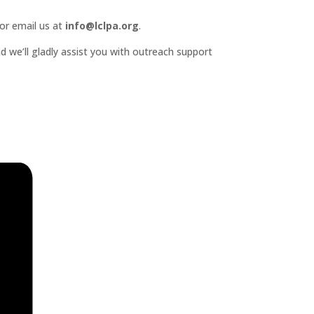
or email us at
info@lclpa.org
.
d we’ll gladly assist you with outreach support