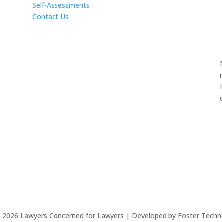
Self-Assessments
Contact Us
©
2026
Lawyers Concerned for Lawyers | Developed by Foster Techn