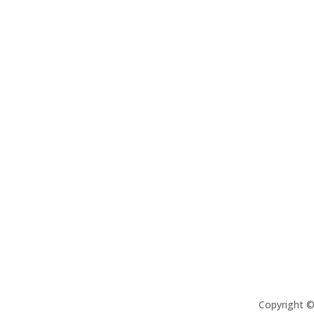
Copyright 