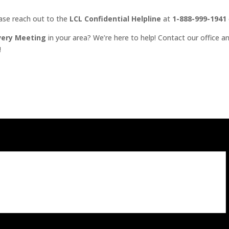
ease reach out to the
LCL Confidential Helpline
at
1-888-999-1941
very Meeting
in your area? We’re here to help! Contact our office an
!