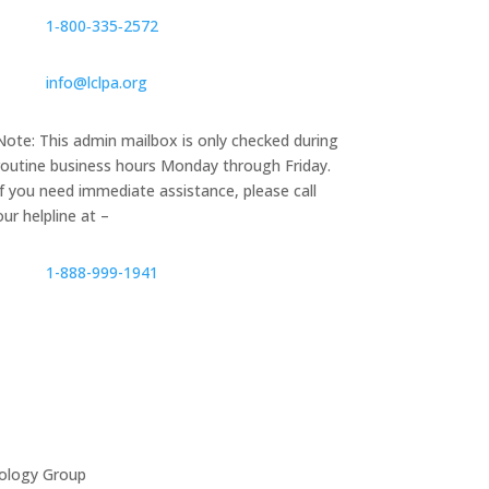
1‑800‑335‑2572
info@lclpa.org
Note: This admin mailbox is only checked during
routine business hours Monday through Friday.
If you need immediate assistance, please call
our helpline at –
1-888-999-1941
ology Group