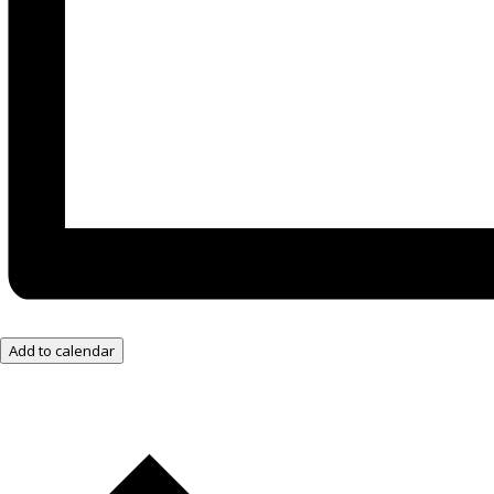
Add to calendar