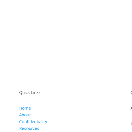
Quick Links
Home
About
Confidentiality
Resources