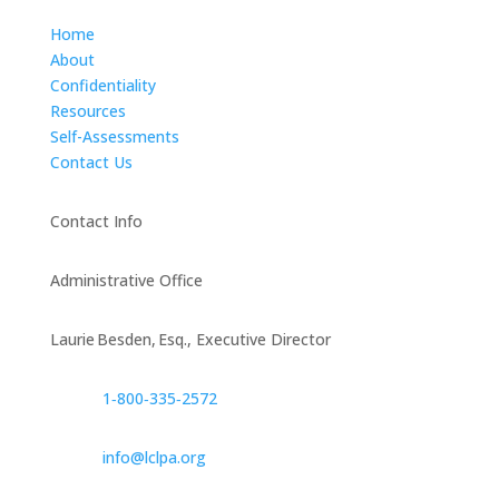
Home
About
Confidentiality
Resources
Self-Assessments
Contact Us
Contact Info
Administrative Office
Laurie Besden, Esq., Executive Director
1‑800‑335‑2572
info@lclpa.org