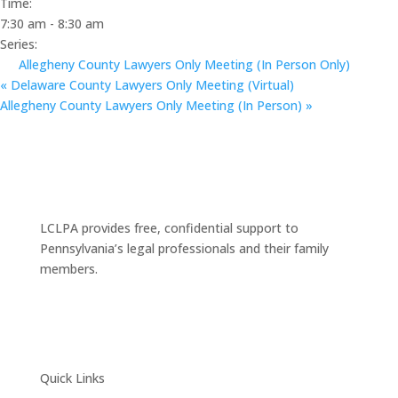
Time:
7:30 am - 8:30 am
Series:
Allegheny County Lawyers Only Meeting (In Person Only)
«
Delaware County Lawyers Only Meeting (Virtual)
Allegheny County Lawyers Only Meeting (In Person)
»
LCLPA provides free, confidential support to
Pennsylvania’s legal professionals and their family
members.
Quick Links