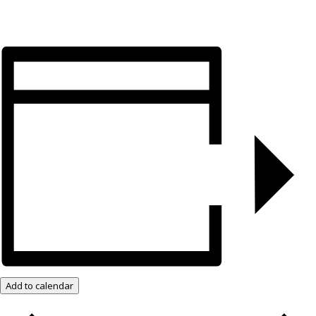
Add to calendar