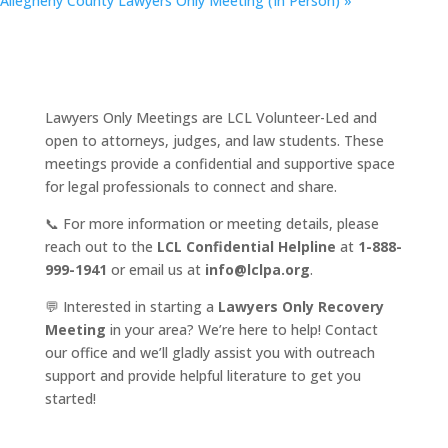
Allegheny County Lawyers Only Meeting (In Person)
»
Lawyers Only Meetings are LCL Volunteer-Led and
open to attorneys, judges, and law students. These
meetings provide a confidential and supportive space
for legal professionals to connect and share.
📞 For more information or meeting details, please
reach out to the
LCL Confidential Helpline
at
1-888-
999-1941
or email us at
info@lclpa.org
.
💬 Interested in starting a
Lawyers Only Recovery
Meeting
in your area? We’re here to help! Contact
our office and we’ll gladly assist you with outreach
support and provide helpful literature to get you
started!