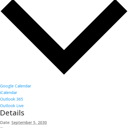
Google Calendar
iCalendar
Outlook 365
Outlook Live
Details
Date:
September 5, 2030