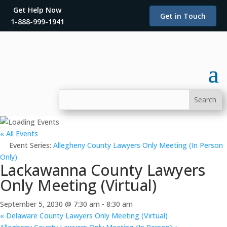
Get Help Now
Get in Touch
1-888-999-1941
« All Events
Event Series:
Allegheny County Lawyers Only Meeting (In Person
Only)
Lackawanna County Lawyers
Only Meeting (Virtual)
September 5, 2030 @ 7:30 am
-
8:30 am
«
Delaware County Lawyers Only Meeting (Virtual)