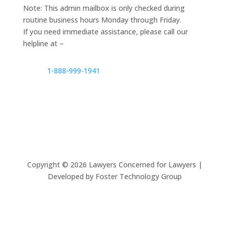
Note: This admin mailbox is only checked during
routine business hours Monday through Friday.
If you need immediate assistance, please call our
helpline at –
1-888-999-1941
Copyright ©
2026
Lawyers Concerned for Lawyers |
Developed by Foster Technology Group