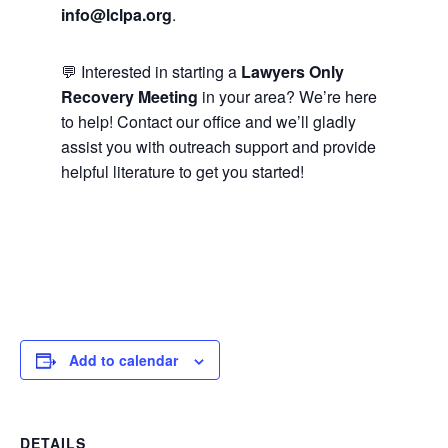
info@lclpa.org
.
💬 Interested in starting a
Lawyers Only
Recovery Meeting
in your area? We’re here
to help! Contact our office and we’ll gladly
assist you with outreach support and provide
helpful literature to get you started!
Add to calendar
DETAILS