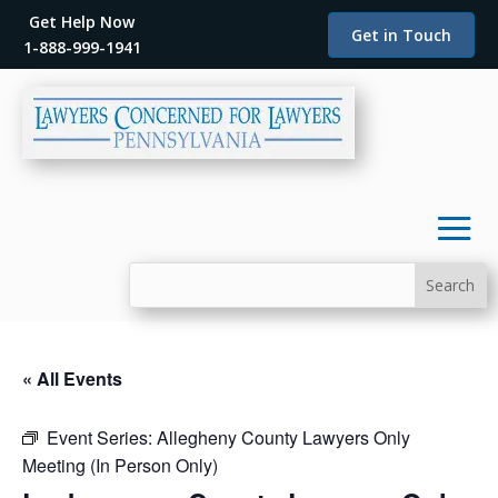
Get Help Now
Get in Touch
1-888-999-1941
« All Events
Event Series:
Allegheny County Lawyers Only
Meeting (In Person Only)