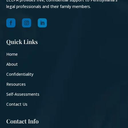
legal professionals and their family members.
Quick Links
Home
About
Confidentiality
Resources
Self-Assessments
Contact Us
Contact Info