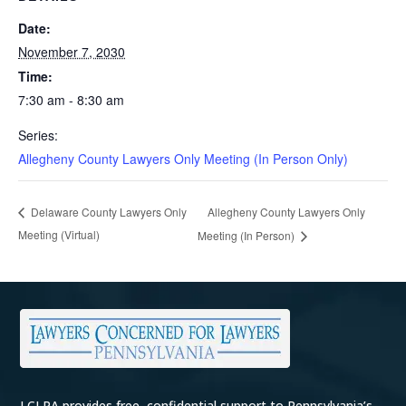
Date:
November 7, 2030
Time:
7:30 am - 8:30 am
Series:
Allegheny County Lawyers Only Meeting (In Person Only)
Allegheny County Lawyers Only
Delaware County Lawyers Only
Meeting (Virtual)
Meeting (In Person)
LCLPA provides free, confidential support to Pennsylvania’s