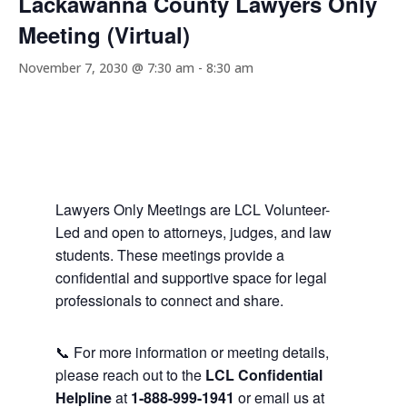
Lackawanna County Lawyers Only
Meeting (Virtual)
November 7, 2030 @ 7:30 am
-
8:30 am
Lawyers Only Meetings are LCL Volunteer-
Led and open to attorneys, judges, and law
students. These meetings provide a
confidential and supportive space for legal
professionals to connect and share.
📞 For more information or meeting details,
please reach out to the
LCL Confidential
Helpline
at
1-888-999-1941
or email us at