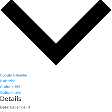
Google Calendar
iCalendar
Outlook 365
Outlook Live
Details
Date:
December 3