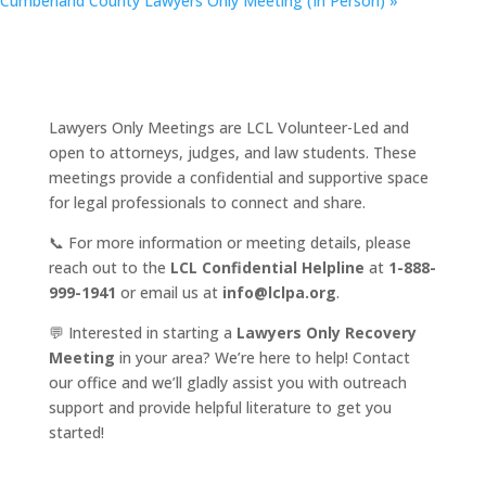
Cumberland County Lawyers Only Meeting (In Person)
»
Lawyers Only Meetings are LCL Volunteer-Led and
open to attorneys, judges, and law students. These
meetings provide a confidential and supportive space
for legal professionals to connect and share.
📞 For more information or meeting details, please
reach out to the
LCL Confidential Helpline
at
1-888-
999-1941
or email us at
info@lclpa.org
.
💬 Interested in starting a
Lawyers Only Recovery
Meeting
in your area? We’re here to help! Contact
our office and we’ll gladly assist you with outreach
support and provide helpful literature to get you
started!