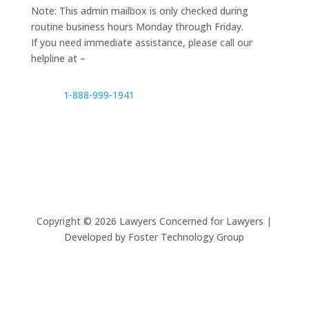
Note: This admin mailbox is only checked during
routine business hours Monday through Friday.
If you need immediate assistance, please call our
helpline at –
1-888-999-1941
Copyright ©
2026
Lawyers Concerned for Lawyers |
Developed by Foster Technology Group