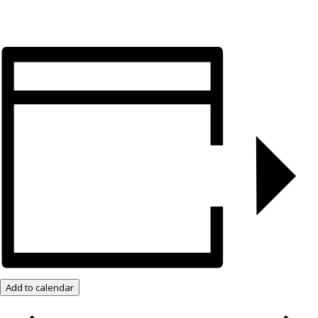
Add to calendar