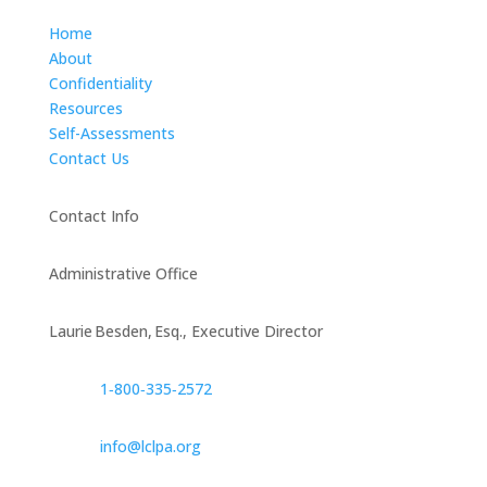
Home
About
Confidentiality
Resources
Self-Assessments
Contact Us
Contact Info
Administrative Office
Laurie Besden, Esq., Executive Director
1‑800‑335‑2572
info@lclpa.org