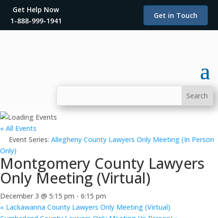
Get Help Now
Get in Touch
1-888-999-1941
« All Events
Event Series:
Allegheny County Lawyers Only Meeting (In Person
Only)
Montgomery County Lawyers
Only Meeting (Virtual)
December 3 @ 5:15 pm
-
6:15 pm
«
Lackawanna County Lawyers Only Meeting (Virtual)