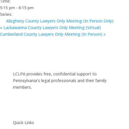
Time:
5:15 pm - 6:15 pm
Series:
Allegheny County Lawyers Only Meeting (In Person Only)
«
Lackawanna County Lawyers Only Meeting (Virtual)
Cumberland County Lawyers Only Meeting (In Person)
»
LCLPA provides free, confidential support to
Pennsylvania’s legal professionals and their family
members.
Quick Links