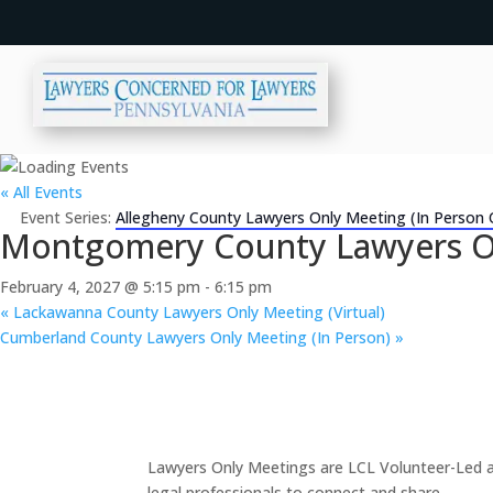
« All Events
Event Series:
Allegheny County Lawyers Only Meeting (In Person 
Montgomery County Lawyers Onl
February 4, 2027 @ 5:15 pm
-
6:15 pm
«
Lackawanna County Lawyers Only Meeting (Virtual)
Cumberland County Lawyers Only Meeting (In Person)
»
Lawyers Only Meetings are LCL Volunteer-Led an
legal professionals to connect and share.