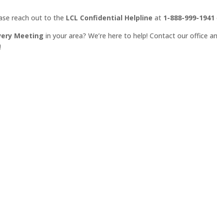
ease reach out to the
LCL Confidential Helpline
at
1-888-999-1941
very Meeting
in your area? We’re here to help! Contact our office an
!