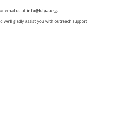
or email us at
info@lclpa.org
.
d we’ll gladly assist you with outreach support