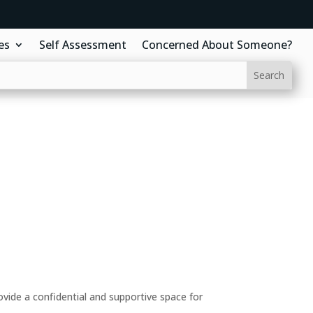
es
Self Assessment
Concerned About Someone?
ide a confidential and supportive space for