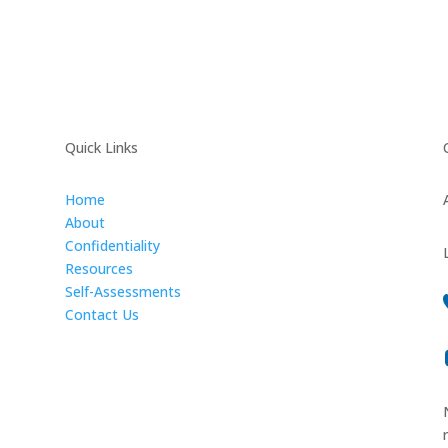
Quick Links
Home
About
Confidentiality
Resources
Self-Assessments
Contact Us