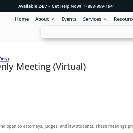
Available 24/7 – Get Help Now! 1-888-999-1941
Home
About
Events
Services
Resourc
Only)
y Meeting (Virtual)
d open to attorneys, judges, and law students. These meetings prov