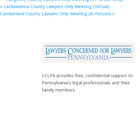
«
Lackawanna County Lawyers Only Meeting (Virtual)
Cumberland County Lawyers Only Meeting (In Person)
»
LCLPA provides free, confidential support to
Pennsylvania’s legal professionals and their
family members.