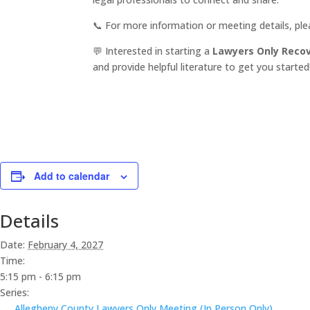
📞 For more information or meeting details, pl
💬 Interested in starting a
Lawyers Only Reco
and provide helpful literature to get you started
Add to calendar
Details
Date:
February 4, 2027
Time:
5:15 pm - 6:15 pm
Series:
Allegheny County Lawyers Only Meeting (In Person Only)