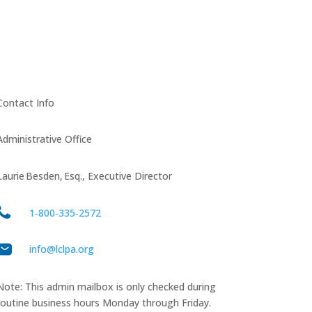
Contact Info
Administrative Office
Laurie Besden, Esq., Executive Director
1‑800‑335‑2572
info@lclpa.org
Note: This admin mailbox is only checked during
routine business hours Monday through Friday.