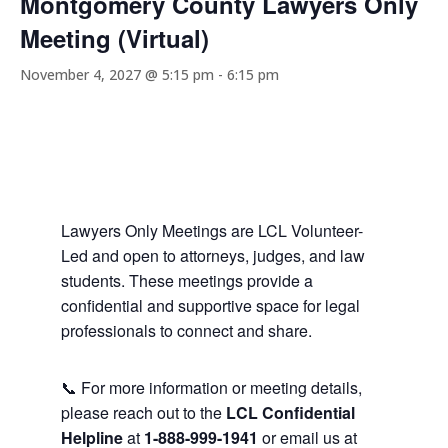
Montgomery County Lawyers Only
Meeting (Virtual)
November 4, 2027 @ 5:15 pm
-
6:15 pm
Lawyers Only Meetings are LCL Volunteer-
Led and open to attorneys, judges, and law
students. These meetings provide a
confidential and supportive space for legal
professionals to connect and share.
📞 For more information or meeting details,
please reach out to the
LCL Confidential
Helpline
at
1-888-999-1941
or email us at