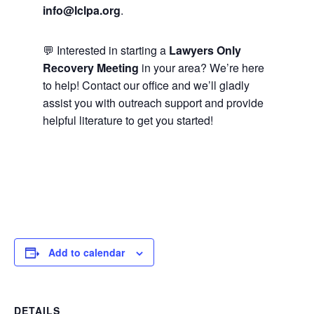
info@lclpa.org
.
💬 Interested in starting a
Lawyers Only
Recovery Meeting
in your area? We’re here
to help! Contact our office and we’ll gladly
assist you with outreach support and provide
helpful literature to get you started!
Add to calendar
DETAILS