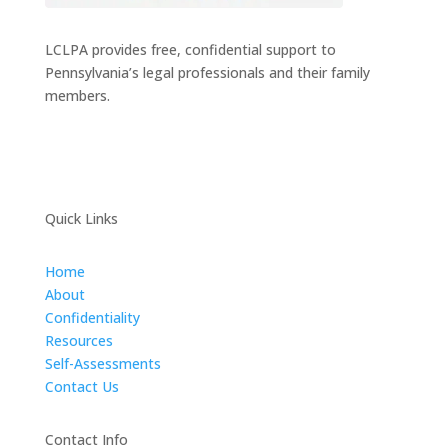
LCLPA provides free, confidential support to
Pennsylvania’s legal professionals and their family
members.
Quick Links
Home
About
Confidentiality
Resources
Self-Assessments
Contact Us
Contact Info