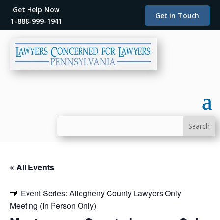
Get Help Now
Get in Touch
1-888-999-1941
« All Events
Event Series:
Allegheny County Lawyers Only
Meeting (In Person Only)