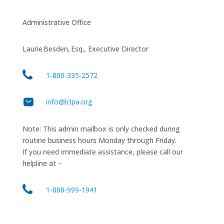
Administrative Office
Laurie Besden, Esq., Executive Director
1‑800‑335‑2572
info@lclpa.org
Note: This admin mailbox is only checked during
routine business hours Monday through Friday.
If you need immediate assistance, please call our
helpline at –
1-888-999-1941