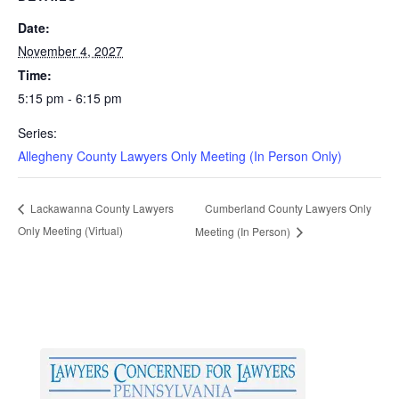
Date:
November 4, 2027
Time:
5:15 pm - 6:15 pm
Series:
Allegheny County Lawyers Only Meeting (In Person Only)
Cumberland County Lawyers Only
Lackawanna County Lawyers
Only Meeting (Virtual)
Meeting (In Person)