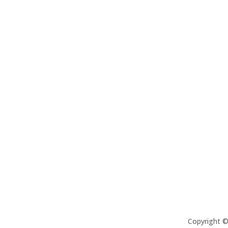
Copyright 