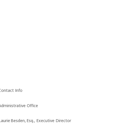
Contact Info
Administrative Office
Laurie Besden, Esq., Executive Director