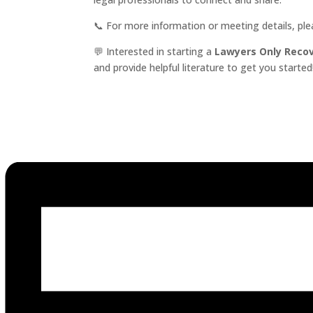
📞 For more information or meeting details, pl
💬 Interested in starting a
Lawyers Only Reco
and provide helpful literature to get you started