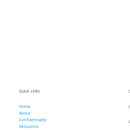
Quick Links
Home
About
Confidentiality
Resources