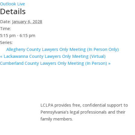
Outlook Live
Details
Date:
January 6, 2028
Time:
5:15 pm - 6:15 pm
Series:
Allegheny County Lawyers Only Meeting (In Person Only)
«
Lackawanna County Lawyers Only Meeting (Virtual)
Cumberland County Lawyers Only Meeting (In Person)
»
LCLPA provides free, confidential support to
Pennsylvania’s legal professionals and their
family members.