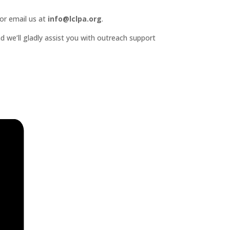
or email us at
info@lclpa.org
.
d we’ll gladly assist you with outreach support