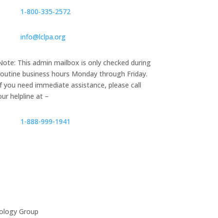
1‑800‑335‑2572
info@lclpa.org
Note: This admin mailbox is only checked during
routine business hours Monday through Friday.
If you need immediate assistance, please call
our helpline at –
1-888-999-1941
ology Group