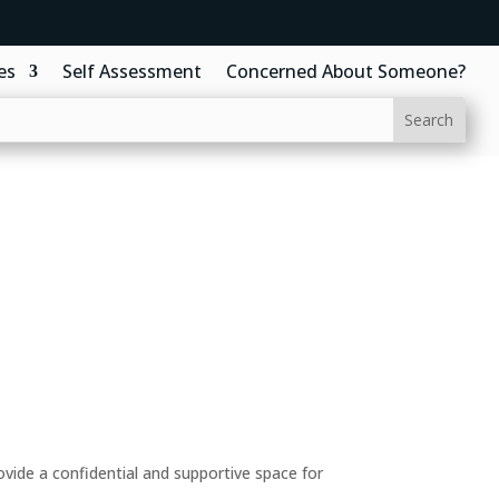
es
Self Assessment
Concerned About Someone?
ide a confidential and supportive space for