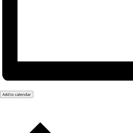
Add to calendar