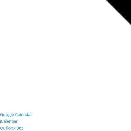
Google Calendar
iCalendar
Outlook 365