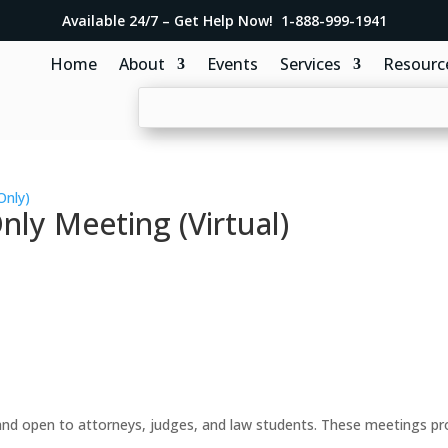
Available 24/7 – Get Help Now! 1-888-999-1941
Home
About
Events
Services
Resourc
Only)
y Meeting (Virtual)
d open to attorneys, judges, and law students. These meetings prov