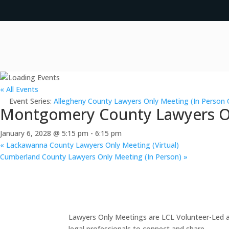
« All Events
Event Series:
Allegheny County Lawyers Only Meeting (In Person 
Montgomery County Lawyers Onl
January 6, 2028 @ 5:15 pm
-
6:15 pm
«
Lackawanna County Lawyers Only Meeting (Virtual)
Cumberland County Lawyers Only Meeting (In Person)
»
Lawyers Only Meetings are LCL Volunteer-Led an
legal professionals to connect and share.