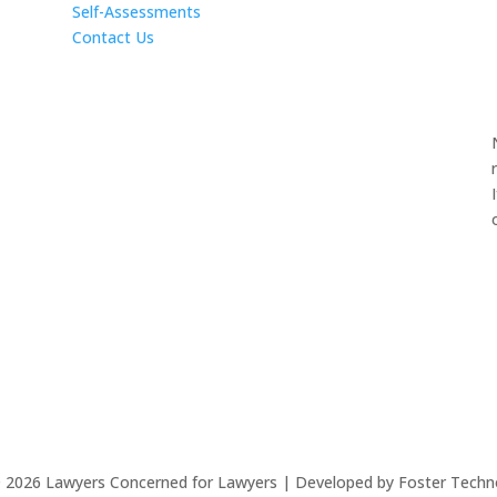
Self-Assessments
Contact Us
©
2026
Lawyers Concerned for Lawyers | Developed by Foster Techn