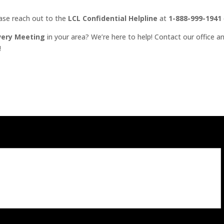
ease reach out to the
LCL Confidential Helpline
at
1-888-999-1941
very Meeting
in your area? We’re here to help! Contact our office an
!