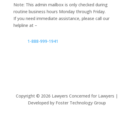
Note: This admin mailbox is only checked during
routine business hours Monday through Friday.
If you need immediate assistance, please call our
helpline at –
1-888-999-1941
Copyright ©
2026
Lawyers Concerned for Lawyers |
Developed by Foster Technology Group