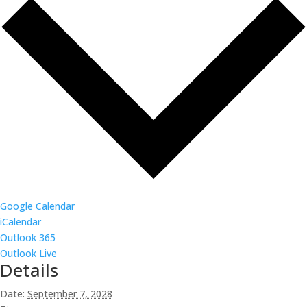
Google Calendar
iCalendar
Outlook 365
Outlook Live
Details
Date:
September 7, 2028