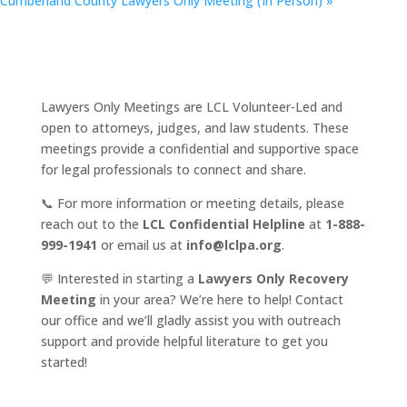
Cumberland County Lawyers Only Meeting (In Person)
»
Lawyers Only Meetings are LCL Volunteer-Led and
open to attorneys, judges, and law students. These
meetings provide a confidential and supportive space
for legal professionals to connect and share.
📞 For more information or meeting details, please
reach out to the
LCL Confidential Helpline
at
1-888-
999-1941
or email us at
info@lclpa.org
.
💬 Interested in starting a
Lawyers Only Recovery
Meeting
in your area? We’re here to help! Contact
our office and we’ll gladly assist you with outreach
support and provide helpful literature to get you
started!