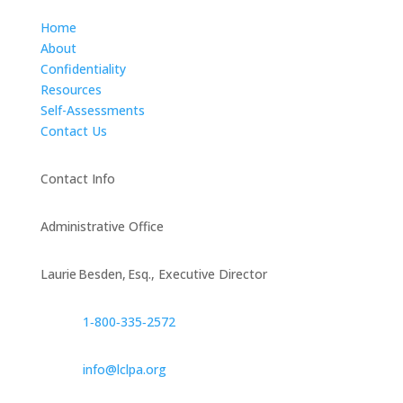
Home
About
Confidentiality
Resources
Self-Assessments
Contact Us
Contact Info
Administrative Office
Laurie Besden, Esq., Executive Director
1‑800‑335‑2572
info@lclpa.org