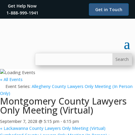
Get Help Now
Get in Touch
1-888-999-1941
« All Events
Event Series:
Allegheny County Lawyers Only Meeting (In Person
Only)
Montgomery County Lawyers
Only Meeting (Virtual)
September 7, 2028 @ 5:15 pm
-
6:15 pm
«
Lackawanna County Lawyers Only Meeting (Virtual)