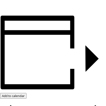
Add to calendar