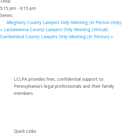
Time:
5:15 pm - 6:15 pm
Series:
Allegheny County Lawyers Only Meeting (In Person Only)
«
Lackawanna County Lawyers Only Meeting (Virtual)
Cumberland County Lawyers Only Meeting (In Person)
»
LCLPA provides free, confidential support to
Pennsylvania’s legal professionals and their family
members.
Quick Links