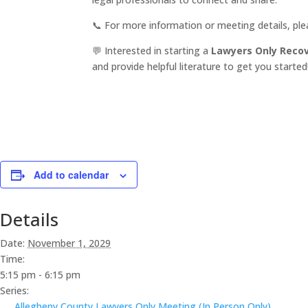
📞 For more information or meeting details, pl
💬 Interested in starting a
Lawyers Only Reco
and provide helpful literature to get you started
Add to calendar
Details
Date:
November 1, 2029
Time:
5:15 pm - 6:15 pm
Series:
Allegheny County Lawyers Only Meeting (In Person Only)