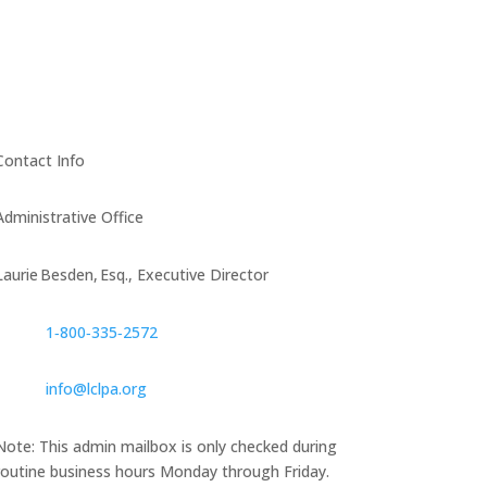
Contact Info
Administrative Office
Laurie Besden, Esq., Executive Director
1‑800‑335‑2572
info@lclpa.org
Note: This admin mailbox is only checked during
routine business hours Monday through Friday.