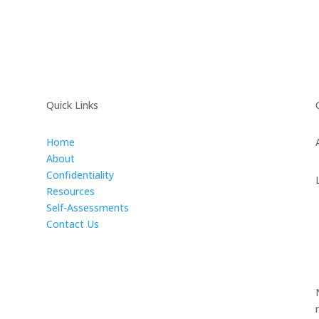
Quick Links
Home
About
Confidentiality
Resources
Self-Assessments
Contact Us