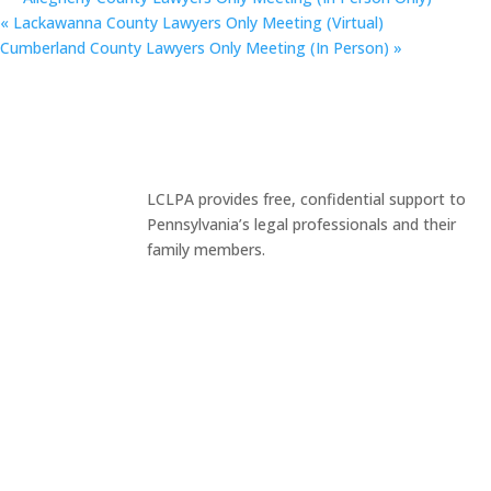
«
Lackawanna County Lawyers Only Meeting (Virtual)
Cumberland County Lawyers Only Meeting (In Person)
»
LCLPA provides free, confidential support to
Pennsylvania’s legal professionals and their
family members.