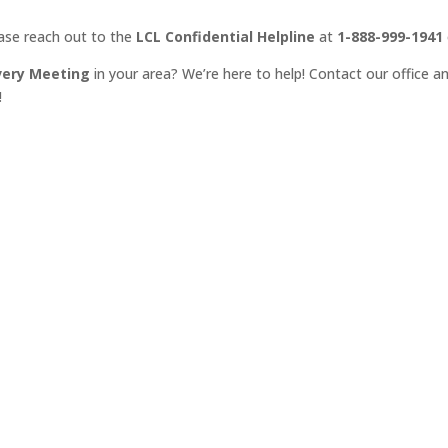
ease reach out to the
LCL Confidential Helpline
at
1-888-999-1941
very Meeting
in your area? We’re here to help! Contact our office an
!