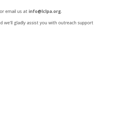
or email us at
info@lclpa.org
.
d we’ll gladly assist you with outreach support