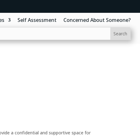
es
Self Assessment
Concerned About Someone?
ide a confidential and supportive space for