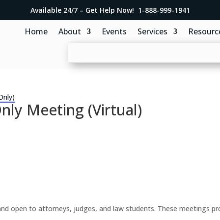
Available 24/7 – Get Help Now! 1-888-999-1941
Home
About
Events
Services
Resourc
Only)
y Meeting (Virtual)
d open to attorneys, judges, and law students. These meetings prov