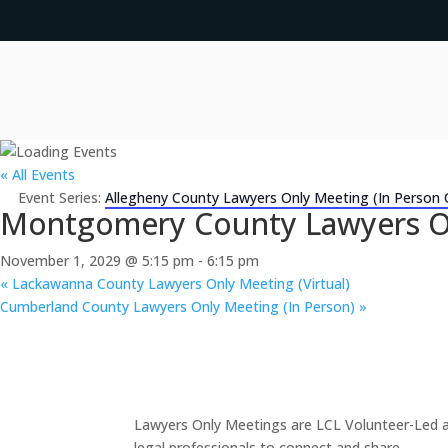
« All Events
Event Series:
Allegheny County Lawyers Only Meeting (In Person 
Montgomery County Lawyers Onl
November 1, 2029 @ 5:15 pm
-
6:15 pm
«
Lackawanna County Lawyers Only Meeting (Virtual)
Cumberland County Lawyers Only Meeting (In Person)
»
Lawyers Only Meetings are LCL Volunteer-Led an
legal professionals to connect and share.