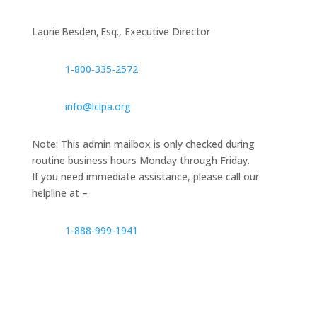
Laurie Besden, Esq., Executive Director
1‑800‑335‑2572
info@lclpa.org
Note: This admin mailbox is only checked during
routine business hours Monday through Friday.
If you need immediate assistance, please call our
helpline at –
1-888-999-1941