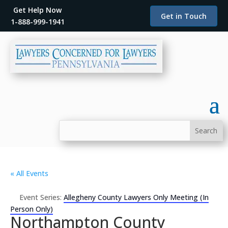
Get Help Now
Get in Touch
1-888-999-1941
« All Events
Event Series:
Allegheny County Lawyers Only Meeting (In
Person Only)
Northampton County