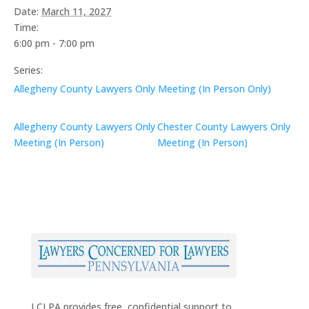
Date:
March 11, 2027
Time:
6:00 pm - 7:00 pm
Series:
Allegheny County Lawyers Only Meeting (In Person Only)
Allegheny County Lawyers Only
Chester County Lawyers Only
Meeting (In Person)
Meeting (In Person)
LCLPA provides free, confidential support to