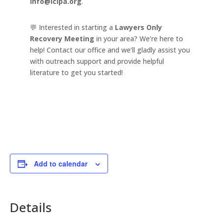
info@lclpa.org
.
💬 Interested in starting a
Lawyers Only
Recovery Meeting
in your area? We’re here to
help! Contact our office and we’ll gladly assist you
with outreach support and provide helpful
literature to get you started!
Add to calendar
Details