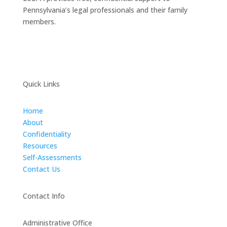
Pennsylvania’s legal professionals and their family
members.
Quick Links
Home
About
Confidentiality
Resources
Self-Assessments
Contact Us
Contact Info
Administrative Office