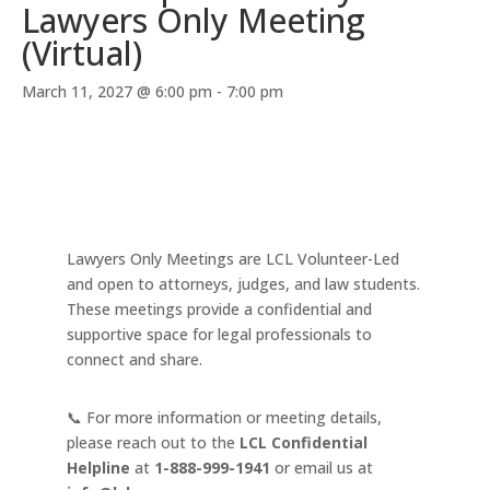
Lawyers Only Meeting
(Virtual)
March 11, 2027 @ 6:00 pm
-
7:00 pm
Lawyers Only Meetings are LCL Volunteer-Led
and open to attorneys, judges, and law students.
These meetings provide a confidential and
supportive space for legal professionals to
connect and share.
📞 For more information or meeting details,
please reach out to the
LCL Confidential
Helpline
at
1-888-999-1941
or email us at