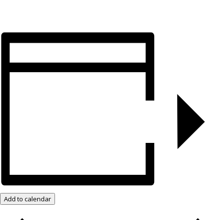
Add to calendar