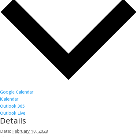
Google Calendar
iCalendar
Outlook 365
Outlook Live
Details
Date:
February 10, 2028