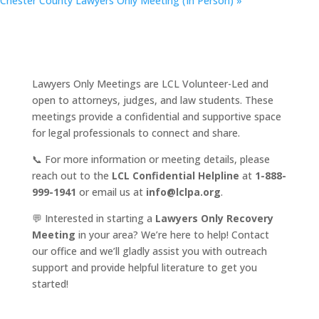
Chester County Lawyers Only Meeting (In Person)
»
Lawyers Only Meetings are LCL Volunteer-Led and
open to attorneys, judges, and law students. These
meetings provide a confidential and supportive space
for legal professionals to connect and share.
📞 For more information or meeting details, please
reach out to the
LCL Confidential Helpline
at
1-888-
999-1941
or email us at
info@lclpa.org
.
💬 Interested in starting a
Lawyers Only Recovery
Meeting
in your area? We’re here to help! Contact
our office and we’ll gladly assist you with outreach
support and provide helpful literature to get you
started!