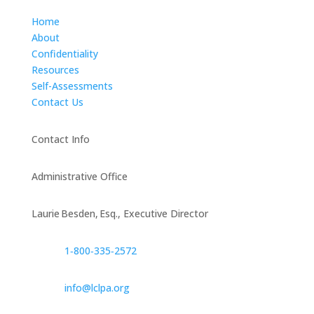
Home
About
Confidentiality
Resources
Self-Assessments
Contact Us
Contact Info
Administrative Office
Laurie Besden, Esq., Executive Director
1‑800‑335‑2572
info@lclpa.org