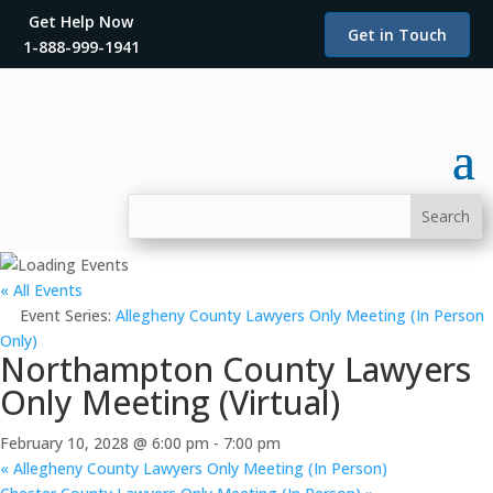
Get Help Now
Get in Touch
1-888-999-1941
« All Events
Event Series:
Allegheny County Lawyers Only Meeting (In Person
Only)
Northampton County Lawyers
Only Meeting (Virtual)
February 10, 2028 @ 6:00 pm
-
7:00 pm
«
Allegheny County Lawyers Only Meeting (In Person)