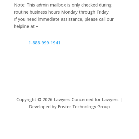
Note: This admin mailbox is only checked during
routine business hours Monday through Friday.
If you need immediate assistance, please call our
helpline at –
1-888-999-1941
Copyright ©
2026
Lawyers Concerned for Lawyers |
Developed by Foster Technology Group