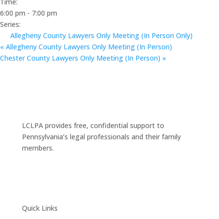
Time:
6:00 pm - 7:00 pm
Series:
Allegheny County Lawyers Only Meeting (In Person Only)
«
Allegheny County Lawyers Only Meeting (In Person)
Chester County Lawyers Only Meeting (In Person)
»
LCLPA provides free, confidential support to
Pennsylvania’s legal professionals and their family
members.
Quick Links