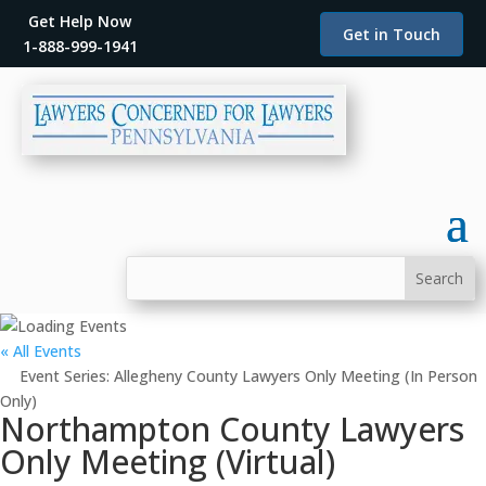
Get Help Now
Get in Touch
1-888-999-1941
« All Events
Event Series:
Allegheny County Lawyers Only Meeting (In Person
Only)
Northampton County Lawyers
Only Meeting (Virtual)