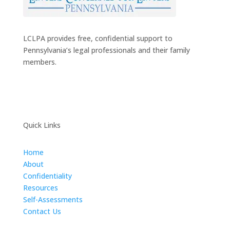
LCLPA provides free, confidential support to
Pennsylvania’s legal professionals and their family
members.
Quick Links
Home
About
Confidentiality
Resources
Self-Assessments
Contact Us