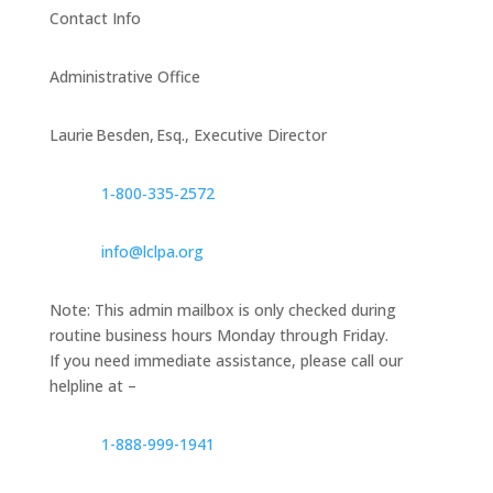
Contact Info
Administrative Office
Laurie Besden, Esq., Executive Director
1‑800‑335‑2572
info@lclpa.org
Note: This admin mailbox is only checked during
routine business hours Monday through Friday.
If you need immediate assistance, please call our
helpline at –
1-888-999-1941