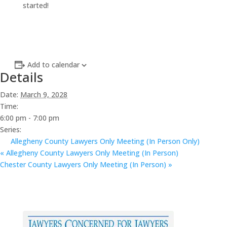
started!
Add to calendar
Details
Date:
March 9, 2028
Time:
6:00 pm - 7:00 pm
Series:
Allegheny County Lawyers Only Meeting (In Person Only)
«
Allegheny County Lawyers Only Meeting (In Person)
Chester County Lawyers Only Meeting (In Person)
»