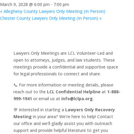
March 9, 2028 @ 6:00 pm
-
7:00 pm
«
Allegheny County Lawyers Only Meeting (In Person)
Chester County Lawyers Only Meeting (In Person)
»
Lawyers Only Meetings are LCL Volunteer-Led and
open to attorneys, judges, and law students. These
meetings provide a confidential and supportive space
for legal professionals to connect and share.
📞 For more information or meeting details, please
reach out to the
LCL Confidential Helpline
at
1-888-
999-1941
or email us at
info@lclpa.org
.
💬 Interested in starting a
Lawyers Only Recovery
Meeting
in your area? We’re here to help! Contact
our office and we’ll gladly assist you with outreach
support and provide helpful literature to get you