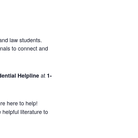
and law students.
onals to connect and
at
ential Helpline
1-
re here to help!
helpful literature to