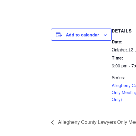
DETAILS
Add to calendar
Date:
October 12,
Time:
6:00 pm - 7
Series:
Allegheny C
Only Meetin
Only)
Allegheny County Lawyers Only Meet