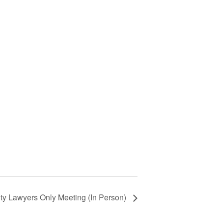
ty Lawyers Only Meeting (In Person)