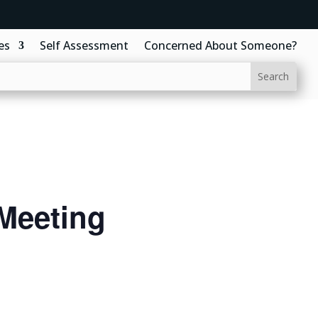
es
Self Assessment
Concerned About Someone?
Meeting