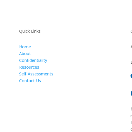
Quick Links
Home
About
Confidentiality
Resources
Self-Assessments
Contact Us