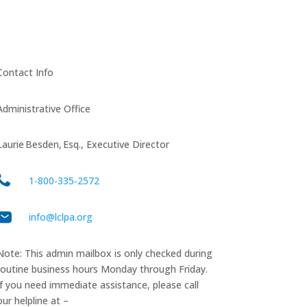
Contact Info
Administrative Office
Laurie Besden, Esq., Executive Director
1‑800‑335‑2572
info@lclpa.org
Note: This admin mailbox is only checked during
routine business hours Monday through Friday.
If you need immediate assistance, please call
our helpline at –