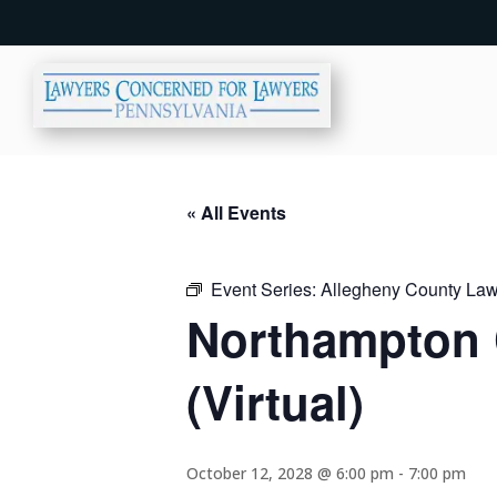
« All Events
Event Series:
Allegheny County Lawy
Northampton 
(Virtual)
October 12, 2028 @ 6:00 pm
-
7:00 pm