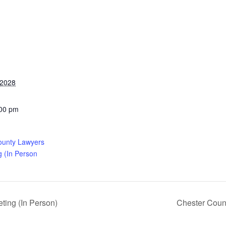
 2028
:00 pm
ounty Lawyers
g (In Person
ing (In Person)
Chester Coun