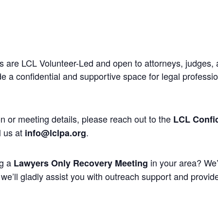
 are LCL Volunteer-Led and open to attorneys, judges, 
 a confidential and supportive space for legal professi
n or meeting details, please reach out to the
LCL Confid
l us at
.
info@lclpa.org
ng a
in your area? We’
Lawyers Only Recovery Meeting
we’ll gladly assist you with outreach support and provide 