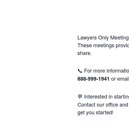
Lawyers Only Meetings
These meetings provide
share.
📞 For more informatio
or emai
888-999-1941
💬 Interested in starti
Contact our office and 
get you started!