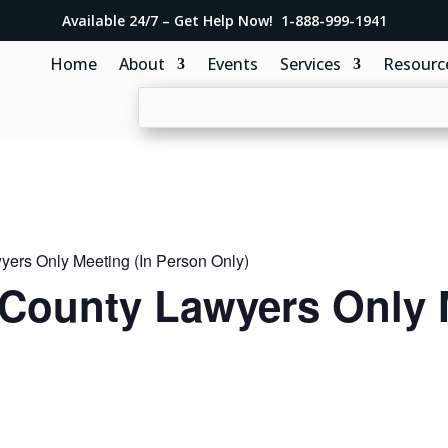
Available 24/7 – Get Help Now! 1-888-999-1941
Home
About
Events
Services
Resourc
ers Only Meeting (In Person Only)
County Lawyers Only 