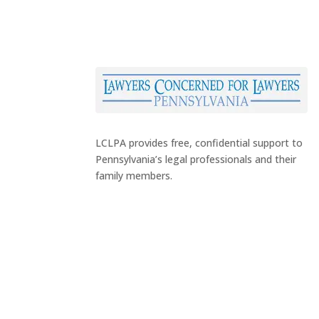
LCLPA provides free, confidential support to
Pennsylvania’s legal professionals and their
family members.