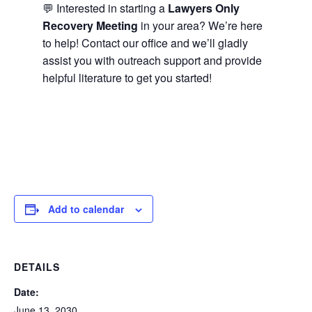
💬 Interested in starting a
Lawyers Only
Recovery Meeting
in your area? We’re here
to help! Contact our office and we’ll gladly
assist you with outreach support and provide
helpful literature to get you started!
Add to calendar
DETAILS
Date:
June 13, 2030