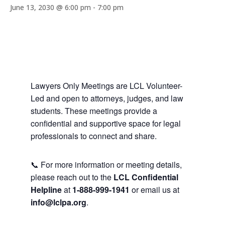
June 13, 2030 @ 6:00 pm
-
7:00 pm
Lawyers Only Meetings are LCL Volunteer-
Led and open to attorneys, judges, and law
students. These meetings provide a
confidential and supportive space for legal
professionals to connect and share.
📞 For more information or meeting details,
please reach out to the
LCL Confidential
Helpline
at
1-888-999-1941
or email us at
info@lclpa.org
.