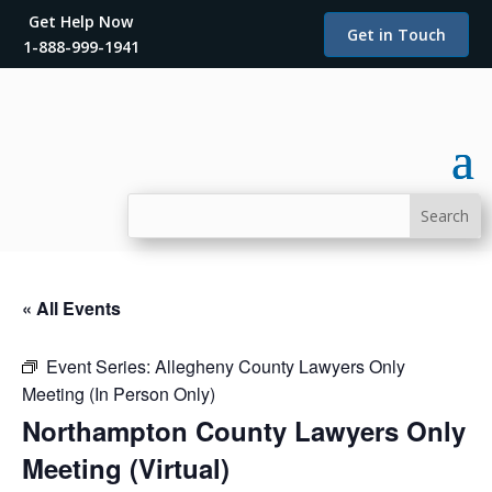
Get Help Now
Get in Touch
1-888-999-1941
« All Events
Event Series:
Allegheny County Lawyers Only
Meeting (In Person Only)
Northampton County Lawyers Only
Meeting (Virtual)