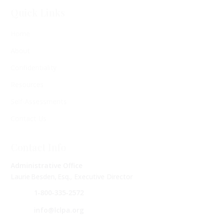
Quick Links
Home
About
Confidentiality
Resources
Self-Assessments
Contact Us
Contact Info
Administrative Office
Laurie Besden, Esq., Executive Director
1‑800‑335‑2572
info@lclpa.org