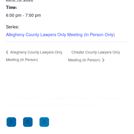
Time:
6:00 pm - 7:00 pm
Series:
Allegheny County Lawyers Only Meeting (In Person Only)
Chester County Lawyers Only
Allegheny County Lawyers Only
Meeting (In Person)
Meeting (In Person)
LCLPA provides free, confidential support to Pennsylvania’s
legal professionals and their family members.