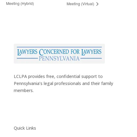
Meeting (Hybrid)
Meeting (Virtual)
LCLPA provides free, confidential support to
Pennsylvania’s legal professionals and their family
members.
Quick Links