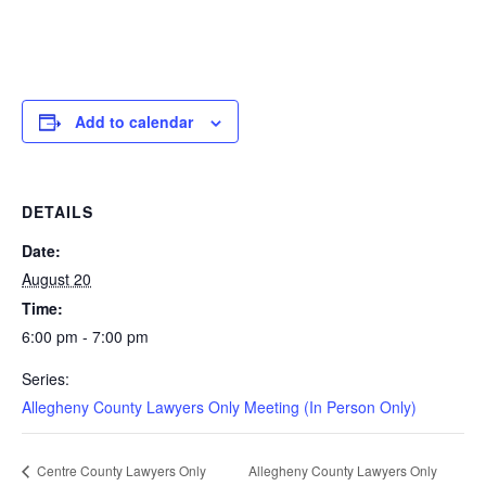
Add to calendar
DETAILS
Date:
August 20
Time:
6:00 pm - 7:00 pm
Series:
Allegheny County Lawyers Only Meeting (In Person Only)
Allegheny County Lawyers Only
Centre County Lawyers Only