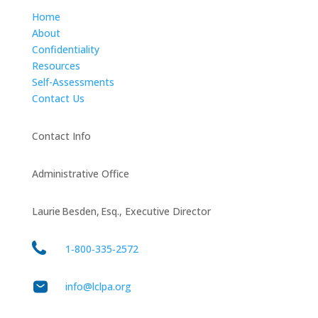
Home
About
Confidentiality
Resources
Self-Assessments
Contact Us
Contact Info
Administrative Office
Laurie Besden, Esq., Executive Director
1‑800‑335‑2572
info@lclpa.org