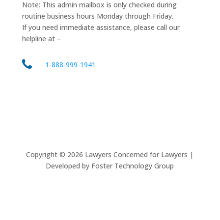
Note: This admin mailbox is only checked during
routine business hours Monday through Friday.
If you need immediate assistance, please call our
helpline at –
1-888-999-1941
Copyright ©
2026
Lawyers Concerned for Lawyers |
Developed by Foster Technology Group