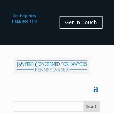
Get Help Now
Get in Touch
1-888-999-1941