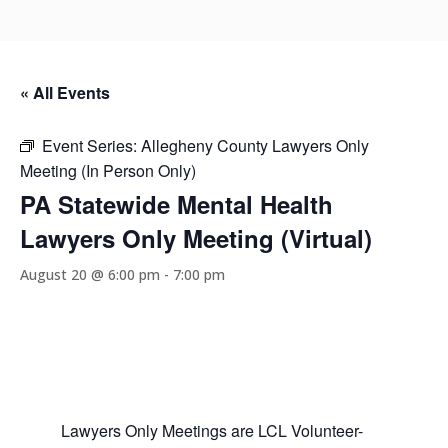
« All Events
Event Series:
Allegheny County Lawyers Only
Meeting (In Person Only)
PA Statewide Mental Health
Lawyers Only Meeting (Virtual)
August 20 @ 6:00 pm
-
7:00 pm
Lawyers Only Meetings are LCL Volunteer-