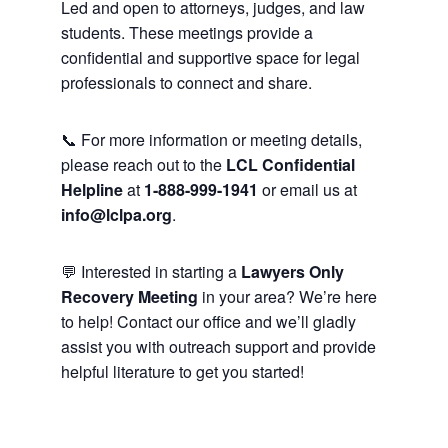
Led and open to attorneys, judges, and law
students. These meetings provide a
confidential and supportive space for legal
professionals to connect and share.
📞 For more information or meeting details,
please reach out to the
LCL Confidential
Helpline
at
1-888-999-1941
or email us at
info@lclpa.org
.
💬 Interested in starting a
Lawyers Only
Recovery Meeting
in your area? We’re here
to help! Contact our office and we’ll gladly
assist you with outreach support and provide
helpful literature to get you started!