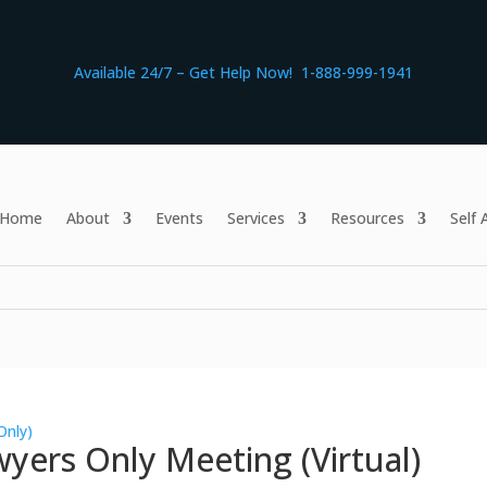
Available 24/7 – Get Help Now! 1-888-999-1941
Home
About
Events
Services
Resources
Self
Only)
yers Only Meeting (Virtual)