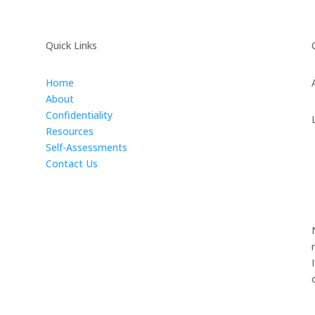
Quick Links
Home
About
Confidentiality
Resources
Self-Assessments
Contact Us