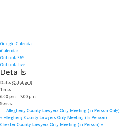
Google Calendar
iCalendar
Outlook 365
Outlook Live
Details
Date:
October 8
Time:
6:00 pm - 7:00 pm
Series:
Allegheny County Lawyers Only Meeting (In Person Only)
«
Allegheny County Lawyers Only Meeting (In Person)
Chester County Lawyers Only Meeting (In Person)
»