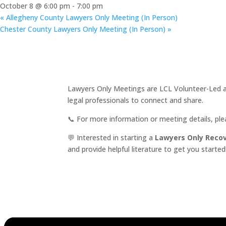
October 8 @ 6:00 pm
-
7:00 pm
«
Allegheny County Lawyers Only Meeting (In Person)
Chester County Lawyers Only Meeting (In Person)
»
Lawyers Only Meetings are LCL Volunteer-Led an
legal professionals to connect and share.
📞 For more information or meeting details, pl
💬 Interested in starting a
Lawyers Only Reco
and provide helpful literature to get you started