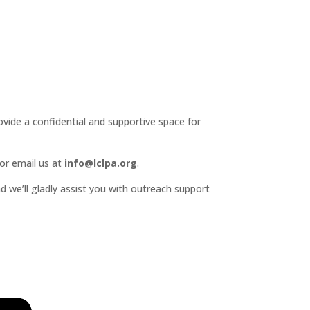
ide a confidential and supportive space for
or email us at
info@lclpa.org
.
d we’ll gladly assist you with outreach support