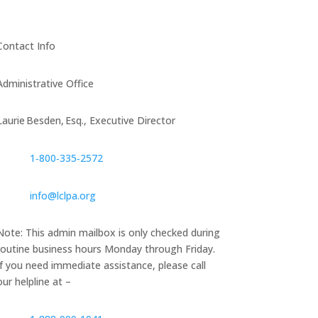
Contact Info
Administrative Office
Laurie Besden, Esq., Executive Director
1‑800‑335‑2572
info@lclpa.org
Note: This admin mailbox is only checked during
routine business hours Monday through Friday.
If you need immediate assistance, please call
our helpline at –