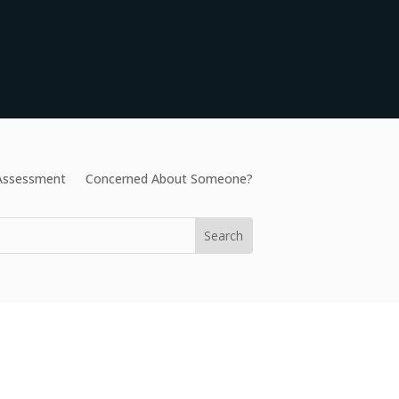
 Assessment
Concerned About Someone?