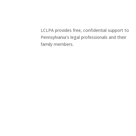
LCLPA provides free, confidential support to
Pennsylvania’s legal professionals and their
family members.