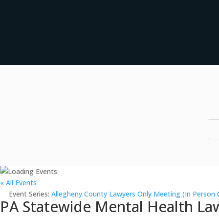
« All Events
Event Series:
Allegheny County Lawyers Only Meeting (In Person 
PA Statewide Mental Health Law