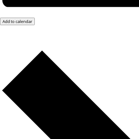
Add to calendar