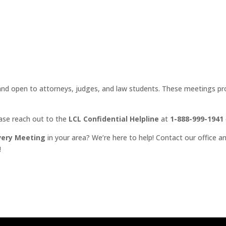
d open to attorneys, judges, and law students. These meetings prov
ease reach out to the
LCL Confidential Helpline
at
1-888-999-1941
very Meeting
in your area? We’re here to help! Contact our office an
!