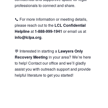
professionals to connect and share.
📞 For more information or meeting details,
please reach out to the
LCL Confidential
Helpline
at
1-888-999-1941
or email us at
info@lclpa.org
.
💬 Interested in starting a
Lawyers Only
Recovery Meeting
in your area? We’re here
to help! Contact our office and we’ll gladly
assist you with outreach support and provide
helpful literature to get you started!