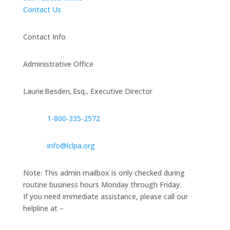
Contact Us
Contact Info
Administrative Office
Laurie Besden, Esq., Executive Director
1‑800‑335‑2572
info@lclpa.org
Note: This admin mailbox is only checked during
routine business hours Monday through Friday.
If you need immediate assistance, please call our
helpline at –