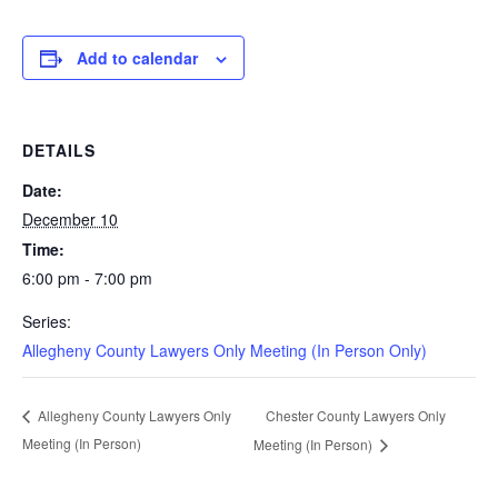
Add to calendar
DETAILS
Date:
December 10
Time:
6:00 pm - 7:00 pm
Series:
Allegheny County Lawyers Only Meeting (In Person Only)
Chester County Lawyers Only
Allegheny County Lawyers Only
Meeting (In Person)
Meeting (In Person)