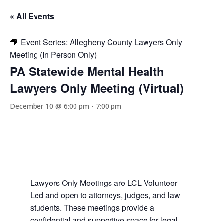
« All Events
Event Series:
Allegheny County Lawyers Only
Meeting (In Person Only)
PA Statewide Mental Health
Lawyers Only Meeting (Virtual)
December 10 @ 6:00 pm
-
7:00 pm
Lawyers Only Meetings are LCL Volunteer-
Led and open to attorneys, judges, and law
students. These meetings provide a
confidential and supportive space for legal