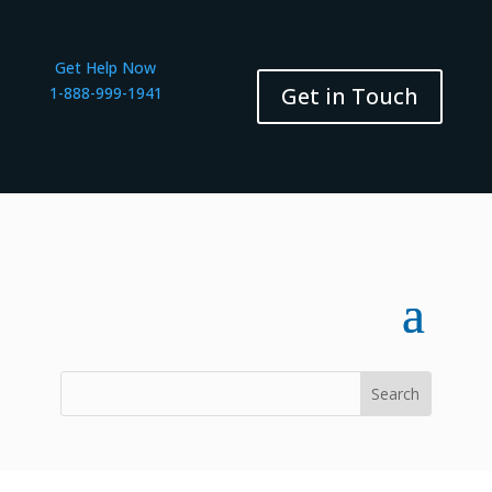
Get Help Now
Get in Touch
1-888-999-1941