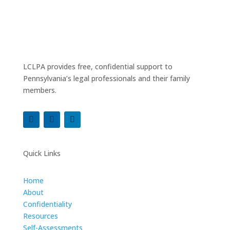
LCLPA provides free, confidential support to
Pennsylvania’s legal professionals and their family
members.
Quick Links
Home
About
Confidentiality
Resources
Self-Assessments