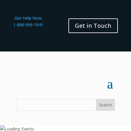
Get Help Now
Get in Touch
1-888-999-1941