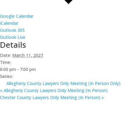
Google Calendar
iCalendar
Outlook 365
Outlook Live
Details
Date:
March 11, 2027
Time:
6:00 pm - 7:00 pm
Series:
Allegheny County Lawyers Only Meeting (In Person Only)
«
Allegheny County Lawyers Only Meeting (In Person)
Chester County Lawyers Only Meeting (In Person)
»