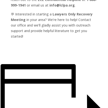
999-1941
or email us at
info@lclpa.org
.
💬 Interested in starting a
Lawyers Only Recovery
Meeting
in your area? We’re here to help! Contact
our office and we’ll gladly assist you with outreach
support and provide helpful literature to get you
started!