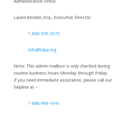
Administrative Office
Laurie Besden, Esq., Executive Director
1‑800‑335‑2572
info@lclpa.org
Note: This admin mailbox is only checked during
routine business hours Monday through Friday.
If you need immediate assistance, please call our
helpline at –
1-888-999-1941