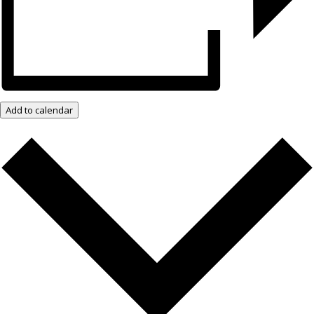
Add to calendar