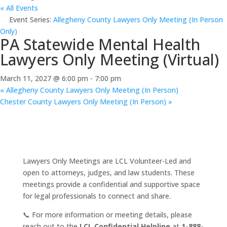
« All Events
Event Series:
Allegheny County Lawyers Only Meeting (In Person
Only)
PA Statewide Mental Health
Lawyers Only Meeting (Virtual)
March 11, 2027 @ 6:00 pm
-
7:00 pm
«
Allegheny County Lawyers Only Meeting (In Person)
Chester County Lawyers Only Meeting (In Person)
»
Lawyers Only Meetings are LCL Volunteer-Led and
open to attorneys, judges, and law students. These
meetings provide a confidential and supportive space
for legal professionals to connect and share.
📞 For more information or meeting details, please
reach out to the
LCL Confidential Helpline
at
1-888-