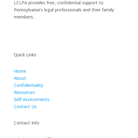
LCLPA provides free, confidential support to
Pennsylvania’s legal professionals and their family
members.
Quick Links
Home
About
Confidentiality
Resources
Self-Assessments
Contact Us
Contact Info