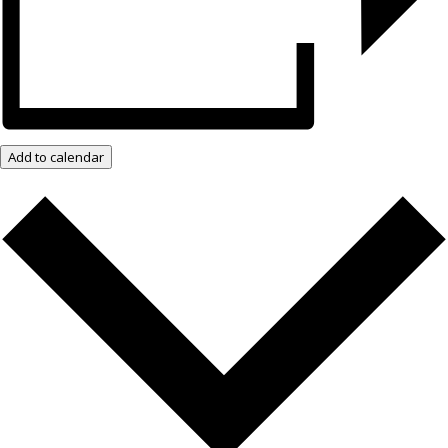
Add to calendar