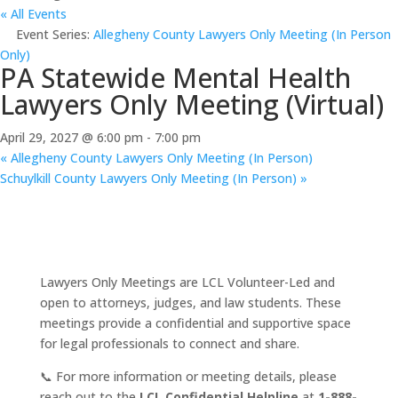
« All Events
Event Series:
Allegheny County Lawyers Only Meeting (In Person
Only)
PA Statewide Mental Health
Lawyers Only Meeting (Virtual)
April 29, 2027 @ 6:00 pm
-
7:00 pm
«
Allegheny County Lawyers Only Meeting (In Person)
Schuylkill County Lawyers Only Meeting (In Person)
»
Lawyers Only Meetings are LCL Volunteer-Led and
open to attorneys, judges, and law students. These
meetings provide a confidential and supportive space
for legal professionals to connect and share.
📞 For more information or meeting details, please
reach out to the
LCL Confidential Helpline
at
1-888-