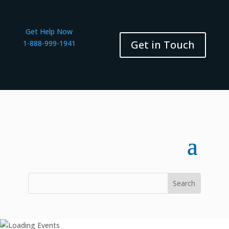
Get Help Now
Get in Touch
1-888-999-1941