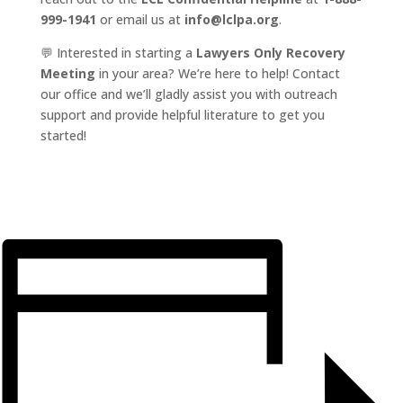
999-1941
or email us at
info@lclpa.org
.
💬 Interested in starting a
Lawyers Only Recovery
Meeting
in your area? We’re here to help! Contact
our office and we’ll gladly assist you with outreach
support and provide helpful literature to get you
started!