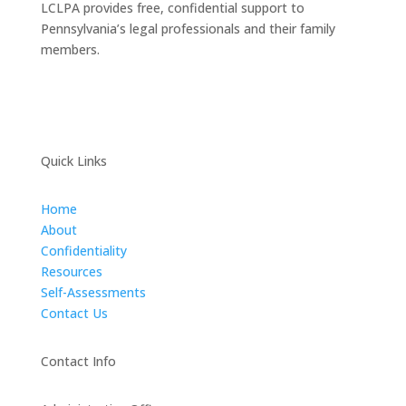
LCLPA provides free, confidential support to
Pennsylvania’s legal professionals and their family
members.
Quick Links
Home
About
Confidentiality
Resources
Self-Assessments
Contact Us
Contact Info