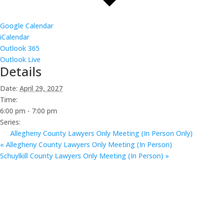
Google Calendar
iCalendar
Outlook 365
Outlook Live
Details
Date:
April 29, 2027
Time:
6:00 pm - 7:00 pm
Series:
Allegheny County Lawyers Only Meeting (In Person Only)
«
Allegheny County Lawyers Only Meeting (In Person)
Schuylkill County Lawyers Only Meeting (In Person)
»