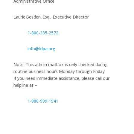
Administrative Office
Laurie Besden, Esq., Executive Director
1‑800‑335‑2572
info@lclpa.org
Note: This admin mailbox is only checked during
routine business hours Monday through Friday.
If you need immediate assistance, please call our
helpline at –
1-888-999-1941