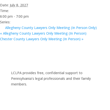
Date:
July 8, 2027
Time:
6:00 pm - 7:00 pm
Series:
Allegheny County Lawyers Only Meeting (In Person Only)
«
Allegheny County Lawyers Only Meeting (In Person)
Chester County Lawyers Only Meeting (In Person)
»
LCLPA provides free, confidential support to
Pennsylvania’s legal professionals and their family
members.