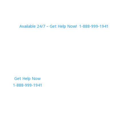
Available 24/7 – Get Help Now! 1-888-999-1941
Get Help Now
Get in Touch
1-888-999-1941