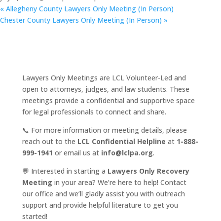
«
Allegheny County Lawyers Only Meeting (In Person)
Chester County Lawyers Only Meeting (In Person)
»
Lawyers Only Meetings are LCL Volunteer-Led and
open to attorneys, judges, and law students. These
meetings provide a confidential and supportive space
for legal professionals to connect and share.
📞 For more information or meeting details, please
reach out to the
LCL Confidential Helpline
at
1-888-
999-1941
or email us at
info@lclpa.org
.
💬 Interested in starting a
Lawyers Only Recovery
Meeting
in your area? We’re here to help! Contact
our office and we’ll gladly assist you with outreach
support and provide helpful literature to get you
started!