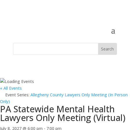
« All Events
Event Series:
Allegheny County Lawyers Only Meeting (In Person
Only)
PA Statewide Mental Health
Lawyers Only Meeting (Virtual)
July 8, 2027 @ 6:00 pm
-
7:00 pm