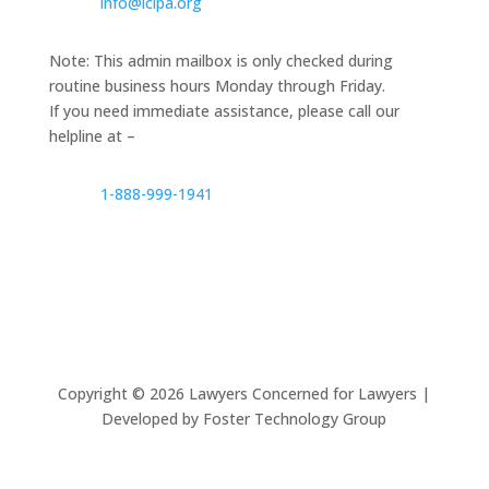
info@lclpa.org
Note: This admin mailbox is only checked during
routine business hours Monday through Friday.
If you need immediate assistance, please call our
helpline at –
1-888-999-1941
Copyright ©
2026
Lawyers Concerned for Lawyers |
Developed by Foster Technology Group