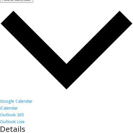
Google Calendar
iCalendar
Outlook 365
Outlook Live
Details