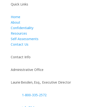
Quick Links
Home
About
Confidentiality
Resources
Self-Assessments
Contact Us
Contact Info
Administrative Office
Laurie Besden, Esq., Executive Director
1‑800‑335‑2572