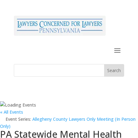
« All Events
Event Series:
Allegheny County Lawyers Only Meeting (In Person
Only)
PA Statewide Mental Health