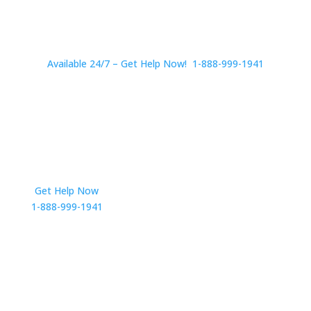
Available 24/7 – Get Help Now! 1-888-999-1941
Get Help Now
Get in Touch
1-888-999-1941