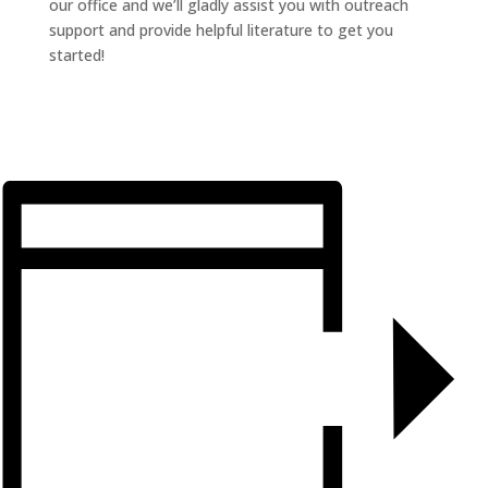
our office and we’ll gladly assist you with outreach
support and provide helpful literature to get you
started!