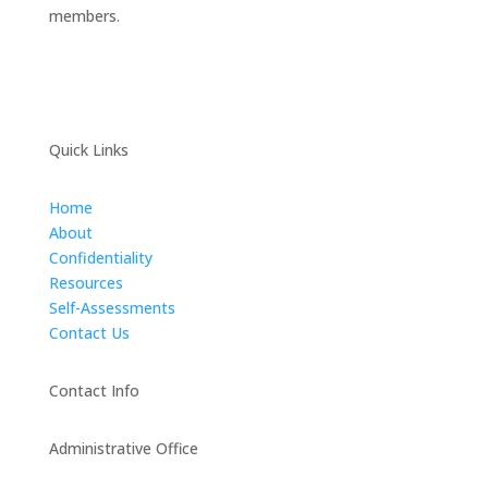
members.
Quick Links
Home
About
Confidentiality
Resources
Self-Assessments
Contact Us
Contact Info
Administrative Office