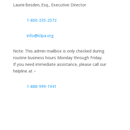
Laurie Besden, Esq., Executive Director
1‑800‑335‑2572
info@lclpa.org
Note: This admin mailbox is only checked during
routine business hours Monday through Friday.
If you need immediate assistance, please call our
helpline at –
1-888-999-1941