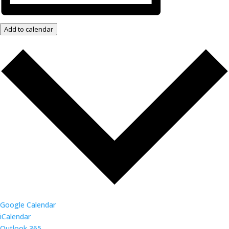
Add to calendar
Google Calendar
iCalendar
Outlook 365