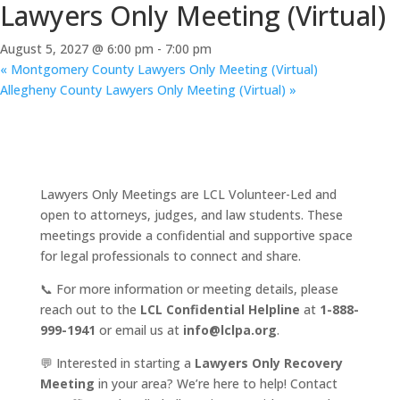
Lawyers Only Meeting (Virtual)
August 5, 2027 @ 6:00 pm
-
7:00 pm
«
Montgomery County Lawyers Only Meeting (Virtual)
Allegheny County Lawyers Only Meeting (Virtual)
»
Lawyers Only Meetings are LCL Volunteer-Led and
open to attorneys, judges, and law students. These
meetings provide a confidential and supportive space
for legal professionals to connect and share.
📞 For more information or meeting details, please
reach out to the
LCL Confidential Helpline
at
1-888-
999-1941
or email us at
info@lclpa.org
.
💬 Interested in starting a
Lawyers Only Recovery
Meeting
in your area? We’re here to help! Contact