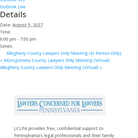
Outlook Live
Details
Date:
August 5, 2027
Time:
6:00 pm - 7:00 pm
Series:
Allegheny County Lawyers Only Meeting (In Person Only)
«
Montgomery County Lawyers Only Meeting (Virtual)
Allegheny County Lawyers Only Meeting (Virtual)
»
LCLPA provides free, confidential support to
Pennsylvania’s legal professionals and their family