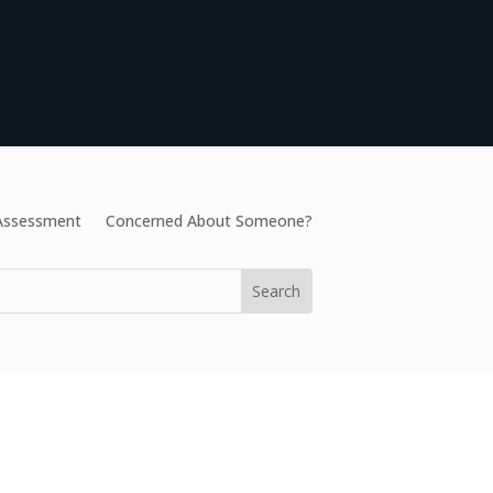
 Assessment
Concerned About Someone?