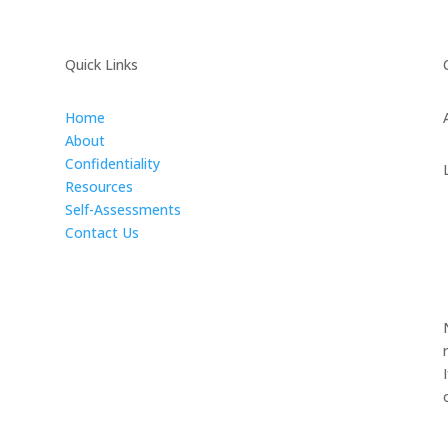
Quick Links
Home
About
Confidentiality
Resources
Self-Assessments
Contact Us