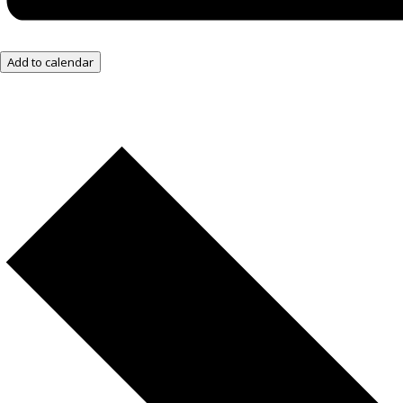
Add to calendar