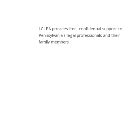
LCLPA provides free, confidential support to
Pennsylvania’s legal professionals and their
family members.