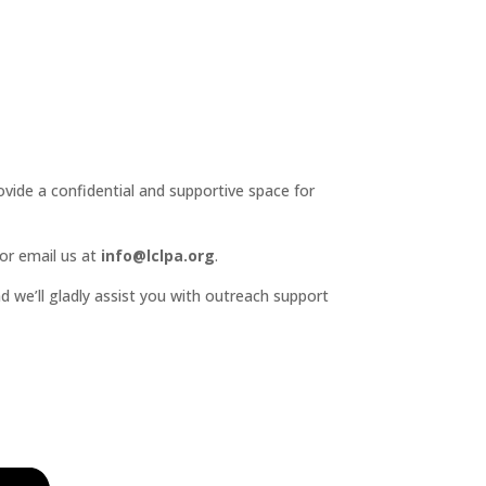
ide a confidential and supportive space for
or email us at
info@lclpa.org
.
d we’ll gladly assist you with outreach support