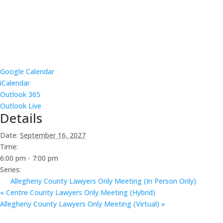
Google Calendar
iCalendar
Outlook 365
Outlook Live
Details
Date:
September 16, 2027
Time:
6:00 pm - 7:00 pm
Series:
Allegheny County Lawyers Only Meeting (In Person Only)
«
Centre County Lawyers Only Meeting (Hybrid)
Allegheny County Lawyers Only Meeting (Virtual)
»