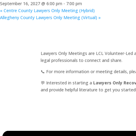
September 16, 2027 @ 6:00 pm
-
7:00 pm
«
Centre County Lawyers Only Meeting (Hybrid)
Allegheny County Lawyers Only Meeting (Virtual)
»
Lawyers Only Meetings are LCL Volunteer-Led an
legal professionals to connect and share.
📞 For more information or meeting details, pl
💬 Interested in starting a
Lawyers Only Reco
and provide helpful literature to get you started