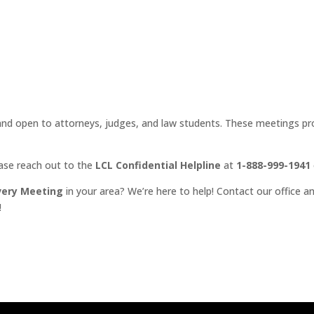
d open to attorneys, judges, and law students. These meetings prov
ease reach out to the
LCL Confidential Helpline
at
1-888-999-1941
very Meeting
in your area? We’re here to help! Contact our office an
!