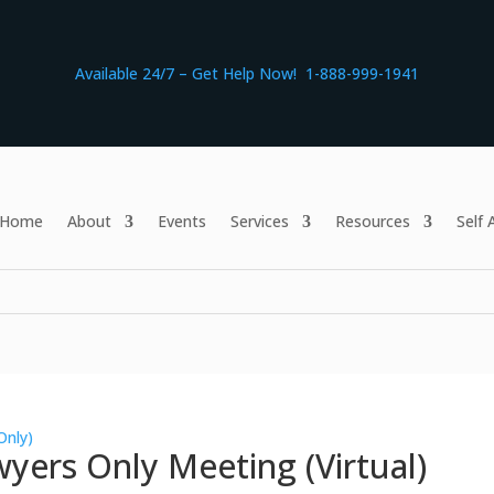
Available 24/7 – Get Help Now! 1-888-999-1941
Home
About
Events
Services
Resources
Self
Only)
yers Only Meeting (Virtual)