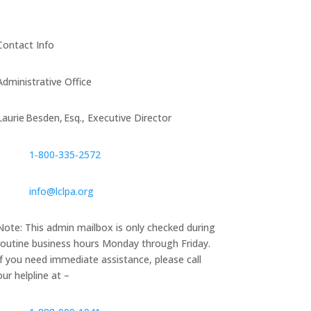
Contact Info
Administrative Office
Laurie Besden, Esq., Executive Director
1‑800‑335‑2572
info@lclpa.org
Note: This admin mailbox is only checked during
routine business hours Monday through Friday.
If you need immediate assistance, please call
our helpline at –