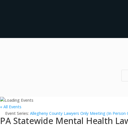
« All Events
Event Series:
Allegheny County Lawyers Only Meeting (In Person 
PA Statewide Mental Health Law