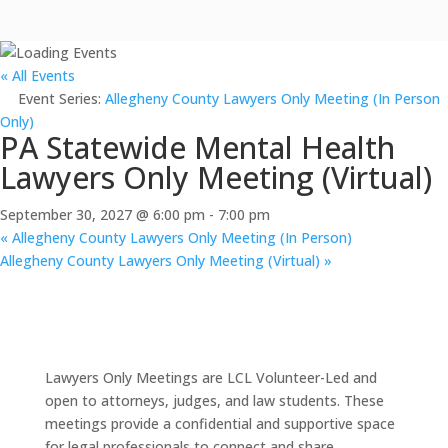
« All Events
Event Series:
Allegheny County Lawyers Only Meeting (In Person
Only)
PA Statewide Mental Health
Lawyers Only Meeting (Virtual)
September 30, 2027 @ 6:00 pm
-
7:00 pm
«
Allegheny County Lawyers Only Meeting (In Person)
Allegheny County Lawyers Only Meeting (Virtual)
»
Lawyers Only Meetings are LCL Volunteer-Led and
open to attorneys, judges, and law students. These
meetings provide a confidential and supportive space
for legal professionals to connect and share.