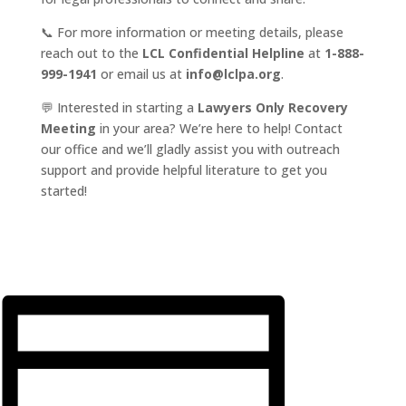
📞 For more information or meeting details, please
reach out to the
LCL Confidential Helpline
at
1-888-
999-1941
or email us at
info@lclpa.org
.
💬 Interested in starting a
Lawyers Only Recovery
Meeting
in your area? We’re here to help! Contact
our office and we’ll gladly assist you with outreach
support and provide helpful literature to get you
started!