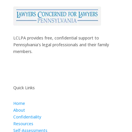
LCLPA provides free, confidential support to
Pennsylvania’s legal professionals and their family
members.
Quick Links
Home
About
Confidentiality
Resources
Self-Assessments