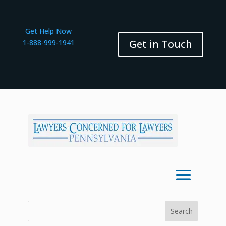
Get Help Now
Get in Touch
1-888-999-1941