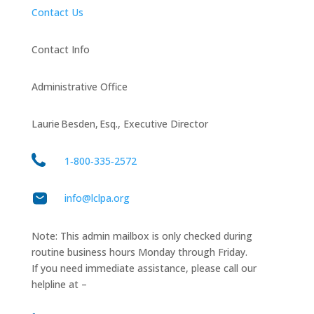
Contact Us
Contact Info
Administrative Office
Laurie Besden, Esq., Executive Director
1‑800‑335‑2572
info@lclpa.org
Note: This admin mailbox is only checked during
routine business hours Monday through Friday.
If you need immediate assistance, please call our
helpline at –