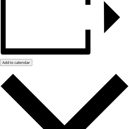
Add to calendar