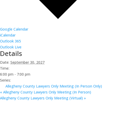
Google Calendar
iCalendar
Outlook 365
Outlook Live
Details
Date:
September 30, 2027
Time:
6:00 pm - 7:00 pm
Series:
Allegheny County Lawyers Only Meeting (In Person Only)
«
Allegheny County Lawyers Only Meeting (In Person)
Allegheny County Lawyers Only Meeting (Virtual)
»