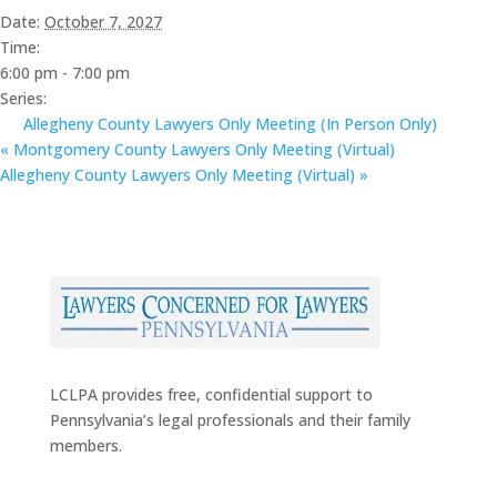
Date:
October 7, 2027
Time:
6:00 pm - 7:00 pm
Series:
Allegheny County Lawyers Only Meeting (In Person Only)
«
Montgomery County Lawyers Only Meeting (Virtual)
Allegheny County Lawyers Only Meeting (Virtual)
»
LCLPA provides free, confidential support to
Pennsylvania’s legal professionals and their family
members.