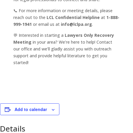
📞 For more information or meeting details, please
reach out to the
LCL Confidential Helpline
at
1-888-
999-1941
or email us at
info@lclpa.org
.
💬 Interested in starting a
Lawyers Only Recovery
Meeting
in your area? We’re here to help! Contact
our office and we’ll gladly assist you with outreach
support and provide helpful literature to get you
started!
Add to calendar
Details