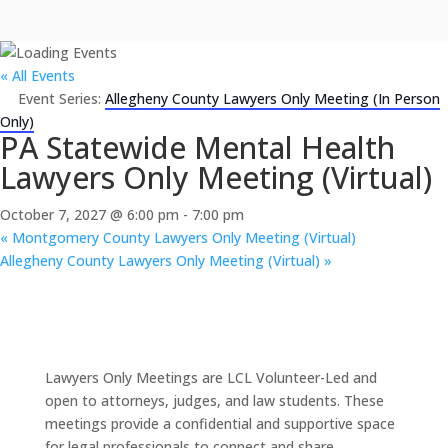
« All Events
Event Series:
Allegheny County Lawyers Only Meeting (In Person
Only)
PA Statewide Mental Health
Lawyers Only Meeting (Virtual)
October 7, 2027 @ 6:00 pm
-
7:00 pm
«
Montgomery County Lawyers Only Meeting (Virtual)
Allegheny County Lawyers Only Meeting (Virtual)
»
Lawyers Only Meetings are LCL Volunteer-Led and
open to attorneys, judges, and law students. These
meetings provide a confidential and supportive space
for legal professionals to connect and share.