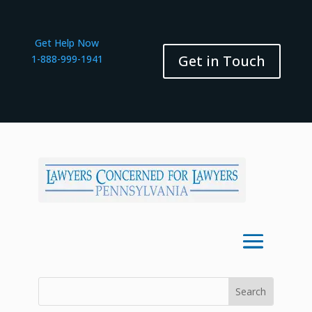
Get Help Now
Get in Touch
1-888-999-1941