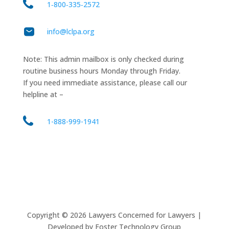
1‑800‑335‑2572
info@lclpa.org
Note: This admin mailbox is only checked during
routine business hours Monday through Friday.
If you need immediate assistance, please call our
helpline at –
1-888-999-1941
Copyright ©
2026
Lawyers Concerned for Lawyers |
Developed by Foster Technology Group