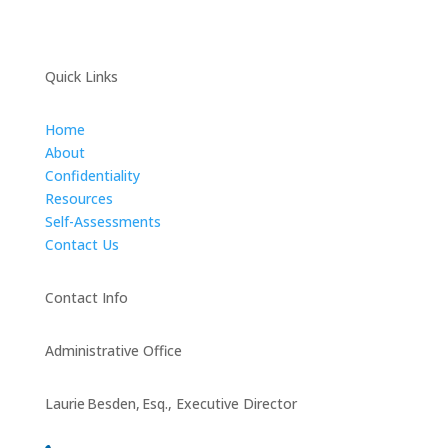
Quick Links
Home
About
Confidentiality
Resources
Self-Assessments
Contact Us
Contact Info
Administrative Office
Laurie Besden, Esq., Executive Director