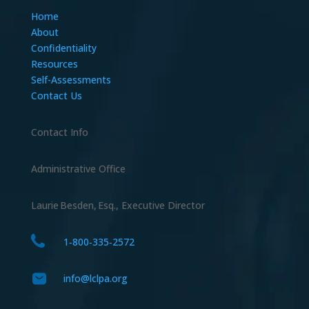
Home
About
Confidentiality
Resources
Self-Assessments
Contact Us
Contact Info
Administrative Office
Laurie Besden, Esq., Executive Director
1‑800‑335‑2572
info@lclpa.org