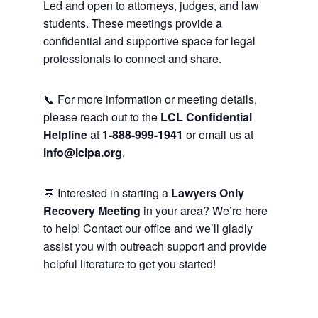
Led and open to attorneys, judges, and law
students. These meetings provide a
confidential and supportive space for legal
professionals to connect and share.
📞 For more information or meeting details,
please reach out to the
LCL Confidential
Helpline
at
1-888-999-1941
or email us at
info@lclpa.org
.
💬 Interested in starting a
Lawyers Only
Recovery Meeting
in your area? We’re here
to help! Contact our office and we’ll gladly
assist you with outreach support and provide
helpful literature to get you started!