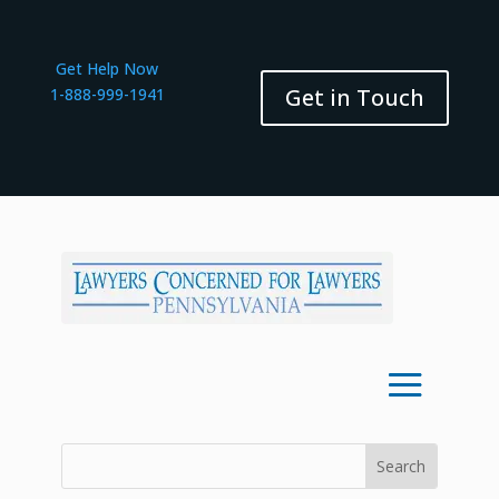
Get Help Now
Get in Touch
1-888-999-1941