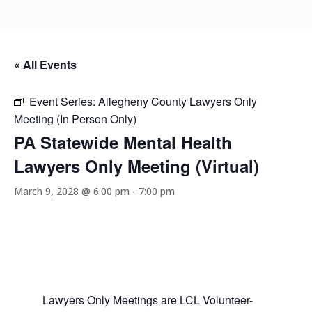
« All Events
Event Series:
Allegheny County Lawyers Only
Meeting (In Person Only)
PA Statewide Mental Health
Lawyers Only Meeting (Virtual)
March 9, 2028 @ 6:00 pm
-
7:00 pm
Lawyers Only Meetings are LCL Volunteer-