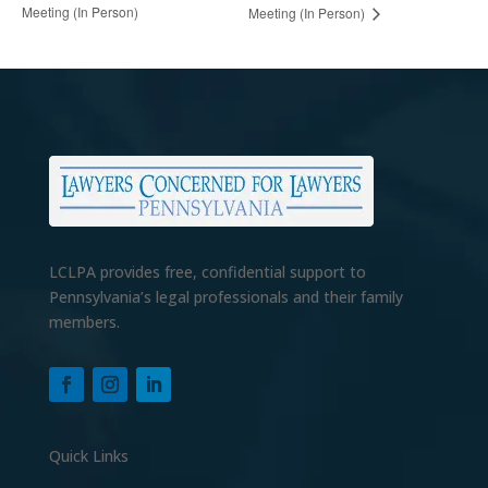
Meeting (In Person)
Meeting (In Person)
LCLPA provides free, confidential support to
Pennsylvania’s legal professionals and their family
members.
Quick Links