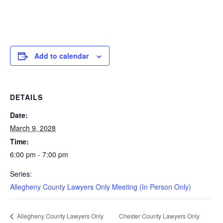
Add to calendar
DETAILS
Date:
March 9, 2028
Time:
6:00 pm - 7:00 pm
Series:
Allegheny County Lawyers Only Meeting (In Person Only)
Chester County Lawyers Only
Allegheny County Lawyers Only