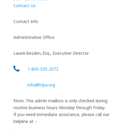
Contact Us
Contact Info
Administrative Office
Laurie Besden, Esq., Executive Director
1‑800‑335‑2572
info@lclpa.org
Note: This admin mailbox is only checked during
routine business hours Monday through Friday.
If you need immediate assistance, please call our
helpline at –