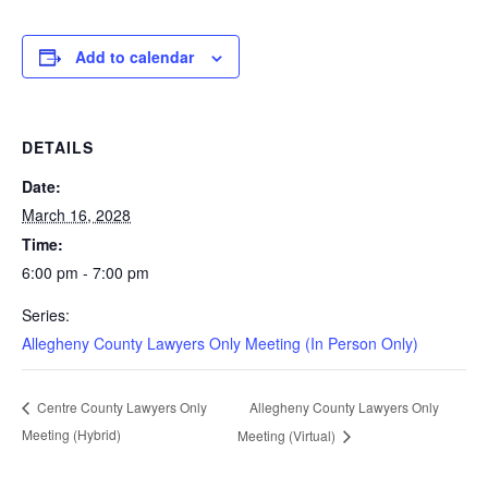
Add to calendar
DETAILS
Date:
March 16, 2028
Time:
6:00 pm - 7:00 pm
Series:
Allegheny County Lawyers Only Meeting (In Person Only)
Allegheny County Lawyers Only
Centre County Lawyers Only
Meeting (Hybrid)
Meeting (Virtual)