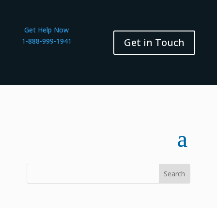
Get Help Now
Get in Touch
1-888-999-1941