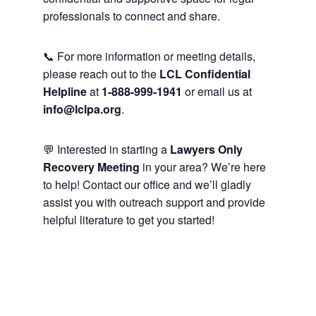
professionals to connect and share.
📞 For more information or meeting details,
please reach out to the
LCL Confidential
Helpline
at
1-888-999-1941
or email us at
info@lclpa.org
.
💬 Interested in starting a
Lawyers Only
Recovery Meeting
in your area? We’re here
to help! Contact our office and we’ll gladly
assist you with outreach support and provide
helpful literature to get you started!