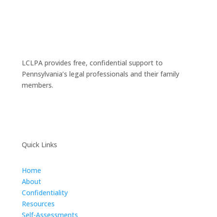
LCLPA provides free, confidential support to
Pennsylvania’s legal professionals and their family
members.
Quick Links
Home
About
Confidentiality
Resources
Self-Assessments