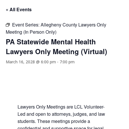
« All Events
Event Series:
Allegheny County Lawyers Only
Meeting (In Person Only)
PA Statewide Mental Health
Lawyers Only Meeting (Virtual)
March 16, 2028 @ 6:00 pm
-
7:00 pm
Lawyers Only Meetings are LCL Volunteer-
Led and open to attorneys, judges, and law
students. These meetings provide a
confidential and supportive space for legal