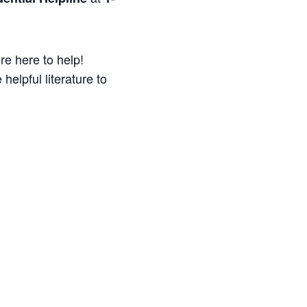
re here to help!
helpful literature to