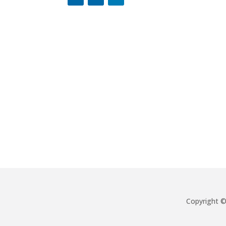
Copyright 