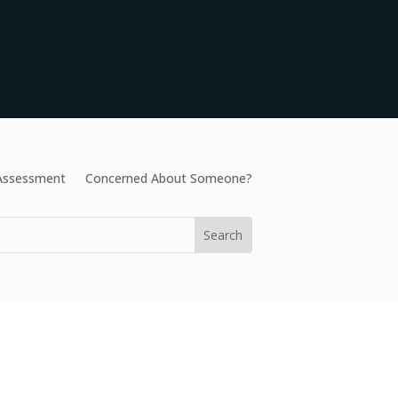
 Assessment
Concerned About Someone?