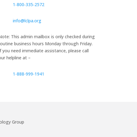
1‑800‑335‑2572
info@lclpa.org
Note: This admin mailbox is only checked during
routine business hours Monday through Friday.
If you need immediate assistance, please call
our helpline at –
1-888-999-1941
ology Group