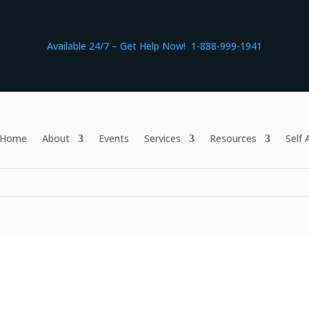
Available 24/7 – Get Help Now! 1-888-999-1941
Home
About
Events
Services
Resources
Self