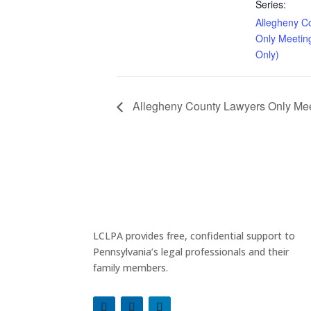
Series:
Allegheny C
Only Meetin
Only)
Allegheny County Lawyers Only Meet
LCLPA provides free, confidential support to
Pennsylvania’s legal professionals and their
family members.