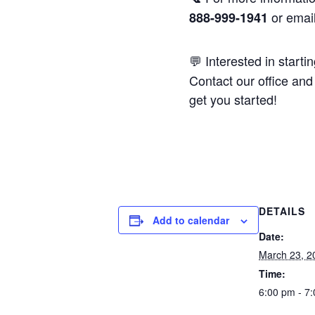
or emai
888-999-1941
💬 Interested in starti
Contact our office and 
get you started!
DETAILS
Add to calendar
Date:
March 23, 2
Time:
6:00 pm - 7