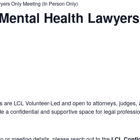
ers Only Meeting (In Person Only)
Mental Health Lawyers
 are LCL Volunteer-Led and open to attorneys, judges, 
 a confidential and supportive space for legal professi
n or meeting details, please reach out to the
LCL Confid