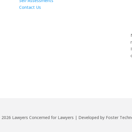
Self-Assessments
Contact Us
©
2026
Lawyers Concerned for Lawyers | Developed by Foster Techn