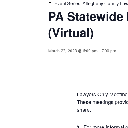
Event Series:
Allegheny County Lawy
PA Statewide 
(Virtual)
March 23, 2028 @ 6:00 pm
-
7:00 pm
Lawyers Only Meetings
These meetings provide
share.
📞 For more informatio