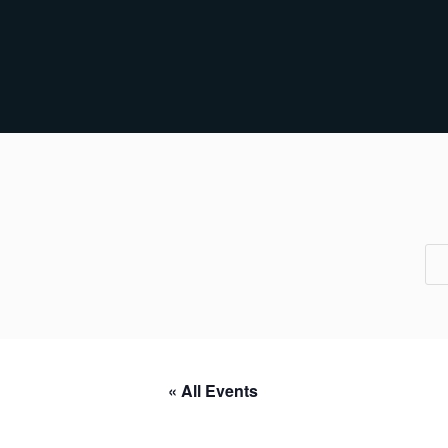
« All Events