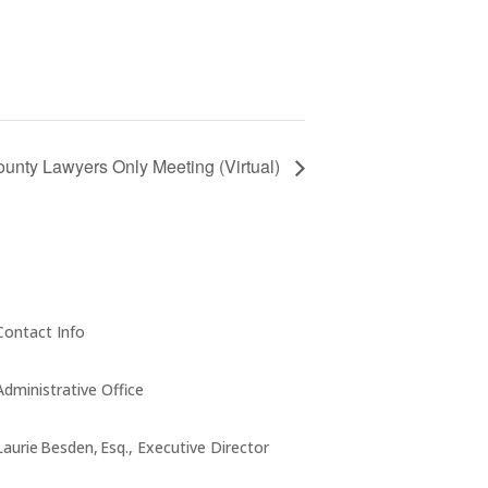
unty Lawyers Only Meeting (Virtual)
Contact Info
Administrative Office
Laurie Besden, Esq., Executive Director