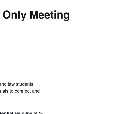
 Only Meeting
and law students.
onals to connect and
at
ential Helpline
1-