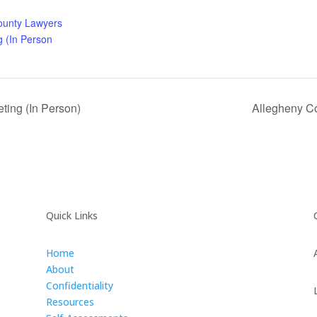
ounty Lawyers
g (In Person
ing (In Person)
Allegheny Co
Quick Links
Home
About
Confidentiality
Resources