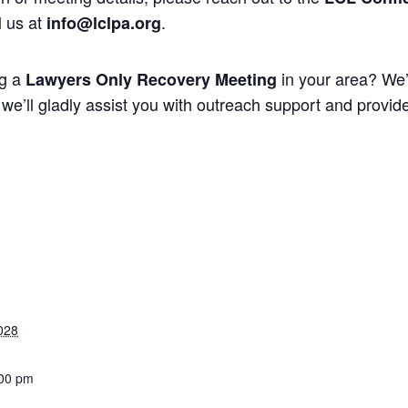
l us at
.
info@lclpa.org
ng a
in your area? We’
Lawyers Only Recovery Meeting
we’ll gladly assist you with outreach support and provide 
028
:00 pm