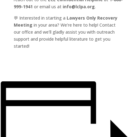
999-1941
or email us at
info@lclpa.org
.
💬 Interested in starting a
Lawyers Only Recovery
Meeting
in your area? We’re here to help! Contact
our office and we’ll gladly assist you with outreach
support and provide helpful literature to get you
started!