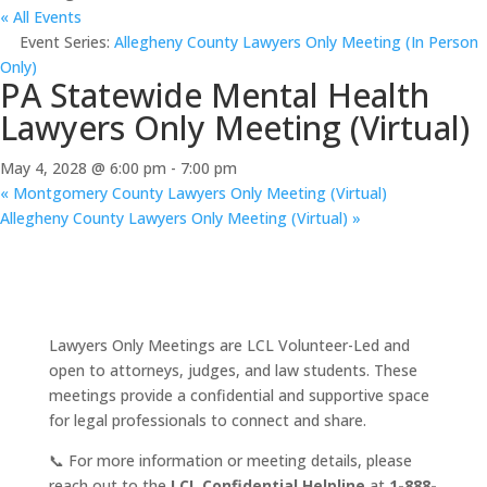
« All Events
Event Series:
Allegheny County Lawyers Only Meeting (In Person
Only)
PA Statewide Mental Health
Lawyers Only Meeting (Virtual)
May 4, 2028 @ 6:00 pm
-
7:00 pm
«
Montgomery County Lawyers Only Meeting (Virtual)
Allegheny County Lawyers Only Meeting (Virtual)
»
Lawyers Only Meetings are LCL Volunteer-Led and
open to attorneys, judges, and law students. These
meetings provide a confidential and supportive space
for legal professionals to connect and share.
📞 For more information or meeting details, please
reach out to the
LCL Confidential Helpline
at
1-888-