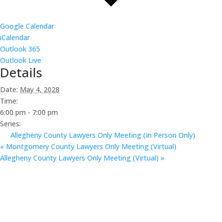
Google Calendar
iCalendar
Outlook 365
Outlook Live
Details
Date:
May 4, 2028
Time:
6:00 pm - 7:00 pm
Series:
Allegheny County Lawyers Only Meeting (In Person Only)
«
Montgomery County Lawyers Only Meeting (Virtual)
Allegheny County Lawyers Only Meeting (Virtual)
»