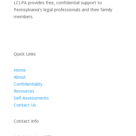
LCLPA provides free, confidential support to
Pennsylvania’s legal professionals and their family
members.
Quick Links
Home
About
Confidentiality
Resources
Self-Assessments
Contact Us
Contact Info