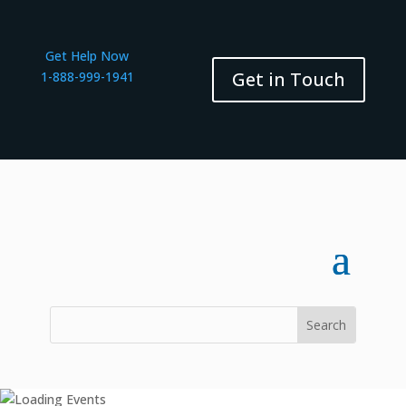
Get Help Now
Get in Touch
1-888-999-1941