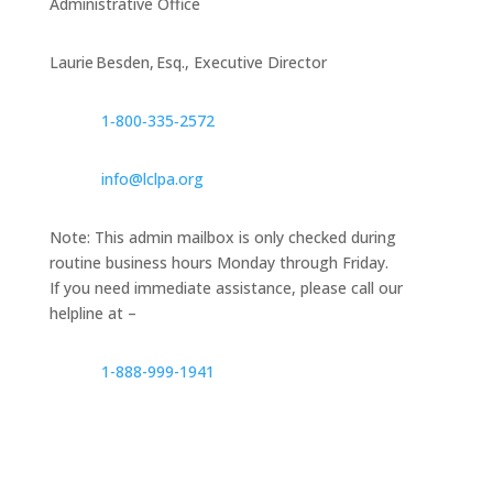
Administrative Office
Laurie Besden, Esq., Executive Director
1‑800‑335‑2572
info@lclpa.org
Note: This admin mailbox is only checked during
routine business hours Monday through Friday.
If you need immediate assistance, please call our
helpline at –
1-888-999-1941