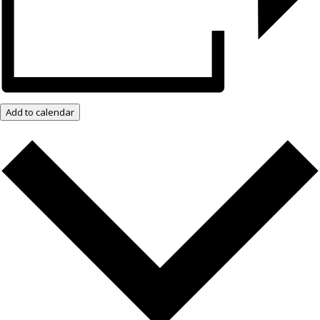
Add to calendar