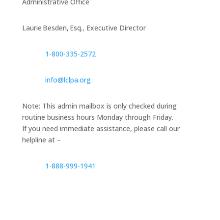
Administrative Office
Laurie Besden, Esq., Executive Director
1‑800‑335‑2572
info@lclpa.org
Note: This admin mailbox is only checked during
routine business hours Monday through Friday.
If you need immediate assistance, please call our
helpline at –
1-888-999-1941