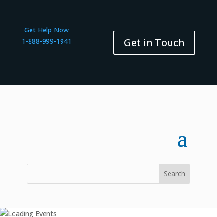
Get Help Now
Get in Touch
1-888-999-1941