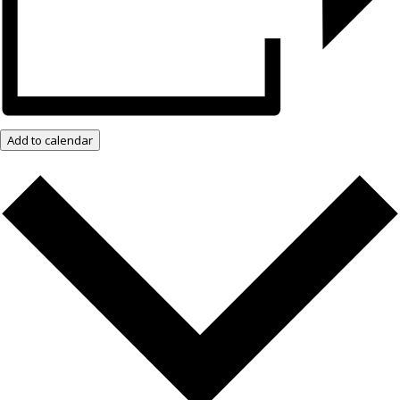
Add to calendar