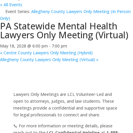
« All Events
Event Series:
Allegheny County Lawyers Only Meeting (In Person
Only)
PA Statewide Mental Health
Lawyers Only Meeting (Virtual)
May 18, 2028 @ 6:00 pm
-
7:00 pm
«
Centre County Lawyers Only Meeting (Hybrid)
Allegheny County Lawyers Only Meeting (Virtual)
»
Lawyers Only Meetings are LCL Volunteer-Led and
open to attorneys, judges, and law students. These
meetings provide a confidential and supportive space
for legal professionals to connect and share.
📞 For more information or meeting details, please
reach out to the
LCL Confidential Helpline
at
1-888-