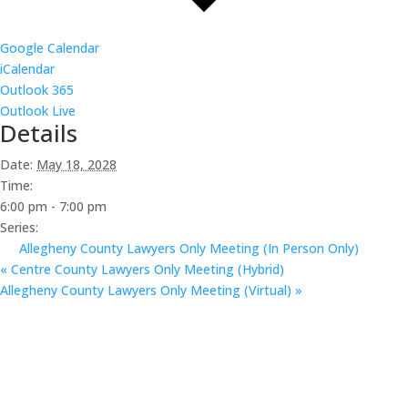
Google Calendar
iCalendar
Outlook 365
Outlook Live
Details
Date:
May 18, 2028
Time:
6:00 pm - 7:00 pm
Series:
Allegheny County Lawyers Only Meeting (In Person Only)
«
Centre County Lawyers Only Meeting (Hybrid)
Allegheny County Lawyers Only Meeting (Virtual)
»