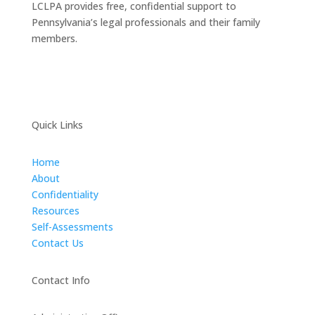
LCLPA provides free, confidential support to
Pennsylvania’s legal professionals and their family
members.
Quick Links
Home
About
Confidentiality
Resources
Self-Assessments
Contact Us
Contact Info