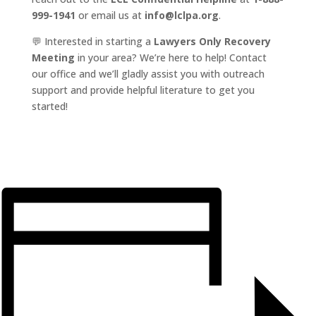
999-1941
or email us at
info@lclpa.org
.
💬 Interested in starting a
Lawyers Only Recovery
Meeting
in your area? We’re here to help! Contact
our office and we’ll gladly assist you with outreach
support and provide helpful literature to get you
started!