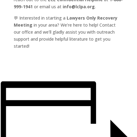
999-1941
or email us at
info@lclpa.org
.
💬 Interested in starting a
Lawyers Only Recovery
Meeting
in your area? We’re here to help! Contact
our office and we’ll gladly assist you with outreach
support and provide helpful literature to get you
started!