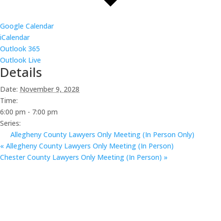
Google Calendar
iCalendar
Outlook 365
Outlook Live
Details
Date:
November 9, 2028
Time:
6:00 pm - 7:00 pm
Series:
Allegheny County Lawyers Only Meeting (In Person Only)
«
Allegheny County Lawyers Only Meeting (In Person)
Chester County Lawyers Only Meeting (In Person)
»