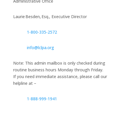
Administrative Office
Laurie Besden, Esq., Executive Director
1‑800‑335‑2572
info@lclpa.org
Note: This admin mailbox is only checked during
routine business hours Monday through Friday.
If you need immediate assistance, please call our
helpline at –
1-888-999-1941