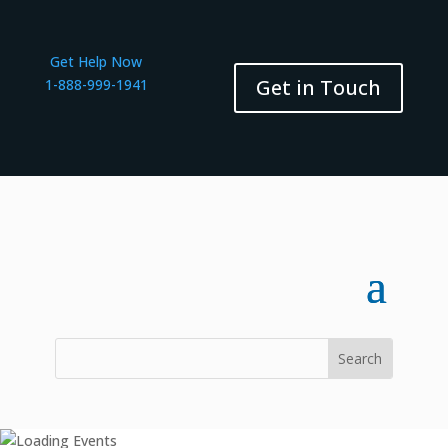
Get Help Now
Get in Touch
1-888-999-1941