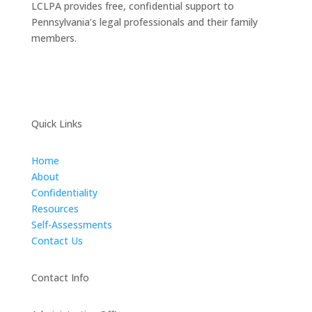
LCLPA provides free, confidential support to
Pennsylvania’s legal professionals and their family
members.
Quick Links
Home
About
Confidentiality
Resources
Self-Assessments
Contact Us
Contact Info