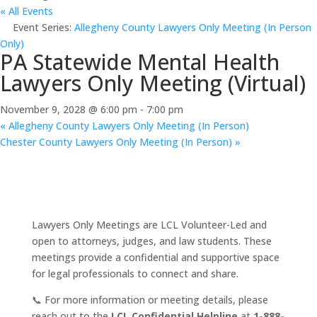
« All Events
Event Series:
Allegheny County Lawyers Only Meeting (In Person
Only)
PA Statewide Mental Health
Lawyers Only Meeting (Virtual)
November 9, 2028 @ 6:00 pm
-
7:00 pm
«
Allegheny County Lawyers Only Meeting (In Person)
Chester County Lawyers Only Meeting (In Person)
»
Lawyers Only Meetings are LCL Volunteer-Led and
open to attorneys, judges, and law students. These
meetings provide a confidential and supportive space
for legal professionals to connect and share.
📞 For more information or meeting details, please
reach out to the
LCL Confidential Helpline
at
1-888-