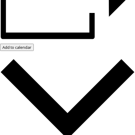
Add to calendar