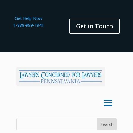
Get Help Now
Get in Touch
1-888-999-1941