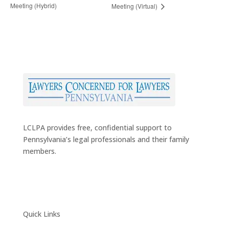
Meeting (Hybrid)
Meeting (Virtual)
LCLPA provides free, confidential support to
Pennsylvania’s legal professionals and their family
members.
Quick Links