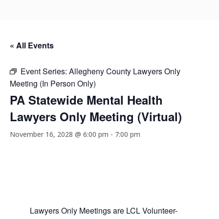
« All Events
Event Series:
Allegheny County Lawyers Only
Meeting (In Person Only)
PA Statewide Mental Health
Lawyers Only Meeting (Virtual)
November 16, 2028 @ 6:00 pm
-
7:00 pm
Lawyers Only Meetings are LCL Volunteer-