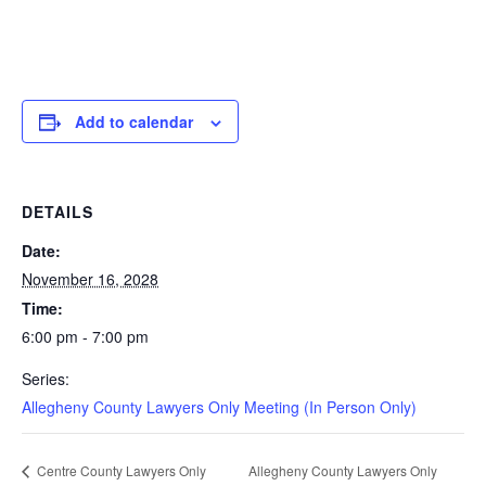
Add to calendar
DETAILS
Date:
November 16, 2028
Time:
6:00 pm - 7:00 pm
Series:
Allegheny County Lawyers Only Meeting (In Person Only)
Allegheny County Lawyers Only
Centre County Lawyers Only