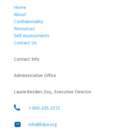
Home
About
Confidentiality
Resources
Self-Assessments
Contact Us
Contact Info
Administrative Office
Laurie Besden, Esq., Executive Director
1‑800‑335‑2572
info@lclpa.org