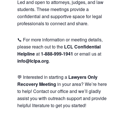
Led and open to attorneys, judges, and law
students. These meetings provide a
confidential and supportive space for legal
professionals to connect and share.
📞 For more information or meeting details,
please reach out to the
LCL Confidential
Helpline
at
1-888-999-1941
or email us at
info@lclpa.org
.
💬 Interested in starting a
Lawyers Only
Recovery Meeting
in your area? We’re here
to help! Contact our office and we’ll gladly
assist you with outreach support and provide
helpful literature to get you started!