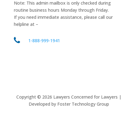
Note: This admin mailbox is only checked during
routine business hours Monday through Friday.
If you need immediate assistance, please call our
helpline at –
1-888-999-1941
Copyright ©
2026
Lawyers Concerned for Lawyers |
Developed by Foster Technology Group